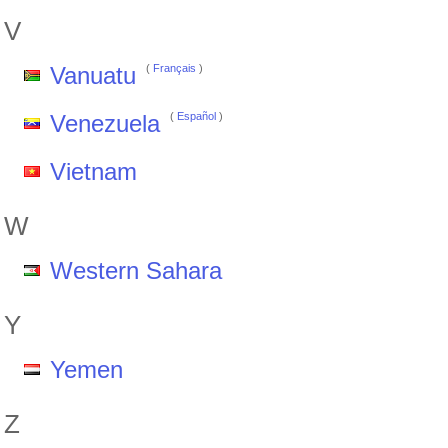
V
Vanuatu
(
Français
)
Venezuela
(
Español
)
Vietnam
W
Western Sahara
Y
Yemen
Z