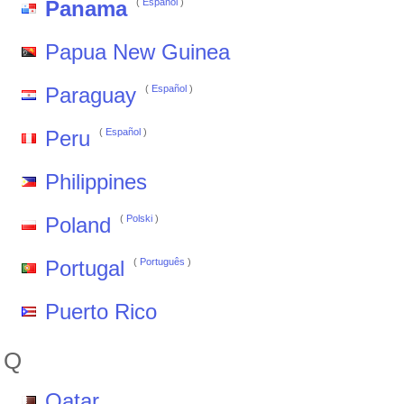
Panama
(
Español
)
Papua New Guinea
Paraguay
(
Español
)
Peru
(
Español
)
Philippines
Poland
(
Polski
)
Portugal
(
Português
)
Puerto Rico
Q
Qatar