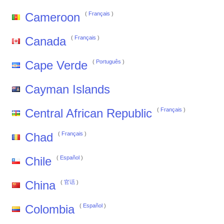
Cameroon
(
Français
)
Canada
(
Français
)
Cape Verde
(
Português
)
Cayman Islands
Central African Republic
(
Français
)
Chad
(
Français
)
Chile
(
Español
)
China
(
官话
)
Colombia
(
Español
)