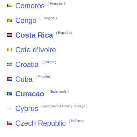
Comoros
(
Français
)
Congo
(
Français
)
Costa Rica
(
Español
)
Cote d'Ivoire
Croatia
(
Italiano
)
Cuba
(
Español
)
Curacao
(
Nederlands
)
Cyprus
(
κυπριακή ελληνική
-
Türkçe
)
Czech Republic
(
čeština
)