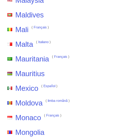
Malaysia
Maldives
Mali
(
Français
)
Malta
(
Italiano
)
Mauritania
(
Français
)
Mauritius
Mexico
(
Español
)
Moldova
(
limba română
)
Monaco
(
Français
)
Mongolia