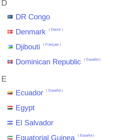
D
DR Congo
Denmark
(
Dansk
)
Djibouti
(
Français
)
Dominican Republic
(
Español
)
E
Ecuador
(
Español
)
Egypt
El Salvador
Equatorial Guinea
(
Español
)