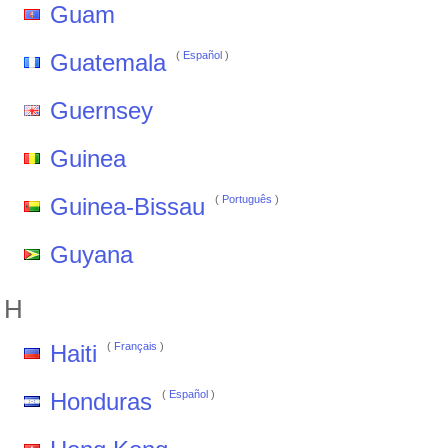
Guam
Guatemala
(
Español
)
Guernsey
Guinea
Guinea-Bissau
(
Português
)
Guyana
H
Haiti
(
Français
)
Honduras
(
Español
)