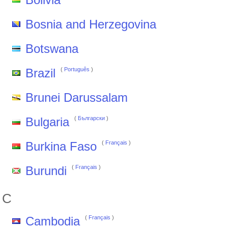
Bosnia and Herzegovina
Botswana
Brazil
(
Português
)
Brunei Darussalam
Bulgaria
(
Български
)
Burkina Faso
(
Français
)
Burundi
(
Français
)
C
Cambodia
(
Français
)