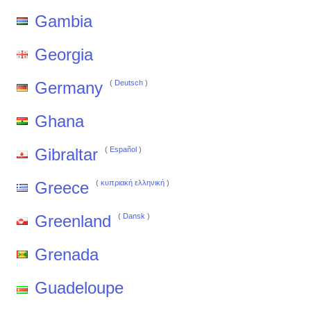
Gambia
Georgia
Germany
(
Deutsch
)
Ghana
Gibraltar
(
Español
)
Greece
(
κυπριακή ελληνική
)
Greenland
(
Dansk
)
Grenada
Guadeloupe