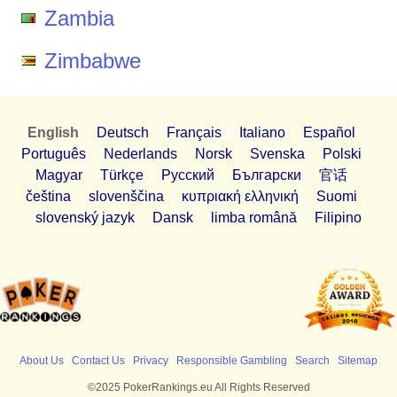
Zambia
Zimbabwe
English
Deutsch
Français
Italiano
Español
Português
Nederlands
Norsk
Svenska
Polski
Magyar
Türkçe
Pусский
Български
官话
čeština
slovenščina
κυπριακή ελληνική
Suomi
slovenský jazyk
Dansk
limba română
Filipino
About Us
Contact Us
Privacy
Responsible Gambling
Search
Sitemap
©2025 PokerRankings.eu All Rights Reserved