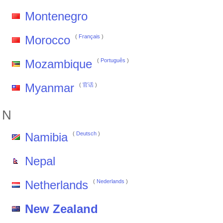
Montenegro
Morocco
(
Français
)
Mozambique
(
Português
)
Myanmar
(
官话
)
N
Namibia
(
Deutsch
)
Nepal
Netherlands
(
Nederlands
)
New Zealand