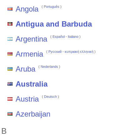
Angola
(
Português
)
Antigua and Barbuda
Argentina
(
Español
-
Italiano
)
Armenia
(
Pусский
-
κυπριακή ελληνική
)
Aruba
(
Nederlands
)
Australia
Austria
(
Deutsch
)
Azerbaijan
B