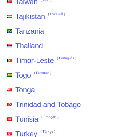
Taiwan
Tajikistan
(
Pусский
)
Tanzania
Thailand
Timor-Leste
(
Português
)
Togo
(
Français
)
Tonga
Trinidad and Tobago
Tunisia
(
Français
)
Turkey
(
Türkçe
)