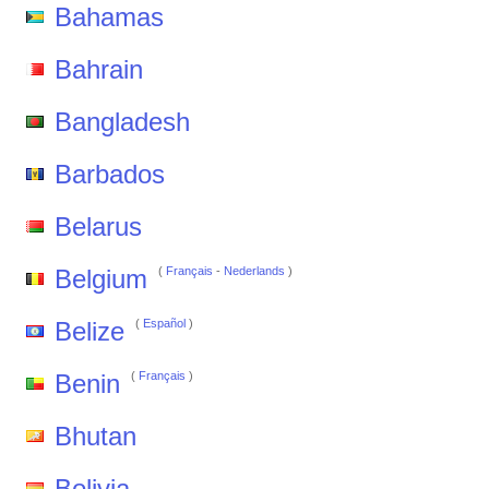
Bahamas
Bahrain
Bangladesh
Barbados
Belarus
Belgium
(
Français
-
Nederlands
)
Belize
(
Español
)
Benin
(
Français
)
Bhutan
Bolivia