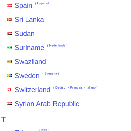
Spain
(
Español
)
Sri Lanka
Sudan
Suriname
(
Nederlands
)
Swaziland
Sweden
(
Svenska
)
Switzerland
(
Deutsch
-
Français
-
Italiano
)
Syrian Arab Republic
T
(
官话
)