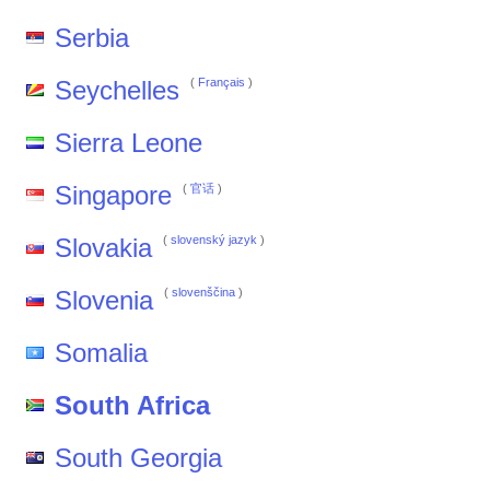
Serbia
Seychelles
(
Français
)
Sierra Leone
Singapore
(
官话
)
Slovakia
(
slovenský jazyk
)
Slovenia
(
slovenščina
)
Somalia
South Africa
South Georgia