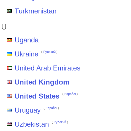
Turkmenistan
U
Uganda
Ukraine
(
Pусский
)
United Arab Emirates
United Kingdom
United States
(
Español
)
Uruguay
(
Español
)
Uzbekistan
(
Pусский
)