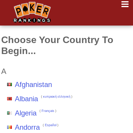
Choose Your Country To
Begin...
A
Afghanistan
Albania
(
κυπριακή ελληνική
)
Algeria
(
Français
)
Andorra
(
Español
)