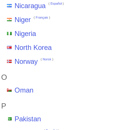
Nicaragua
(
Español
)
Niger
(
Français
)
Nigeria
North Korea
Norway
(
Norsk
)
O
Oman
P
Pakistan