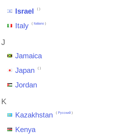
Israel
(
)
Italy
(
Italiano
)
J
Jamaica
Japan
(
)
Jordan
K
Kazakhstan
(
Pусский
)
Kenya