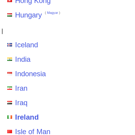
Hong Kong
Hungary
(
Magyar
)
I
Iceland
India
Indonesia
Iran
Iraq
Ireland
Isle of Man