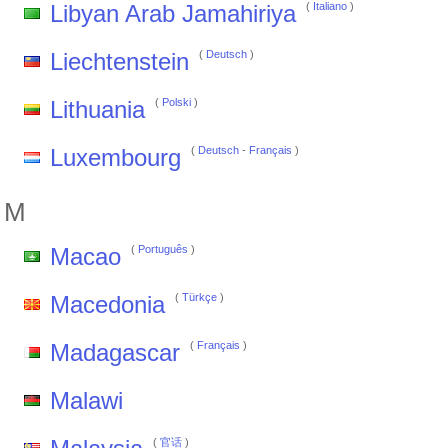
Libyan Arab Jamahiriya
(
Italiano
)
Liechtenstein
(
Deutsch
)
Lithuania
(
Polski
)
Luxembourg
(
Deutsch
-
Français
)
M
Macao
(
Português
)
Macedonia
(
Türkçe
)
Madagascar
(
Français
)
Malawi
(
官话
)