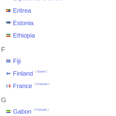
Eritrea
Estonia
Ethiopia
F
Fiji
Finland
(
Suomi
)
France
(
Français
)
G
Gabon
(
Français
)