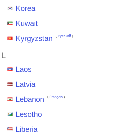
Korea
Kuwait
Kyrgyzstan
(
Pусский
)
L
Laos
Latvia
Lebanon
(
Français
)
Lesotho
Liberia