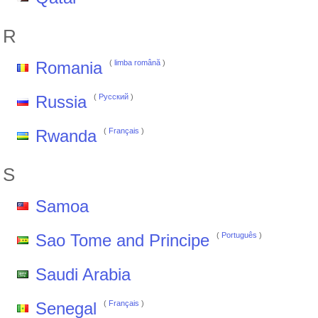
R
Romania
(
limba română
)
Russia
(
Pусский
)
Rwanda
(
Français
)
S
Samoa
Sao Tome and Principe
(
Português
)
Saudi Arabia
Senegal
(
Français
)