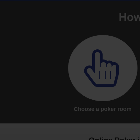
How
Choose a poker room