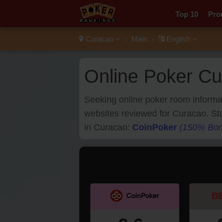
Top 10
Pro
Curacao
Main
English
>
>
Omaha Poke
Online Poker C
Seeking online poker room inform
websites reviewed for Curacao. Sta
in Curacao:
CoinPoker
(150% Bon