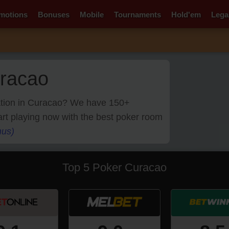
motions
Bonuses
Mobile
Tournaments
Hold'em
Legal
r
Free Poker
Video Poker
Rakeback
Casino Games
uracao
ation in Curacao? We have 150+
rt playing now with the best poker room
us)
Top 5 Poker Curacao