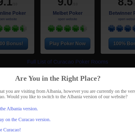
9.1
9.0
8.5
/10
/10
/
nline Poker
Melbet Poker
Betwinner 
pen website
open website
open websi
00 Bonus!
Play Poker Now
100% Bo
Full List of Curacao Poker Rooms
Are You in the Right Place?
at you are visiting from Albania, however you are currently on the ver
ow Do You Play Poker Onlin
ao. Would you like to switch to the Albania version of our website?
 the Albania version.
cao seems quite similar to playing with a group
tay on the Curacao version.
se you're placing your bets and seeing how your
or Curacao!
om physically.