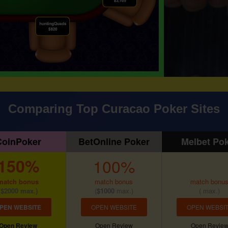
Comparing Top Curacao Poker Sites
CoinPoker
BetOnline Poker
Melbet Po
150%
100%
match bonus
match bonus
match bonu
(
$2000
max.)
(
$1000
max.)
(
max.)
PEN
WEBSITE
OPEN
WEBSITE
OPEN
WEBSI
Open
Review
Open
Review
Open
Revie