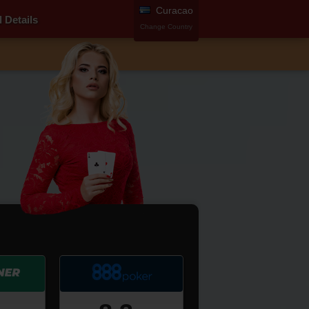
Curacao
 Details
Change Country