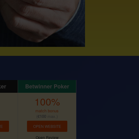
ker
Betwinner Poker
100%
s
match bonus
(
€100
max.)
TE
OPEN
WEBSITE
w
Open
Review