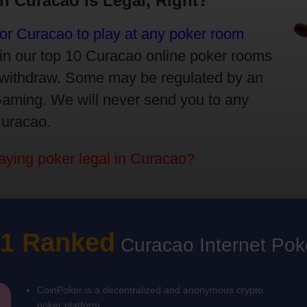
in Curacao is Legal, Right?
or Curacao to play at any poker room
 in our top 10 Curacao online poker rooms
d withdraw. Some may be regulated by an
Gaming. We will never send you to any
Curacao.
laying poker legal in Curacao?
1 Ranked
Curacao Internet Pok
CoinPoker is a decentralized and anonymous crypto
poker platform