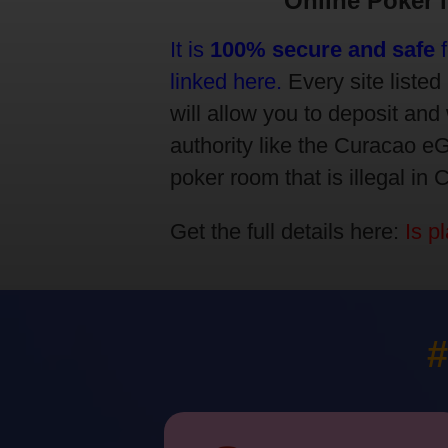
Online Poker 
It is
100% secure and safe
f
linked here.
Every site listed
will allow you to deposit an
authority like the Curacao e
poker room that is illegal in 
Get the full details here:
Is p
#