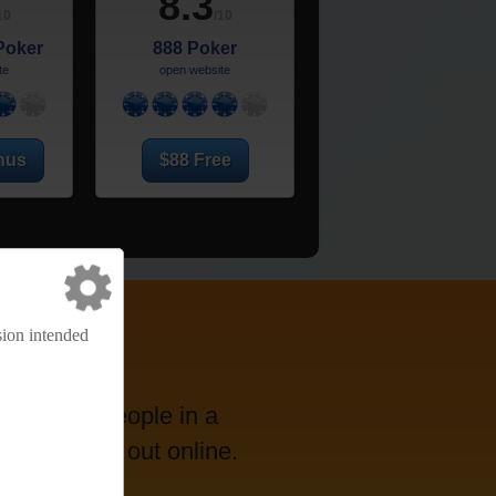
8.3
10
/10
Poker
888 Poker
te
open website
nus
$88 Free
sion intended
e?
 of other people in a
 hand plays out online.