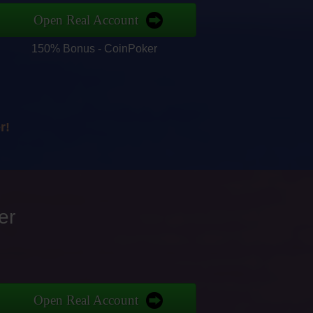
Open Real Account
150% Bonus - CoinPoker
r!
er
Open Real Account