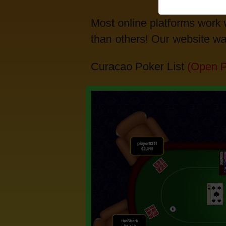
Most online platforms work 
than others! Our website wa
Curacao Poker List
(Open 