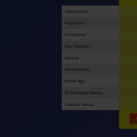
Headquarters
Regulation
Established
Max Rakeback
Network
Refer-a-Friend
Mobile App
No-Download Version
Desktop Version