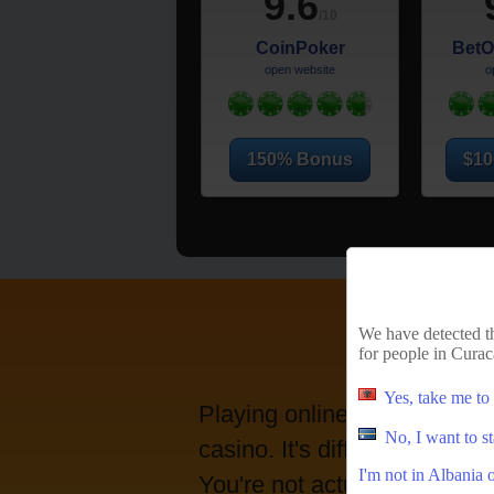
9.6
/10
CoinPoker
BetO
open website
o
150% Bonus
$10
We have detected th
H
for people in Curac
Yes, take me to
Playing online poker in Cura
No, I want to s
casino. It's different becau
I'm not in Albania 
You're not actually in the ro