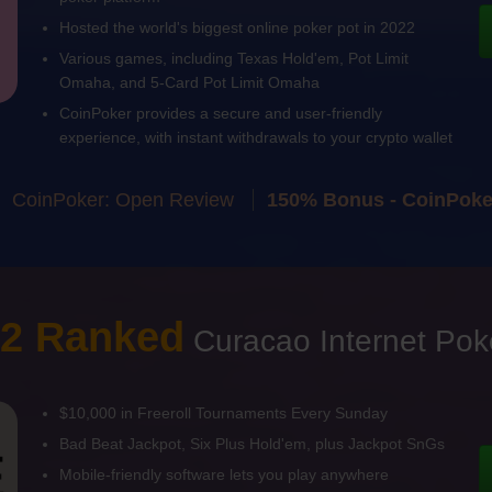
Hosted the world's biggest online poker pot in 2022
Various games, including Texas Hold'em, Pot Limit
Omaha, and 5-Card Pot Limit Omaha
CoinPoker provides a secure and user-friendly
experience, with instant withdrawals to your crypto wallet
CoinPoker: Open Review
150% Bonus - CoinPoke
2 Ranked
Curacao Internet Pok
$10,000 in Freeroll Tournaments Every Sunday
Bad Beat Jackpot, Six Plus Hold'em, plus Jackpot SnGs
Mobile-friendly software lets you play anywhere