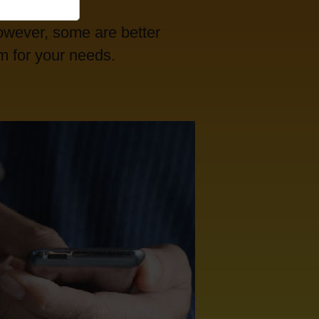
owever, some are better
m for your needs.