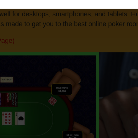
well for desktops, smartphones, and tablets. H
s made to get you to the best online poker roo
Page)