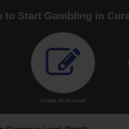
 to Start Gambling in Cur
Create an Account