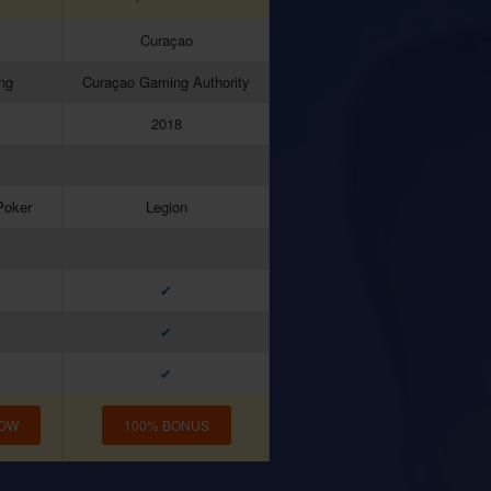
Curaçao
ng
Curaçao Gaming Authority
2018
Poker
Legion
✔
✔
✔
NOW
100% BONUS