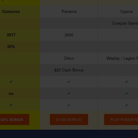
Comoros
Panama
Cyprus
Curaçao Gami
2017
2000
33%
Chico
Weplay / Legion 
$25 Cash Bonus
✔
✔
✔
no
✔
✔
✔
✔
✔
150% BONUS
$1000 BONUS!
PLAY POKER 