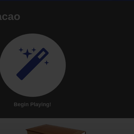
acao
Begin Playing!