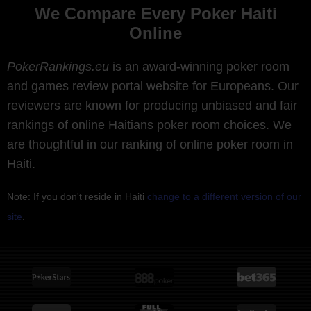
We Compare Every Poker Haiti
Online
PokerRankings.eu
is an award-winning poker room
and games review portal website for Europeans. Our
reviewers are known for producing unbiased and fair
rankings of online Haitians poker room choices. We
are thoughtful in our ranking of online poker room in
Haiti.
Note: If you don't reside in Haiti
change to a different version of our
site
.