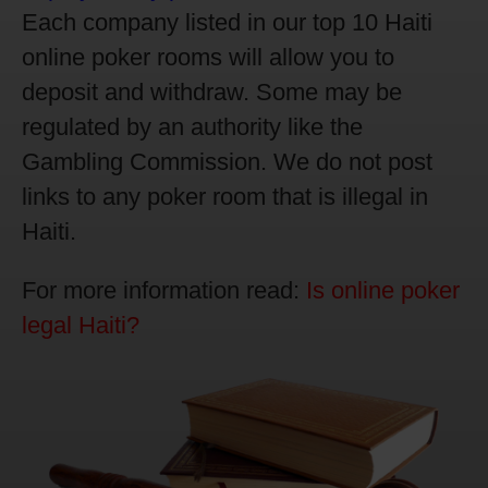
Each company listed in our top 10 Haiti
online poker rooms will allow you to
deposit and withdraw. Some may be
regulated by an authority like the
Gambling Commission. We do not post
links to any poker room that is illegal in
Haiti.
For more information read:
Is online poker
legal Haiti?