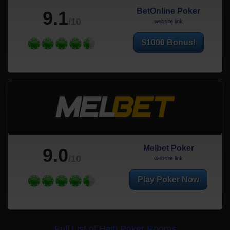
BetOnline Poker
9.1
/10
website link
$1000 Bonus!
Melbet Poker
9.0
/10
website link
Play Poker Now
Full List of Haiti Poker Rooms