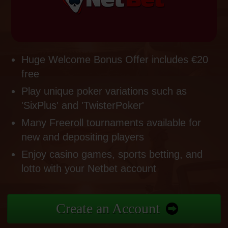
Huge Welcome Bonus Offer includes €20
free
Play unique poker variations such as
'SixPlus' and 'TwisterPoker'
Many Freeroll tournaments available for
new and depositing players
Enjoy casino games, sports betting, and
lotto with your Netbet account
Create an Account