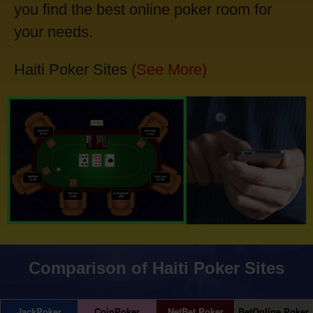
you find the best online poker room for
your needs.
Haiti Poker Sites
(See More)
Comparison of Haiti Poker Sites
JackPoker
CoinPoker
NetBet Poker
BetOnline Poker