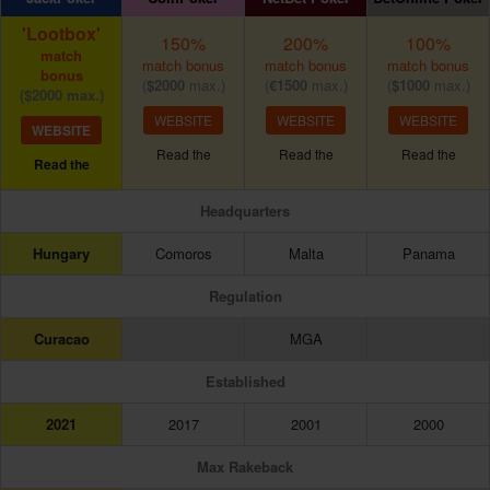
'Lootbox'
150%
200%
100%
match
match bonus
match bonus
match bonus
bonus
(
$2000
max.)
(
€1500
max.)
(
$1000
max.)
(
$2000
max.)
WEBSITE
WEBSITE
WEBSITE
WEBSITE
Read the
Read the
Read the
Read the
Headquarters
Hungary
Comoros
Malta
Panama
Regulation
Curacao
MGA
Established
2021
2017
2001
2000
Max Rakeback