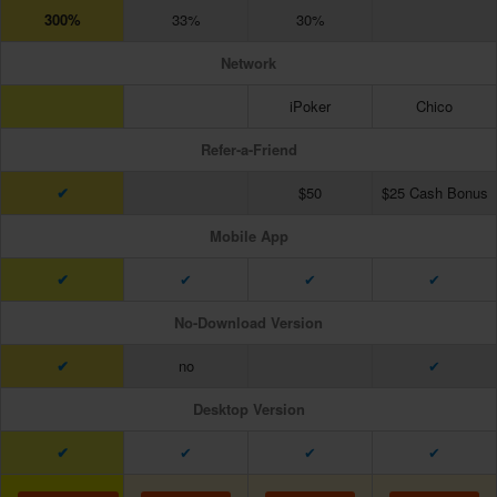
300%
33%
30%
Network
iPoker
Chico
Refer-a-Friend
✔
$50
$25 Cash Bonus
Mobile App
✔
✔
✔
✔
No-Download Version
✔
no
✔
Desktop Version
✔
✔
✔
✔