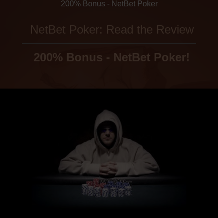
200% Bonus - NetBet Poker
NetBet Poker: Read the Review
200% Bonus - NetBet Poker!