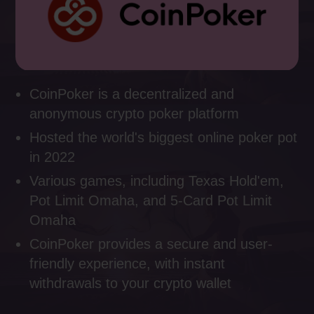
CoinPoker is a decentralized and
anonymous crypto poker platform
Hosted the world's biggest online poker pot
in 2022
Various games, including Texas Hold'em,
Pot Limit Omaha, and 5-Card Pot Limit
Omaha
CoinPoker provides a secure and user-
friendly experience, with instant
withdrawals to your crypto wallet