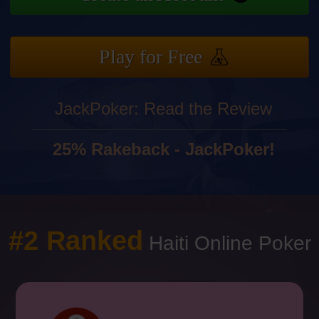
Play for Free
JackPoker: Read the Review
25% Rakeback - JackPoker!
#2 Ranked
Haiti Online Poker