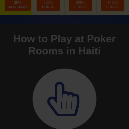
25%
150%
200%
$1000
RAKEBACK
BONUS
BONUS
BONUS!
How to Play at Poker
Rooms in Haiti