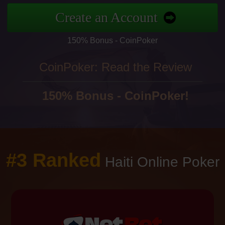
Create an Account
150% Bonus - CoinPoker
CoinPoker: Read the Review
150% Bonus - CoinPoker!
#3 Ranked
Haiti Online Poker