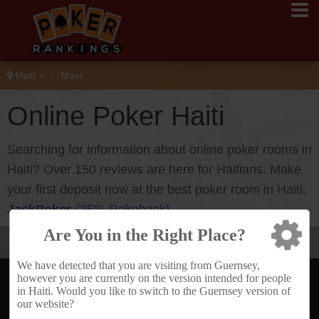
Haiti
Main
>
Online Poker Haiti
Searching for information about online poker rooms in
Haiti? Over 150 reviews are here for Haitians. Make
your first deposit now at the best poker room in Haiti:
JackPoker
(25% Rakeback)
Are You in the Right Place?
We have detected that you are visiting from Guernsey,
Best 5 Poker Haiti
however you are currently on the version intended for people
in Haiti. Would you like to switch to the Guernsey version of
our website?