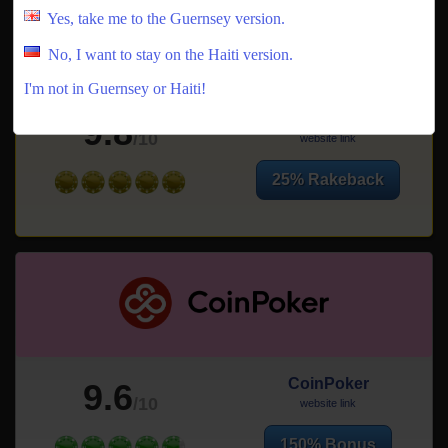
Yes, take me to the Guernsey version.
No, I want to stay on the Haiti version.
I'm not in Guernsey or Haiti!
JackPoker
9.8
/10
website link
25% Rakeback
CoinPoker
9.6
/10
website link
150% Bonus