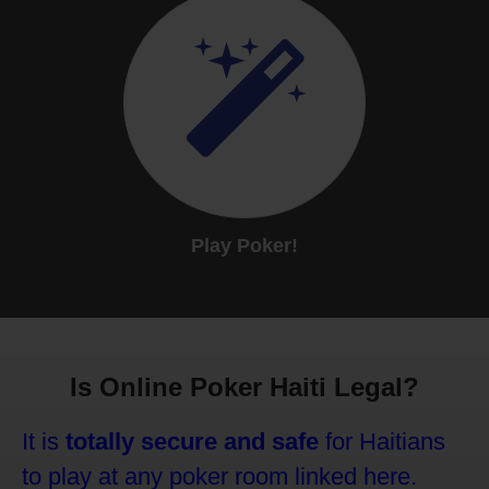
Play Poker!
Is Online Poker Haiti Legal?
It is
totally secure and safe
for Haitians
to play at any poker room linked here.