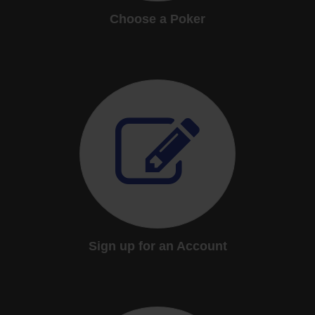
Choose a Poker
Sign up for an Account