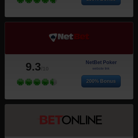
NetBet Poker
9.3
/10
website link
200% Bonus