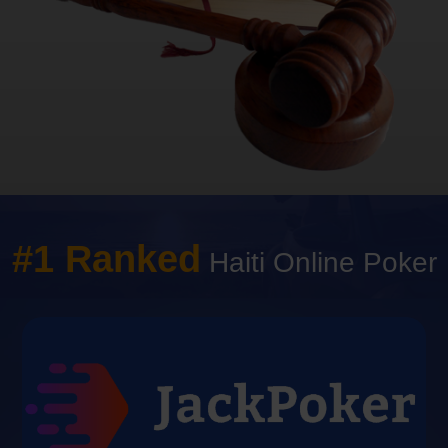
#1 Ranked
Haiti Online Poker