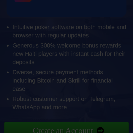
Intuitive poker software on both mobile and
browser with regular updates
Generous 300% welcome bonus rewards
new Haiti players with instant cash for their
deposits
Diverse, secure payment methods
including Bitcoin and Skrill for financial
ease
Robust customer support on Telegram,
WhatsApp and more
Create an Account