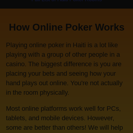
How Online Poker Works
Playing online poker in Haiti is a lot like
playing with a group of other people in a
casino. The biggest difference is you are
placing your bets and seeing how your
hand plays out online. You're not actually
in the room physically.
Most online platforms work well for PCs,
tablets, and mobile devices. However,
some are better than others! We will help