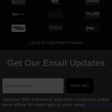
List of all Haiti Poker Reviews
Get Our Email Updates
Receive
25% Rakeback
and other exclusive poker
room offers for Haiti right to your email.
[More Info]