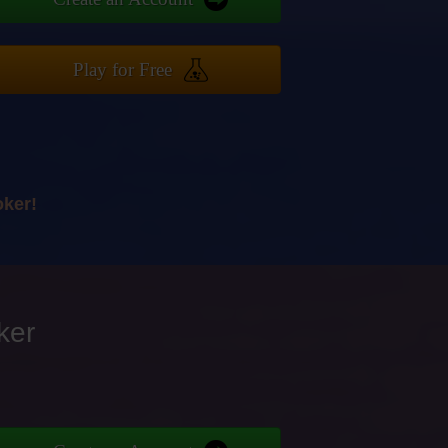
Play for Free
ker!
ker