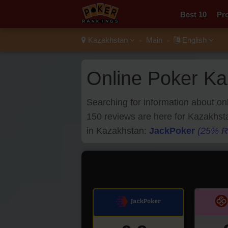
Best 10
Pr
Kazakhstan
Main
English
>
>
Omaha Poke
Online Poker K
Searching for information about o
150 reviews are here for Kazakhsta
in Kazakhstan:
JackPoker
(25% R