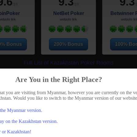
9.6
9.3
9.3
/10
/10
/
oinPoker
NetBet Poker
Betwinner 
website link
website link
website lin
0% Bonus
200% Bonus
100% Bo
Full List of Kazakhstan Poker Rooms
Are You in the Right Place?
hat you are visiting from Myanmar, however you are currently on the v
What is Online Poker?
khstan. Would you like to switch to the Myanmar version of our websit
 the Myanmar version.
khstan is not that much different than playing 
tay on the Kazakhstan version.
fference is you are placing your bets and seein
 or Kazakhstan!
n the room physically.