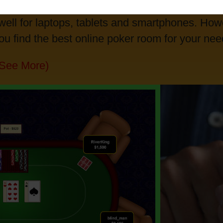
well for laptops, tablets and smartphones. How
ou find the best online poker room for your nee
(See More)