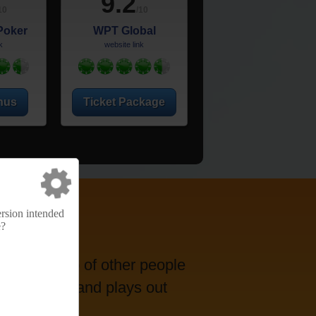
9.2
10
/10
Poker
WPT Global
k
website link
nus
Ticket Package
ersion intended
e?
with a group of other people
g how your hand plays out