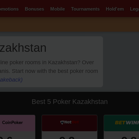
omotions
Bonuses
Mobile
Tournaments
Hold'em
Lega
r
Free Poker
Video Poker
Rakeback
Casino Games
azakhstan
nline poker rooms in Kazakhstan? Over
nis. Start now with the best poker room
akeback)
Best 5 Poker Kazakhstan