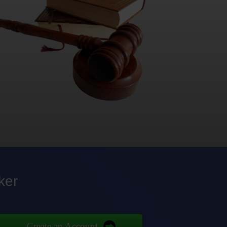
ker
Create an Account