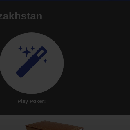
zakhstan
Play Poker!