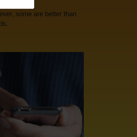
ever, some are better than
ds.