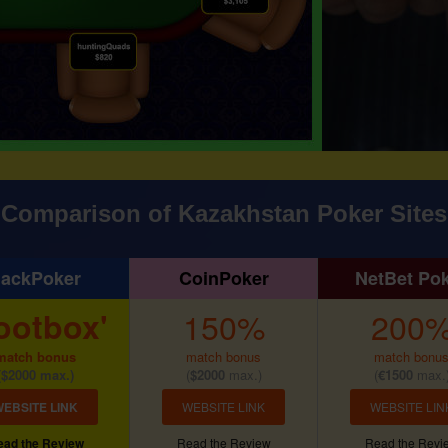
Comparison of Kazakhstan Poker Sites
JackPoker
CoinPoker
NetBet Po
ootbox'
150%
200
match bonus
match bonus
match bonu
(
$2000
max.)
(
$2000
max.)
(
€1500
max.
WEBSITE
LINK
WEBSITE
LINK
WEBSITE
LIN
ead the
Review
Read the
Review
Read the
Revi