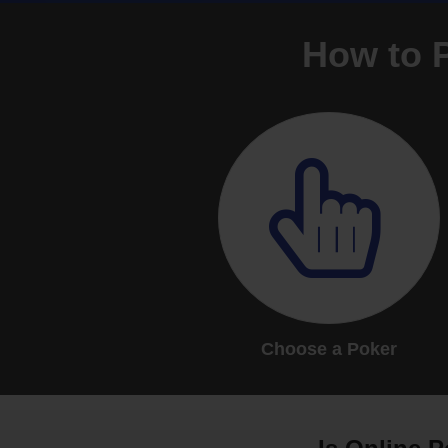
How to 
Choose a Poker