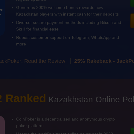
Generous 300% welcome bonus rewards new
Kazakhstan players with instant cash for their deposits
Diverse, secure payment methods including Bitcoin and
Skrill for financial ease
Robust customer support on Telegram, WhatsApp and
more
ackPoker: Read the Review
25% Rakeback - JackPo
2 Ranked
Kazakhstan Online Po
CoinPoker is a decentralized and anonymous crypto
poker platform