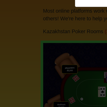
Most online platforms work 
others! We're here to help y
Kazakhstan Poker Rooms