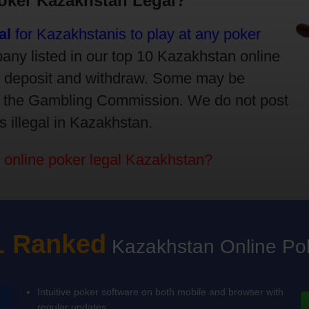
Poker Kazakhstan Legal?
al
for Kazakhstanis to play at any poker
ny listed in our top 10 Kazakhstan online
to deposit and withdraw. Some may be
ike the Gambling Commission. We do not post
s illegal in Kazakhstan.
s online poker legal Kazakhstan?
1 Ranked
Kazakhstan Online Po
Intuitive poker software on both mobile and browser with
regular updates