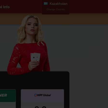
Kazakhstan
l Info
Change Country