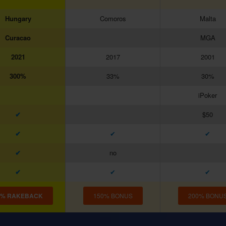
Hungary
Comoros
Malta
Curacao
MGA
2021
2017
2001
300%
33%
30%
iPoker
✔
$50
✔
✔
✔
✔
no
✔
✔
✔
5% RAKEBACK
150% BONUS
200% BONU