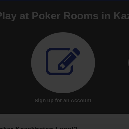
Play at Poker Rooms in Ka
Sign up for an Account