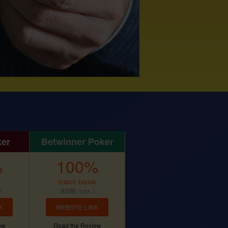
ker
Betwinner Poker
%
100%
s
match bonus
)
(
€100
max.)
K
WEBSITE
LINK
ew
Read the
Review