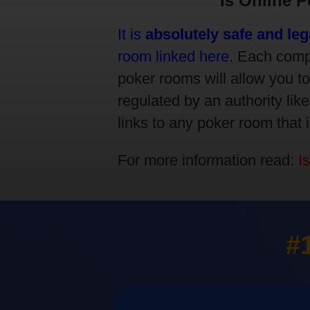
Is Online 
It is
absolutely safe and leg
room linked here.
Each compa
poker rooms will allow you 
regulated by an authority l
links to any poker room that i
For more information read:
I
#