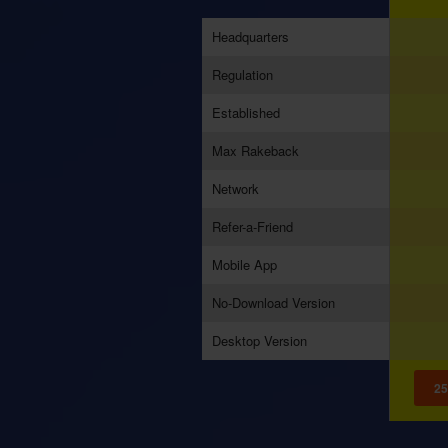
Headquarters
Regulation
Established
Max Rakeback
Network
Refer-a-Friend
Mobile App
No-Download Version
Desktop Version
2