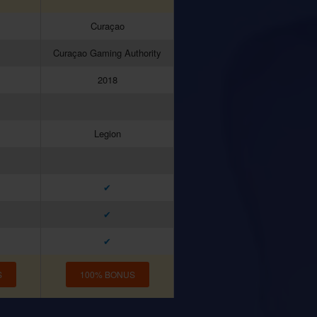
Curaçao
Curaçao Gaming Authority
2018
Legion
✔
✔
✔
S
100% BONUS