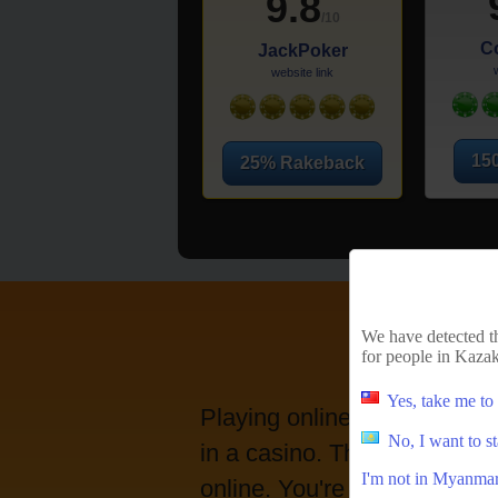
9.8
/10
C
JackPoker
website link
15
25% Rakeback
We have detected t
for people in Kaza
Yes, take me to
Playing online poker in Kaza
No, I want to s
in a casino. The biggest di
I'm not in Myanmar
online. You're not actually i