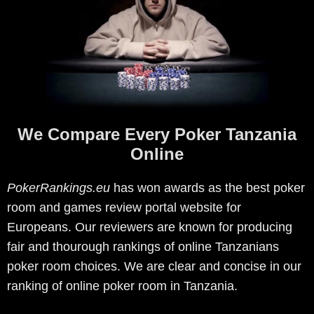
We Compare Every Poker Tanzania
Online
PokerRankings.eu
has won awards as the best poker
room and games review portal website for
Europeans. Our reviewers are known for producing
fair and thourough rankings of online Tanzanians
poker room choices. We are clear and concise in our
ranking of online poker room in Tanzania.