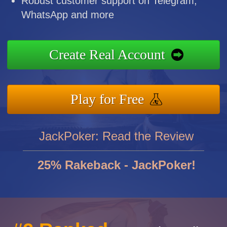
Robust customer support on Telegram,
WhatsApp and more
Create Real Account
Play for Free
JackPoker: Read the Review
25% Rakeback - JackPoker!