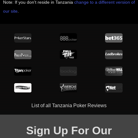
Note: If you don't reside in Tanzania
change to a different version of
our site
.
List of all Tanzania Poker Reviews
Sign Up For Our