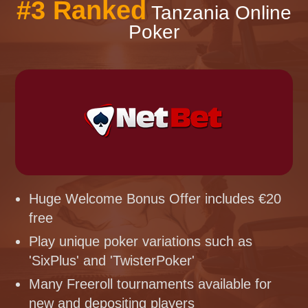
#3 Ranked
Tanzania Online
Poker
Huge Welcome Bonus Offer includes €20
free
Play unique poker variations such as
'SixPlus' and 'TwisterPoker'
Many Freeroll tournaments available for
new and depositing players