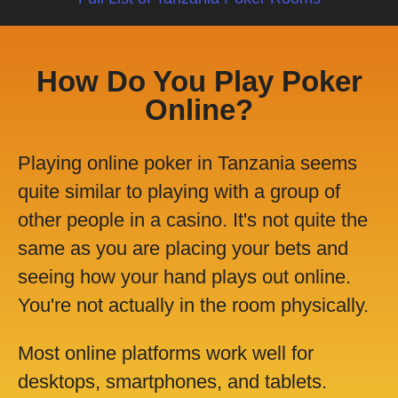
How Do You Play Poker
Online?
Playing online poker in Tanzania seems
quite similar to playing with a group of
other people in a casino. It's not quite the
same as you are placing your bets and
seeing how your hand plays out online.
You're not actually in the room physically.
Most online platforms work well for
desktops, smartphones, and tablets.