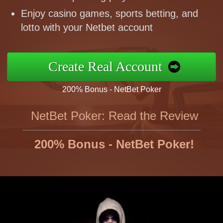
Enjoy casino games, sports betting, and
lotto with your Netbet account
Create Real Account
200% Bonus - NetBet Poker
NetBet Poker: Read the Review
200% Bonus - NetBet Poker!