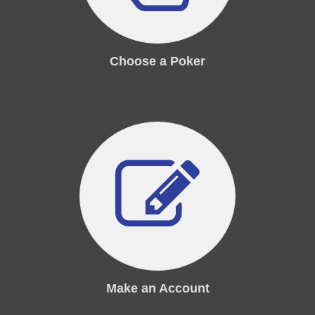
Choose a Poker
Make an Account