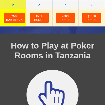
✔
✔
✔
✔
25%
150%
200%
$1000
RAKEBACK
BONUS
BONUS
BONUS!
How to Play at Poker
Rooms in Tanzania