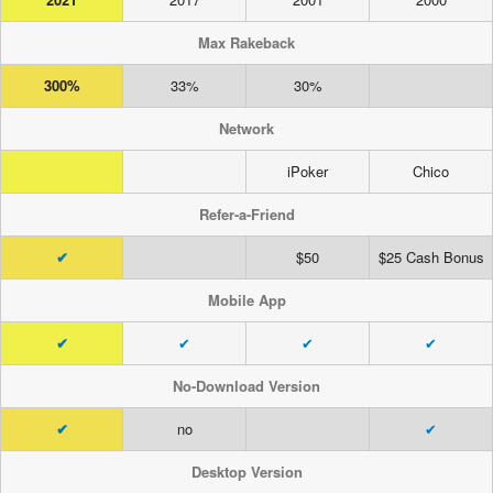
Max Rakeback
300%
33%
30%
Network
iPoker
Chico
Refer-a-Friend
✔
$50
$25 Cash Bonus
Mobile App
✔
✔
✔
✔
No-Download Version
✔
no
✔
Desktop Version