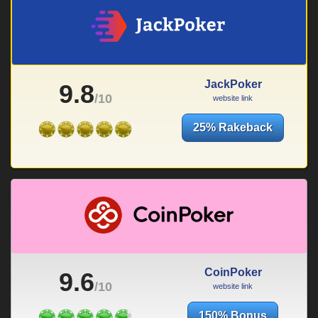
JackPoker
9.8
/10
website link
25% Rakeback
CoinPoker
9.6
/10
website link
150% Bonus