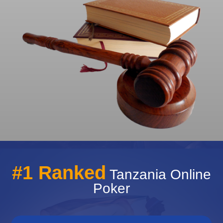
#1 Ranked
Tanzania Online
Poker