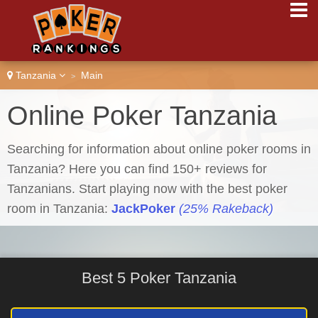
Tanzania
Main
>
Online Poker Tanzania
Searching for information about online poker rooms in
Tanzania? Here you can find 150+ reviews for
Tanzanians. Start playing now with the best poker
room in Tanzania:
JackPoker
(25% Rakeback)
Best 5 Poker Tanzania