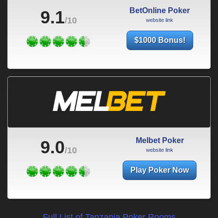
BetOnline Poker
9.1
/10
website link
$1000 Bonus!
Melbet Poker
9.0
/10
website link
Play Poker Now
Full List of Tanzania Poker Rooms