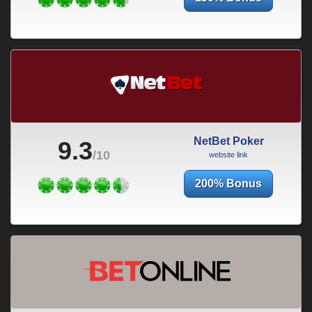
NetBet Poker
9.3
/10
website link
200% Bonus