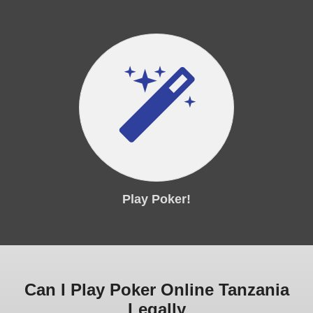
Play Poker!
Can I Play Poker Online Tanzania
Legally