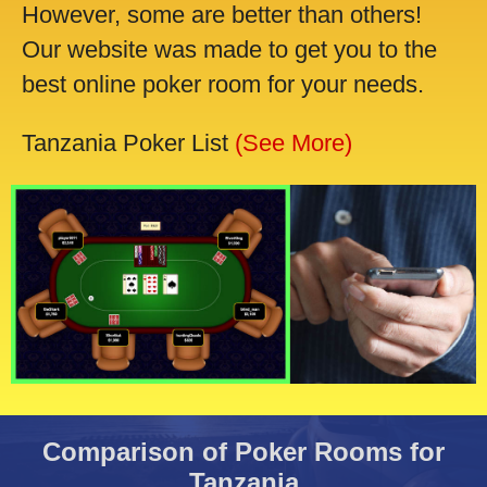
However, some are better than others!
Our website was made to get you to the
best online poker room for your needs.
Tanzania Poker List
(See More)
Comparison of Poker Rooms for
Tanzania