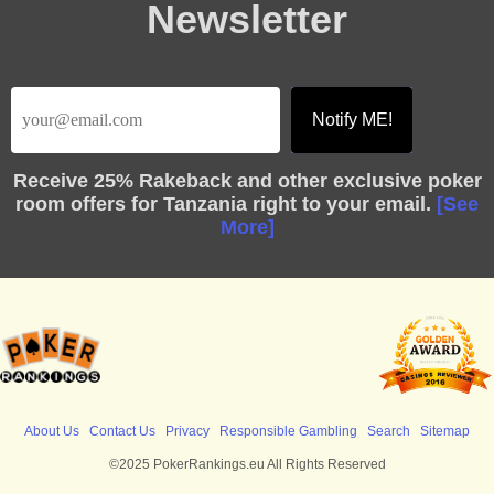
Newsletter
Receive
25% Rakeback
and other exclusive poker
room offers for Tanzania right to your email.
[See
More]
About Us
Contact Us
Privacy
Responsible Gambling
Search
Sitemap
©2025 PokerRankings.eu All Rights Reserved