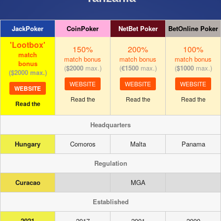
JackPoker
CoinPoker
NetBet Poker
BetOnline Poker
'Lootbox'
150%
200%
100%
match
match bonus
match bonus
match bonus
bonus
(
$2000
max.)
(
€1500
max.)
(
$1000
max.)
(
$2000
max.)
WEBSITE
WEBSITE
WEBSITE
WEBSITE
Read the
Read the
Read the
Read the
Headquarters
Hungary
Comoros
Malta
Panama
Regulation
Curacao
MGA
Established
2021
2017
2001
2000