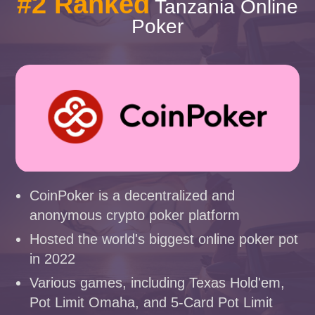
#2 Ranked
Tanzania Online
Poker
CoinPoker is a decentralized and
anonymous crypto poker platform
Hosted the world's biggest online poker pot
in 2022
Various games, including Texas Hold'em,
Pot Limit Omaha, and 5-Card Pot Limit