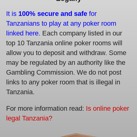
It is
100% secure and safe
for
Tanzanians to play at any poker room
linked here.
Each company listed in our
top 10 Tanzania online poker rooms will
allow you to deposit and withdraw. Some
may be regulated by an authority like the
Gambling Commission. We do not post
links to any poker room that is illegal in
Tanzania.
For more information read:
Is online poker
legal Tanzania?