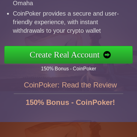
Omaha
CoinPoker provides a secure and user-
friendly experience, with instant
withdrawals to your crypto wallet
Create Real Account
150% Bonus - CoinPoker
CoinPoker: Read the Review
150% Bonus - CoinPoker!