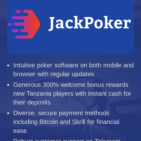
Intuitive poker software on both mobile and
browser with regular updates
Generous 300% welcome bonus rewards
new Tanzania players with instant cash for
their deposits
Diverse, secure payment methods
including Bitcoin and Skrill for financial
ease