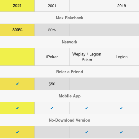
2021
2001
2018
Max Rakeback
300%
30%
Network
Weplay / Legion
iPoker
Legion
Poker
Refer-a-Friend
✔
$50
Mobile App
✔
✔
✔
✔
No-Download Version
✔
✔
✔