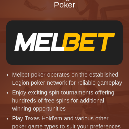
Poker
Melbet poker operates on the established
Legion poker network for reliable gameplay
Enjoy exciting spin tournaments offering
hundreds of free spins for additional
winning opportunities
Play Texas Hold'em and various other
poker game types to suit your preferences