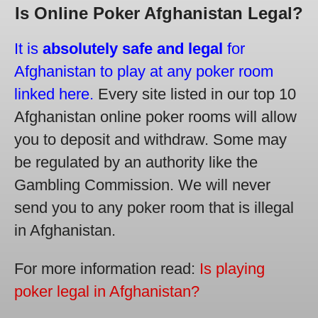
Is Online Poker Afghanistan Legal?
It is
absolutely safe and legal
for
Afghanistan to play at any poker room
linked here.
Every site listed in our top 10
Afghanistan online poker rooms will allow
you to deposit and withdraw. Some may
be regulated by an authority like the
Gambling Commission. We will never
send you to any poker room that is illegal
in Afghanistan.
For more information read:
Is playing
poker legal in Afghanistan?