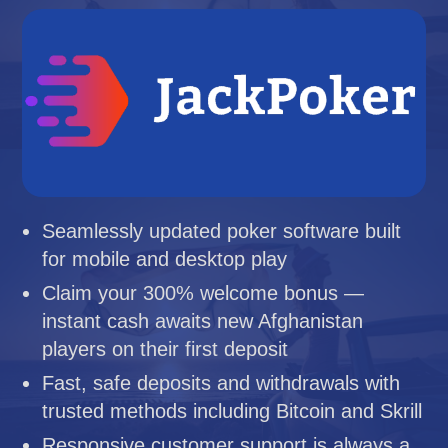
Seamlessly updated poker software built
for mobile and desktop play
Claim your 300% welcome bonus —
instant cash awaits new Afghanistan
players on their first deposit
Fast, safe deposits and withdrawals with
trusted methods including Bitcoin and Skrill
Responsive customer support is always a