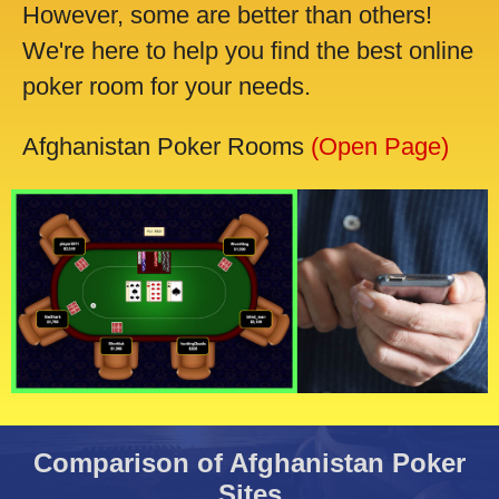
However, some are better than others!
We're here to help you find the best online
poker room for your needs.
Afghanistan Poker Rooms
(Open Page)
Comparison of Afghanistan Poker
Sites