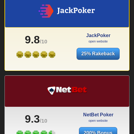
JackPoker
9.8
/10
open website
25% Rakeback
NetBet Poker
9.3
/10
open website
200% Bonus