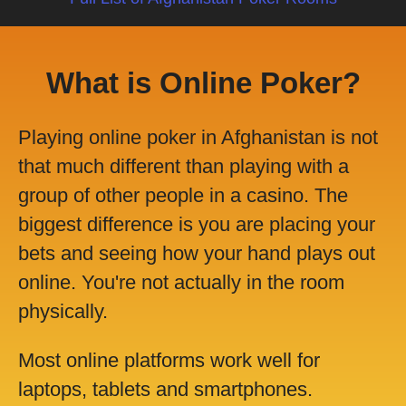
What is Online Poker?
Playing online poker in Afghanistan is not
that much different than playing with a
group of other people in a casino. The
biggest difference is you are placing your
bets and seeing how your hand plays out
online. You're not actually in the room
physically.
Most online platforms work well for
laptops, tablets and smartphones.