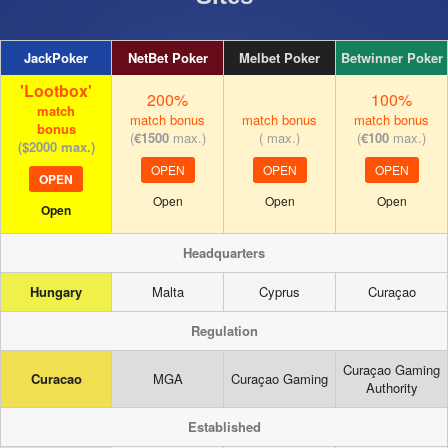
JackPoker
NetBet Poker
Melbet Poker
Betwinner Poker
'Lootbox'
200%
100%
match
match bonus
match bonus
match bonus
bonus
(
€1500
max.)
(
max.)
(
€100
max.)
(
$2000
max.)
OPEN
OPEN
OPEN
OPEN
Open
Open
Open
Open
Headquarters
Hungary
Malta
Cyprus
Curaçao
Regulation
Curaçao Gaming
Curacao
MGA
Curaçao Gaming
Authority
Established