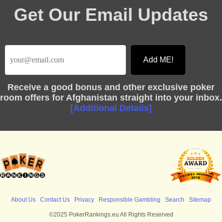
Get Our Email Updates
Receive
a good bonus
and other exclusive poker
room offers for Afghanistan straight into your inbox.
[Additional Details]
About Us
Contact Us
Privacy
Responsible Gambling
Search
Sitemap
©2025 PokerRankings.eu All Rights Reserved