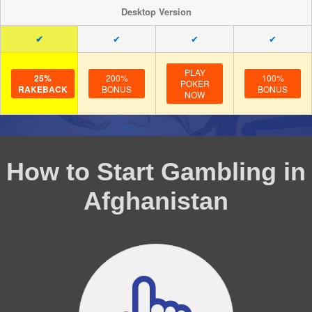
Desktop Version
✔
✔
✔
✔
PLAY
25%
200%
100%
POKER
RAKEBACK
BONUS
BONUS
NOW
How to Start Gambling in
Afghanistan