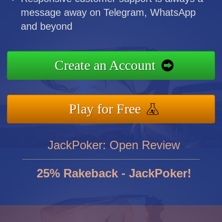
message away on Telegram, WhatsApp
and beyond
Create an Account
Play for Free
JackPoker: Open Review
25% Rakeback - JackPoker!