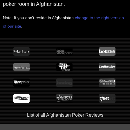
poker room in Afghanistan.
Note: If you don't reside in Afghanistan
change to the right version
of our site
.
List of all Afghanistan Poker Reviews