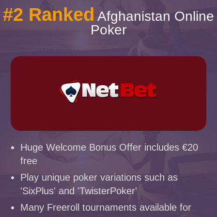
#2 Ranked
Afghanistan Online
Poker
Huge Welcome Bonus Offer includes €20
free
Play unique poker variations such as
'SixPlus' and 'TwisterPoker'
Many Freeroll tournaments available for