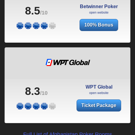
Betwinner Poker
8.5
/10
open website
100% Bonus
WPT Global
8.3
/10
open website
Ticket Package
Full List of Afghanistan Poker Rooms