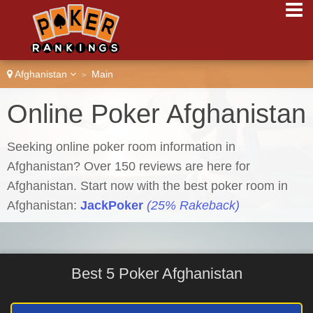
Afghanistan
Main
>
Online Poker Afghanistan
Seeking online poker room information in
Afghanistan? Over 150 reviews are here for
Afghanistan. Start now with the best poker room in
Afghanistan:
JackPoker
(25% Rakeback)
Best 5 Poker Afghanistan