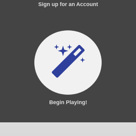
Sign up for an Account
Begin Playing!