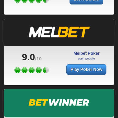
Melbet Poker
9.0
/10
open website
Play Poker Now