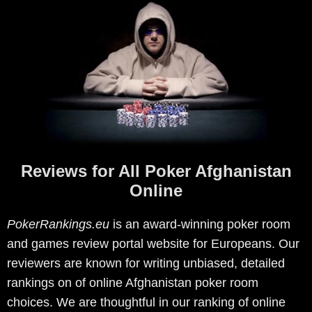
Reviews for All Poker Afghanistan
Online
PokerRankings.eu
is an award-winning poker room
and games review portal website for Europeans. Our
reviewers are known for writing unbiased, detailed
rankings on of online Afghanistan poker room
choices. We are thoughtful in our ranking of online