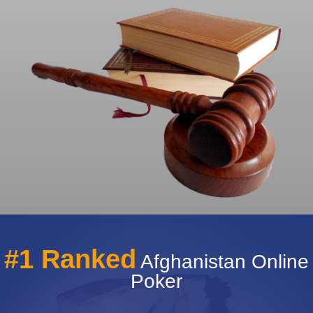
#1 Ranked
Afghanistan Online
Poker