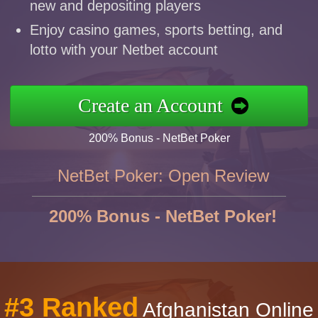
new and depositing players
Enjoy casino games, sports betting, and
lotto with your Netbet account
Create an Account
200% Bonus - NetBet Poker
NetBet Poker: Open Review
200% Bonus - NetBet Poker!
#3 Ranked
Afghanistan Online