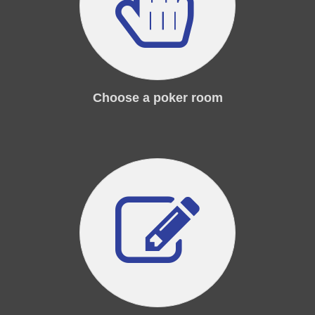
Choose a poker room