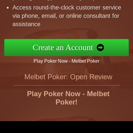
Access round-the-clock customer service
via phone, email, or online consultant for
assistance
Create an Account
Play Poker Now - Melbet Poker
Melbet Poker: Open Review
Play Poker Now - Melbet
Poker!