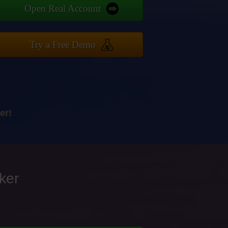
Open Real Account
Try a Free Demo
er!
ker