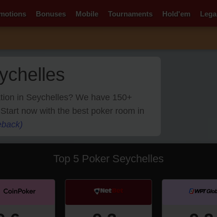
motions
Bonuses
Mobile
Tournaments
Hold'em
Legal
r
Free Poker
Video Poker
Rakeback
Casino Games
ychelles
ation in Seychelles? We have 150+
 Start now with the best poker room in
back)
Top 5 Poker Seychelles