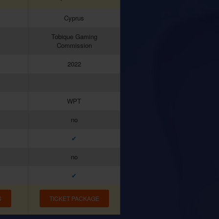
Cyprus
Tobique Gaming
Commission
2022
WPT
no
✔
no
✔
S
TICKET PACKAGE