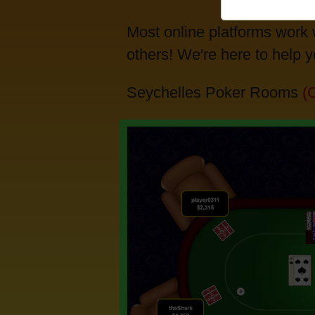
Most online platforms work 
others! We're here to help y
Seychelles Poker Rooms
(