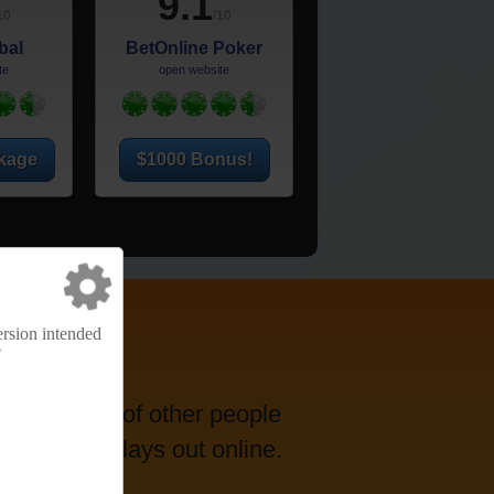
9.1
10
/10
bal
BetOnline Poker
te
open website
ckage
$1000 Bonus!
ersion intended
?
with a group of other people
 your hand plays out online.