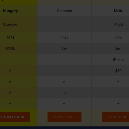
Hungary
Comoros
Malta
Curacao
MGA
2021
2017
2001
300%
33%
30%
iPoker
✔
$50
✔
✔
✔
✔
no
✔
✔
✔
5% RAKEBACK
150% BONUS
200% BONU