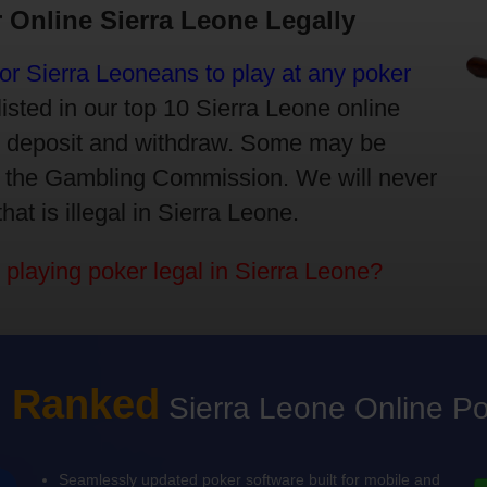
r Online Sierra Leone Legally
or Sierra Leoneans to play at any poker
listed in our top 10 Sierra Leone online
to deposit and withdraw. Some may be
ke the Gambling Commission. We will never
at is illegal in Sierra Leone.
s playing poker legal in Sierra Leone?
 Ranked
Sierra Leone Online P
Seamlessly updated poker software built for mobile and