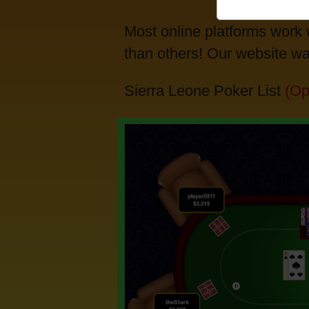
Most online platforms work 
than others! Our website wa
Sierra Leone Poker List
(Op