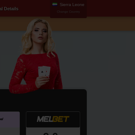
Sierra Leone
l Details
Change Country