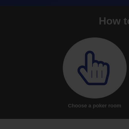
How t
Choose a poker room