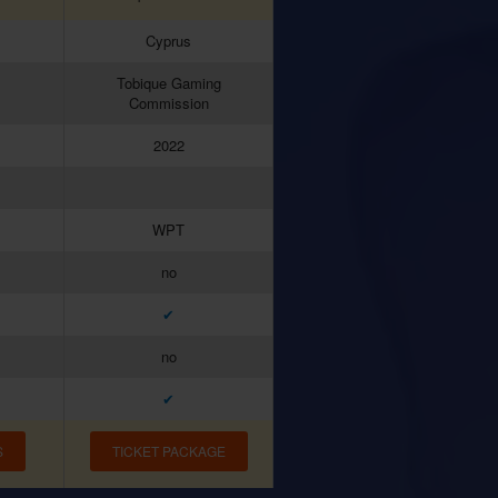
Cyprus
Tobique Gaming
Commission
2022
WPT
no
✔
no
✔
S
TICKET PACKAGE