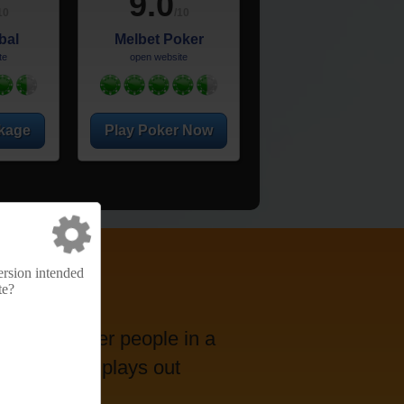
9.0
10
/10
bal
Melbet Poker
te
open website
ckage
Play Poker Now
ersion intended
e?
te?
group of other people in a
w your hand plays out