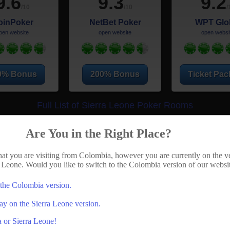
9.6
9.3
9.2
/10
/10
/
oinPoker
NetBet Poker
WPT Glo
pen website
open website
open websi
0% Bonus
200% Bonus
Ticket Pa
Full List of Sierra Leone Poker Rooms
Are You in the Right Place?
at you are visiting from Colombia, however you are currently on the v
ow Do You Play Poker Onlin
a Leone. Would you like to switch to the Colombia version of our websi
 the Colombia version.
ra Leone seems quite similar to playing with a 
tay on the Sierra Leone version.
same as you are placing your bets and seeing ho
 or Sierra Leone!
n the room physically.