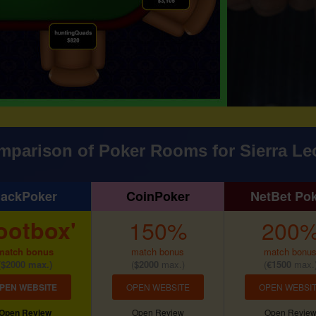
mparison of Poker Rooms for Sierra Le
JackPoker
CoinPoker
NetBet Po
ootbox'
150%
200
match bonus
match bonus
match bonu
(
$2000
max.)
(
$2000
max.)
(
€1500
max.
PEN
WEBSITE
OPEN
WEBSITE
OPEN
WEBSI
Open
Review
Open
Review
Open
Revie