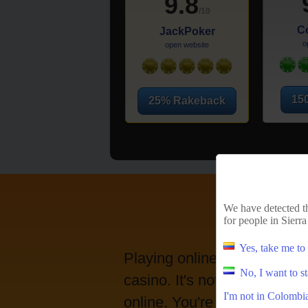
9.8
/10
C
JackPoker
o
open website
15
25% Rakeback
We have detected th
H
for people in Sierr
Yes, take me to
Playing online poker in Sier
No, I want to s
casino. It's not quite the 
I'm not in Colombia
online. You're not actually i