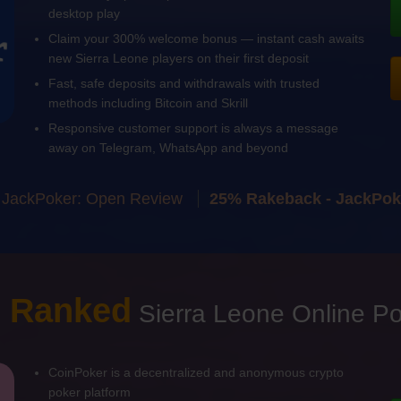
desktop play
Claim your 300% welcome bonus — instant cash awaits
new Sierra Leone players on their first deposit
Fast, safe deposits and withdrawals with trusted
methods including Bitcoin and Skrill
Responsive customer support is always a message
away on Telegram, WhatsApp and beyond
JackPoker: Open Review
25% Rakeback - JackPok
 Ranked
Sierra Leone Online P
CoinPoker is a decentralized and anonymous crypto
poker platform