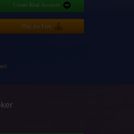
Create Real Account
Play for Free
er!
oker