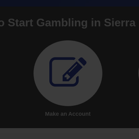
o Start Gambling in Sierra
Make an Account