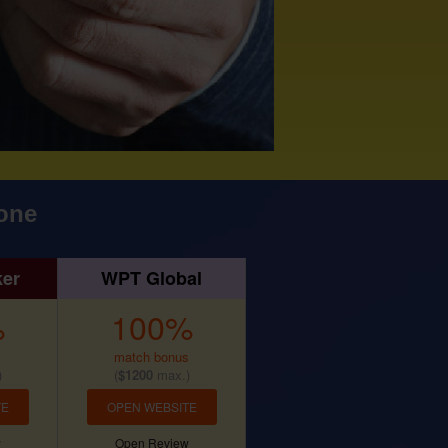
one
ker
WPT Global
%
100%
s
match bonus
)
(
$1200
max.)
TE
OPEN
WEBSITE
w
Open
Review