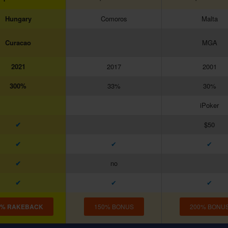
Hungary
Comoros
Malta
Curacao
MGA
2021
2017
2001
300%
33%
30%
iPoker
✔
$50
✔
✔
✔
✔
no
✔
✔
✔
5% RAKEBACK
150% BONUS
200% BONU