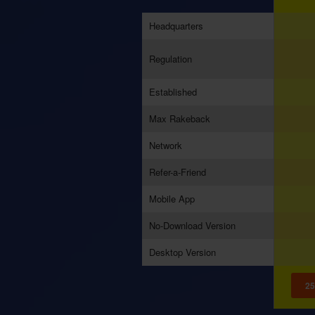
Headquarters
Regulation
Established
Max Rakeback
Network
Refer-a-Friend
Mobile App
No-Download Version
Desktop Version
2