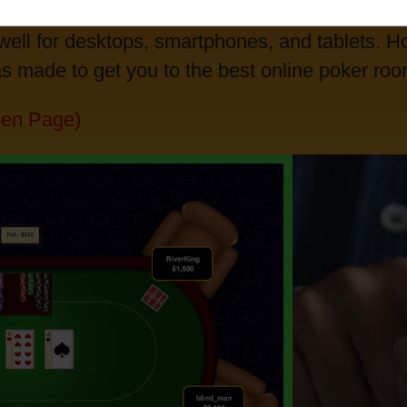
well for desktops, smartphones, and tablets. H
s made to get you to the best online poker roo
en Page)