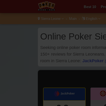
Best 10
Pr
Sierra Leone
Main
English
>
>
Omaha Poke
Online Poker Si
Seeking online poker room informa
150+ reviews for Sierra Leoneans. 
room in Sierra Leone:
JackPoker