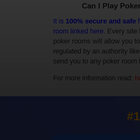
Can I Play Poke
It is
100% secure and safe
f
room linked here.
Every site 
poker rooms will allow you 
regulated by an authority li
send you to any poker room th
For more information read:
I
#1