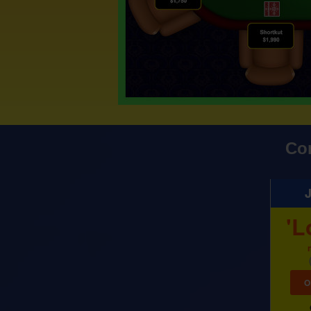
Co
'L
O