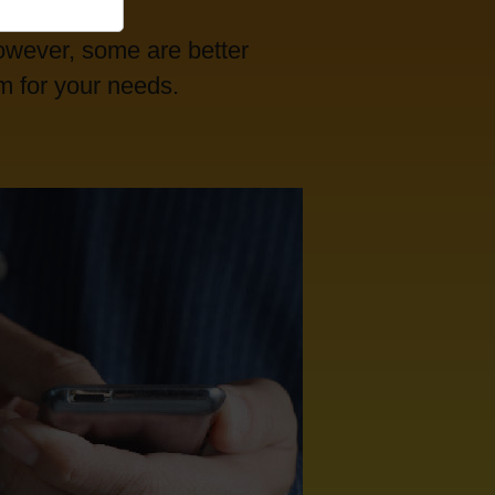
owever, some are better
m for your needs.