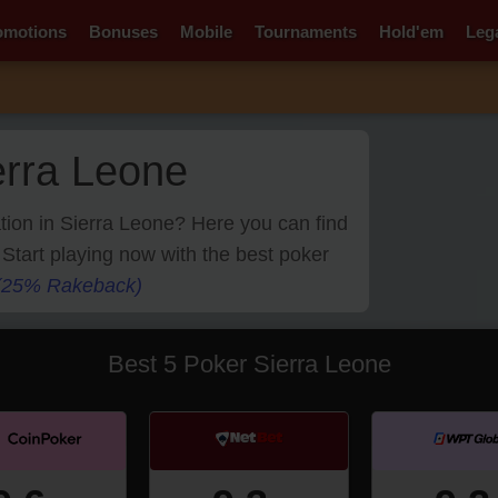
omotions
Bonuses
Mobile
Tournaments
Hold'em
Lega
r
Free Poker
Video Poker
Rakeback
Casino Games
erra Leone
tion in Sierra Leone? Here you can find
Start playing now with the best poker
(25% Rakeback)
Best 5 Poker Sierra Leone