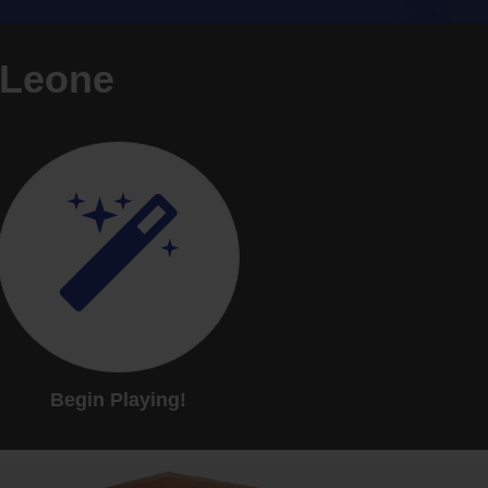
 Leone
Begin Playing!