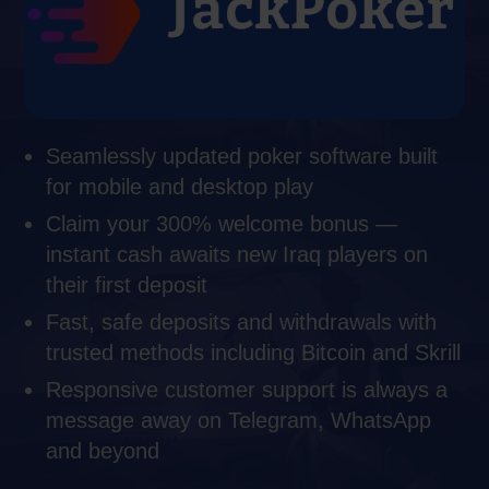
Seamlessly updated poker software built
for mobile and desktop play
Claim your 300% welcome bonus —
instant cash awaits new Iraq players on
their first deposit
Fast, safe deposits and withdrawals with
trusted methods including Bitcoin and Skrill
Responsive customer support is always a
message away on Telegram, WhatsApp
and beyond