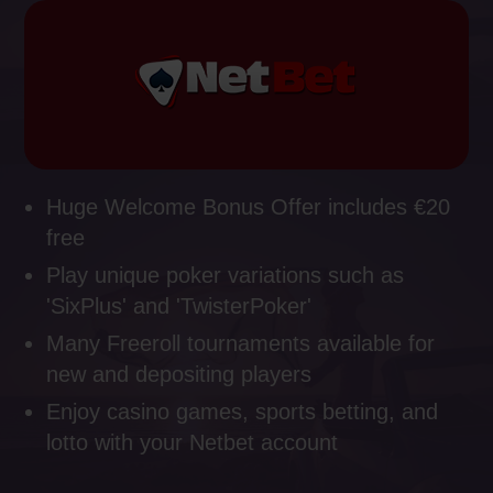
Huge Welcome Bonus Offer includes €20
free
Play unique poker variations such as
'SixPlus' and 'TwisterPoker'
Many Freeroll tournaments available for
new and depositing players
Enjoy casino games, sports betting, and
lotto with your Netbet account