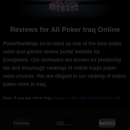
Reviews for All Poker Iraq Online
PokerRankings.eu
is rated as one of the best poker
room and games review portal website for
Europeans. Our reviewers are known for producing
fair and thourough rankings of online Iraqis poker
room choices. We are diligent in our ranking of online
poker room in Iraq.
Note: If you are not in Iraq
change to the right version of our site
.