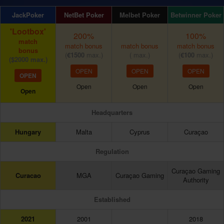
JackPoker
NetBet Poker
Melbet Poker
Betwinner Poker
'Lootbox'
200%
100%
match
match bonus
match bonus
match bonus
bonus
(
€1500
max.)
(
max.)
(
€100
max.)
(
$2000
max.)
OPEN
OPEN
OPEN
OPEN
Open
Open
Open
Open
Headquarters
Hungary
Malta
Cyprus
Curaçao
Regulation
Curaçao Gaming
Curacao
MGA
Curaçao Gaming
Authority
Established
2021
2001
2018