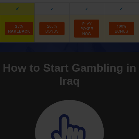
✔
✔
✔
✔
PLAY
25%
200%
100%
POKER
RAKEBACK
BONUS
BONUS
NOW
How to Start Gambling in
Iraq