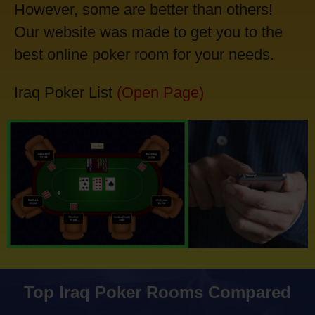
However, some are better than others!
Our website was made to get you to the
best online poker room for your needs.
Iraq Poker List
(Open Page)
Top Iraq Poker Rooms Compared