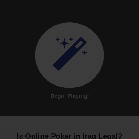
Begin Playing!
Is Online Poker in Iraq Legal?