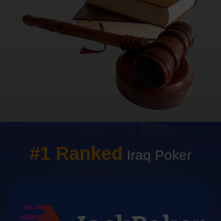
#1 Ranked
Iraq Poker