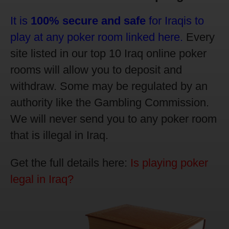
It is
100% secure and safe
for Iraqis to
play at any poker room linked here.
Every
site listed in our top 10 Iraq online poker
rooms will allow you to deposit and
withdraw. Some may be regulated by an
authority like the Gambling Commission.
We will never send you to any poker room
that is illegal in Iraq.
Get the full details here:
Is playing poker
legal in Iraq?