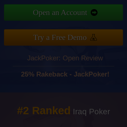
Open an Account
Try a Free Demo
JackPoker: Open Review
25% Rakeback - JackPoker!
#2 Ranked
Iraq Poker