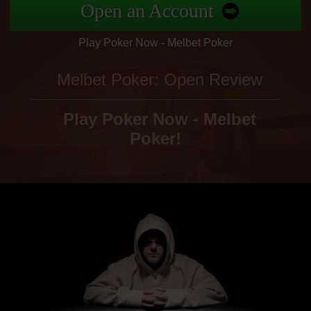
Open an Account
Play Poker Now - Melbet Poker
Melbet Poker: Open Review
Play Poker Now - Melbet
Poker!