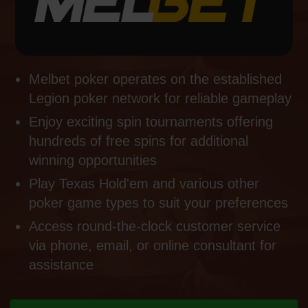
Melbet poker operates on the established
Legion poker network for reliable gameplay
Enjoy exciting spin tournaments offering
hundreds of free spins for additional
winning opportunities
Play Texas Hold'em and various other
poker game types to suit your preferences
Access round-the-clock customer service
via phone, email, or online consultant for
assistance