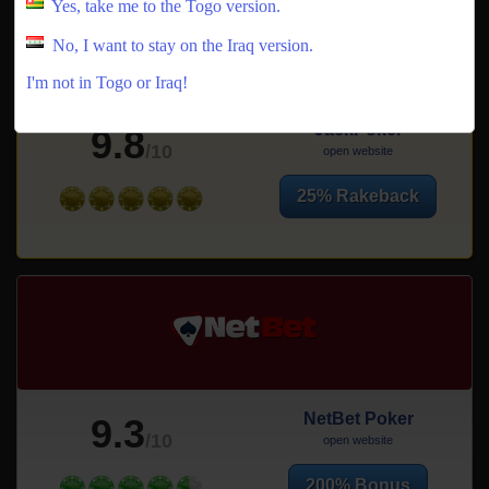
Yes, take me to the Togo version.
No, I want to stay on the Iraq version.
I'm not in Togo or Iraq!
JackPoker
9.8
/10
open website
25% Rakeback
NetBet Poker
9.3
/10
open website
200% Bonus