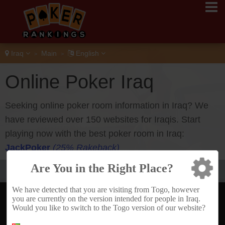
Iraq
Main
English
>
>
Online Poker Iraq
Seeking online poker room information in Iraq? We
have reviewed over 150 websites for Iraqis. Start
playing now with the best poker room in Iraq:
JackPoker
(25% Rakeback)
Are You in the Right Place?
We have detected that you are visiting from Togo, however
Top 5 Poker Iraq
you are currently on the version intended for people in Iraq.
Would you like to switch to the Togo version of our website?