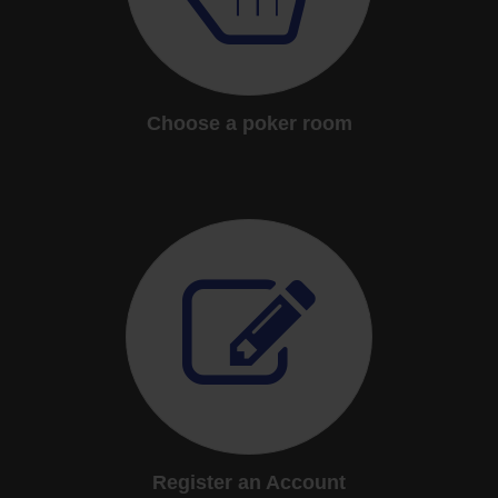
Choose a poker room
Register an Account