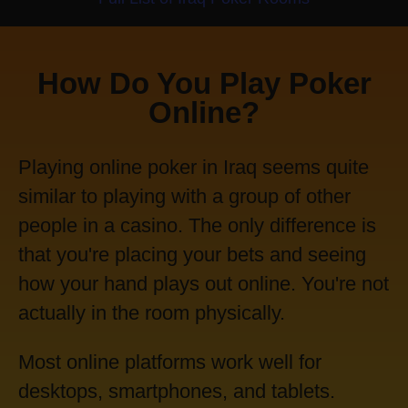
How Do You Play Poker
Online?
Playing online poker in Iraq seems quite
similar to playing with a group of other
people in a casino. The only difference is
that you're placing your bets and seeing
how your hand plays out online. You're not
actually in the room physically.
Most online platforms work well for
desktops, smartphones, and tablets.