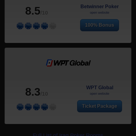
Betwinner Poker
8.5
/10
open website
100% Bonus
WPT Global
8.3
/10
open website
Ticket Package
Full List of Iraq Poker Rooms