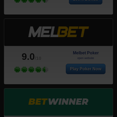
Melbet Poker
9.0
/10
open website
Play Poker Now