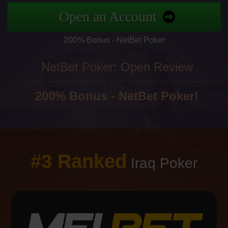
Open an Account
200% Bonus - NetBet Poker
NetBet Poker: Open Review
200% Bonus - NetBet Poker!
#3 Ranked
Iraq Poker