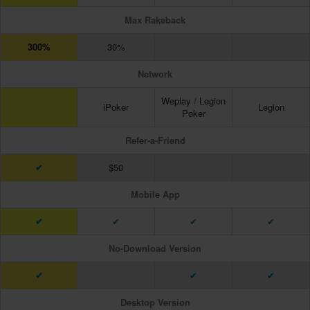
Max Rakeback
300%
30%
Network
Weplay / Legion
iPoker
Legion
Poker
Refer-a-Friend
✔
$50
Mobile App
✔
✔
✔
✔
No-Download Version
✔
✔
✔
Desktop Version