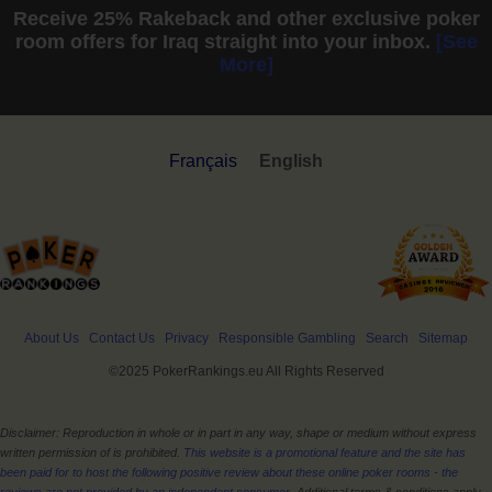
Receive
25% Rakeback
and other exclusive poker
room offers for Iraq straight into your inbox.
[See
More]
Français
English
About Us
Contact Us
Privacy
Responsible Gambling
Search
Sitemap
©2025 PokerRankings.eu All Rights Reserved
Disclaimer: Reproduction in whole or in part in any way, shape or medium without express
written permission of is prohibited.
This website is a promotional feature and the site has
been paid for to host the following positive review about these online poker rooms - the
reviews are not provided by an independent consumer.
Additional terms & conditions apply