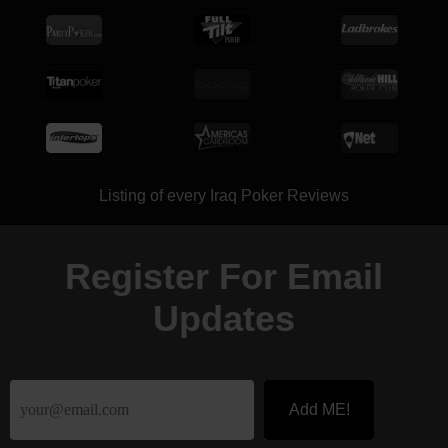
Listing of every Iraq Poker Reviews
Register For Email
Updates