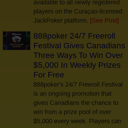
available to all newly registered
players on the Curaçao-licensed
JackPoker platform.
[See Post]
888poker 24/7 Freeroll
Festival Gives Canadians
Three Ways To Win Over
$5,000 In Weekly Prizes
For Free
888poker's 24/7 Freeroll Festival
is an ongoing promotion that
gives Canadians the chance to
win from a prize pool of over
$5,000 every week. Players can