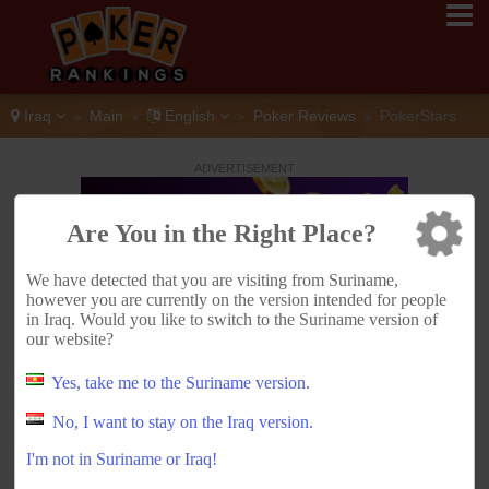
Iraq
Main
English
Poker Reviews
PokerStars
>
>
>
>
ADVERTISEMENT
Are You in the Right Place?
We have detected that you are visiting from Suriname,
however you are currently on the version intended for people
in Iraq. Would you like to switch to the Suriname version of
our website?
Yes, take me to the Suriname version.
No, I want to stay on the Iraq version.
I'm not in Suriname or Iraq!