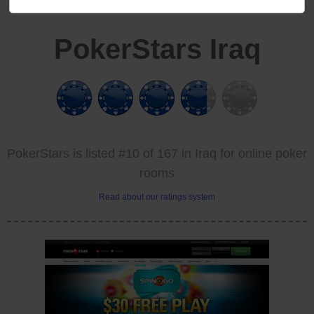
PokerStars Iraq
PokerStars is listed #10 of 167 in Iraq for online poker
rooms
Read about our ratings system