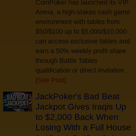
CoinPoker has launched its VIP
Arena, a high-stakes cash game
environment with tables from
$50/$100 up to $5,000/$10,000.
can access exclusive tables and
earn a 50% weekly profit share
through Battle Tables
qualification or direct invitation.
[See Post]
JackPoker's Bad Beat
Jackpot Gives Iraqis Up
to $2,000 Back When
Losing With a Full House