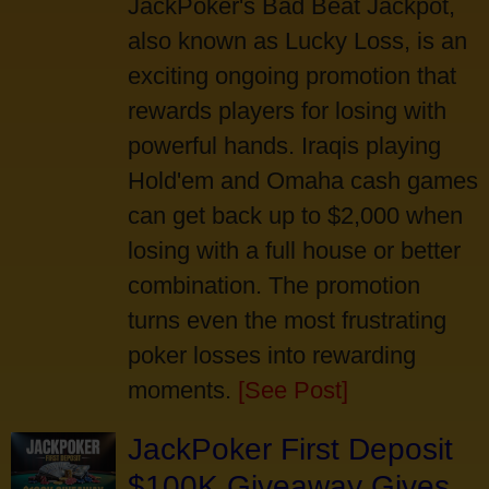
JackPoker's Bad Beat Jackpot,
also known as Lucky Loss, is an
exciting ongoing promotion that
rewards players for losing with
powerful hands. Iraqis playing
Hold'em and Omaha cash games
can get back up to $2,000 when
losing with a full house or better
combination. The promotion
turns even the most frustrating
poker losses into rewarding
moments.
[See Post]
JackPoker First Deposit
$100K Giveaway Gives