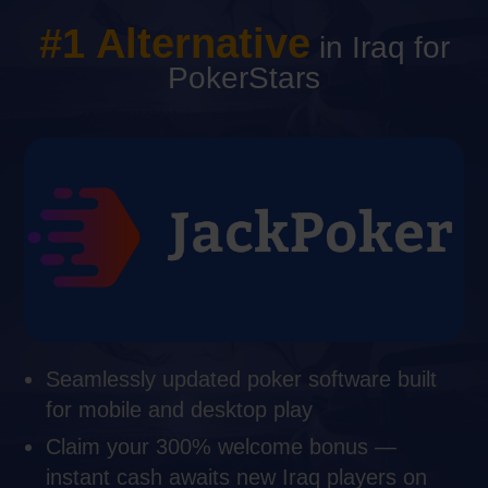
#1 Alternative
in Iraq for
PokerStars
Seamlessly updated poker software built
for mobile and desktop play
Claim your 300% welcome bonus —
instant cash awaits new Iraq players on