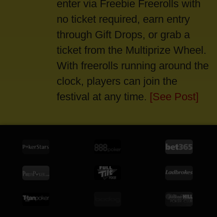
enter via Freebie Freerolls with
no ticket required, earn entry
through Gift Drops, or grab a
ticket from the Multiprize Wheel.
With freerolls running around the
clock, players can join the
festival at any time.
[See Post]