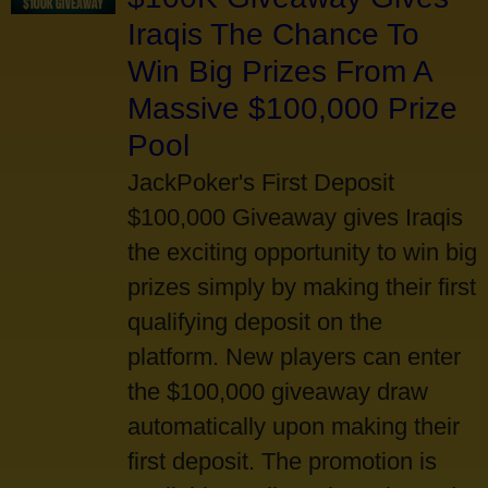
Iraqis The Chance To
Win Big Prizes From A
Massive $100,000 Prize
Pool
JackPoker's First Deposit
$100,000 Giveaway gives Iraqis
the exciting opportunity to win big
prizes simply by making their first
qualifying deposit on the
platform. New players can enter
the $100,000 giveaway draw
automatically upon making their
first deposit. The promotion is