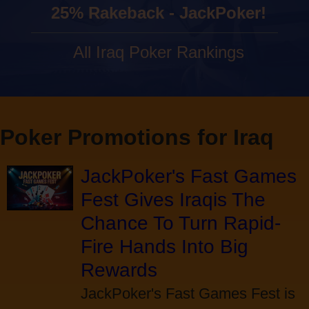
25% Rakeback - JackPoker!
All Iraq Poker Rankings
Poker Promotions for Iraq
JackPoker's Fast Games
Fest Gives Iraqis The
Chance To Turn Rapid-
Fire Hands Into Big
Rewards
JackPoker's Fast Games Fest is