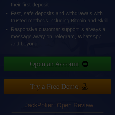
their first deposit
Fast, safe deposits and withdrawals with
trusted methods including Bitcoin and Skrill
Responsive customer support is always a
message away on Telegram, WhatsApp
and beyond
Open an Account
Try a Free Demo
JackPoker: Open Review