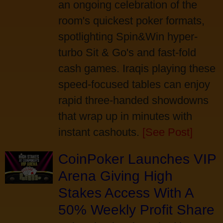
an ongoing celebration of the
room's quickest poker formats,
spotlighting Spin&Win hyper-
turbo Sit & Go's and fast-fold
cash games. Iraqis playing these
speed-focused tables can enjoy
rapid three-handed showdowns
that wrap up in minutes with
instant cashouts.
[See Post]
CoinPoker Launches VIP
Arena Giving High
Stakes Access With A
50% Weekly Profit Share