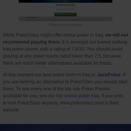
PokerStars Screenshot
While PokerStars might offer online poker in Iraq,
we will not
recommend playing there
. It is amongst our lowest ranking
Iraq poker rooms, with a rating of 7.8/10. You should avoid
playing at any poker rooms rated lower than 7.5, because
there are much better alternatives available for Iraqis.
At this moment our best poker room in Iraq is:
JackPoker
. If
you are looking an alternative to PokerStars you should start
there. To see every one of the top rate Poker Rooms
available for you, see our list:
online poker Iraq
. If you wish
to visit PokerStars anyway,
www.pokerstars.com/
is their
website.