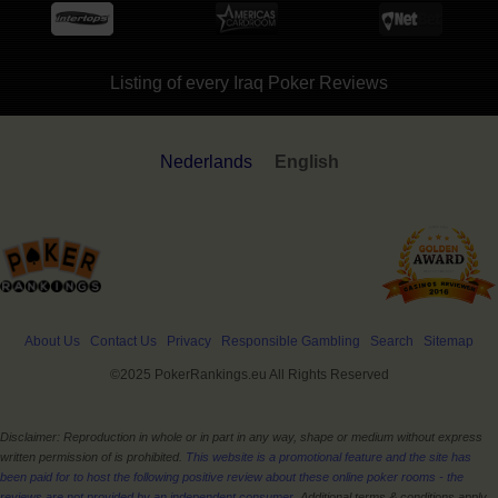
Listing of every Iraq Poker Reviews
Nederlands
English
About Us
Contact Us
Privacy
Responsible Gambling
Search
Sitemap
©2025 PokerRankings.eu All Rights Reserved
Disclaimer: Reproduction in whole or in part in any way, shape or medium without express
written permission of is prohibited.
This website is a promotional feature and the site has
been paid for to host the following positive review about these online poker rooms - the
reviews are not provided by an independent consumer.
Additional terms & conditions apply