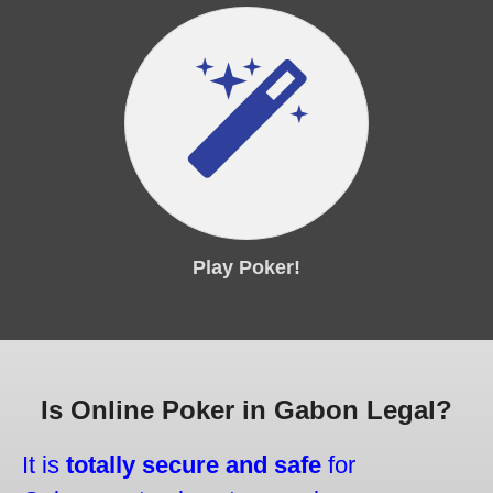
Play Poker!
Is Online Poker in Gabon Legal?
It is
totally secure and safe
for