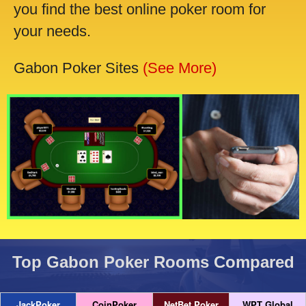
you find the best online poker room for
your needs.
Gabon Poker Sites
(See More)
Top Gabon Poker Rooms Compared
JackPoker
CoinPoker
NetBet Poker
WPT Global