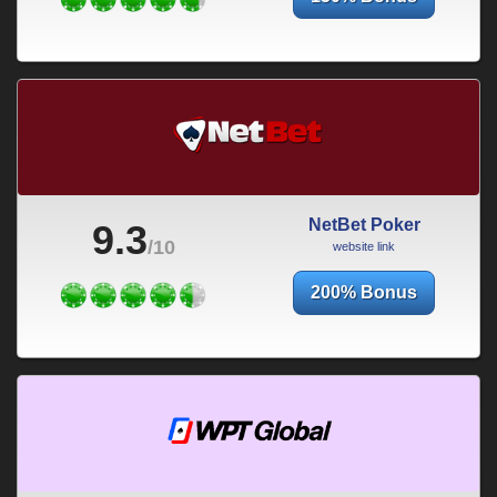
NetBet Poker
9.3
/10
website link
200% Bonus