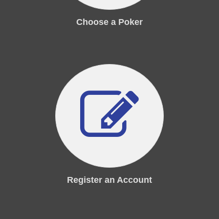
Choose a Poker
Register an Account