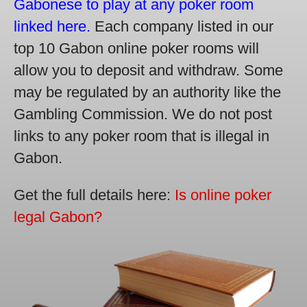
Gabonese to play at any poker room
linked here.
Each company listed in our
top 10 Gabon online poker rooms will
allow you to deposit and withdraw. Some
may be regulated by an authority like the
Gambling Commission. We do not post
links to any poker room that is illegal in
Gabon.
Get the full details here:
Is online poker
legal Gabon?