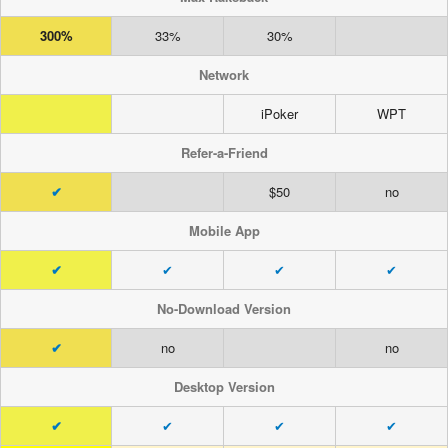
300%
33%
30%
Network
iPoker
WPT
Refer-a-Friend
✔
$50
no
Mobile App
✔
✔
✔
✔
No-Download Version
✔
no
no
Desktop Version
✔
✔
✔
✔