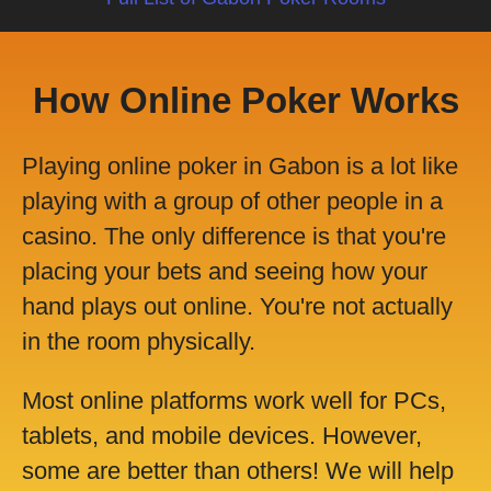
How Online Poker Works
Playing online poker in Gabon is a lot like
playing with a group of other people in a
casino. The only difference is that you're
placing your bets and seeing how your
hand plays out online. You're not actually
in the room physically.
Most online platforms work well for PCs,
tablets, and mobile devices. However,
some are better than others! We will help