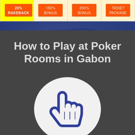
25%
150%
200%
TICKET
RAKEBACK
BONUS
BONUS
PACKAGE
How to Play at Poker
Rooms in Gabon