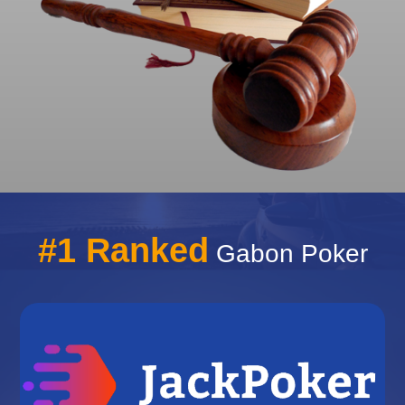
#1 Ranked
Gabon Poker