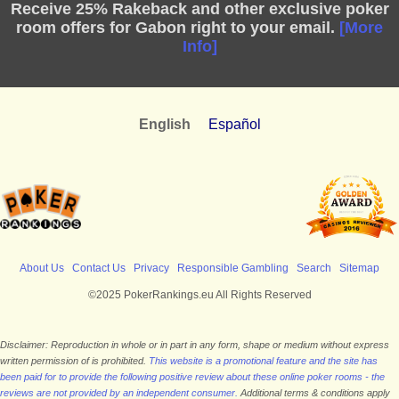
Receive
25% Rakeback
and other exclusive poker
room offers for Gabon right to your email.
[More
Info]
English
Español
About Us
Contact Us
Privacy
Responsible Gambling
Search
Sitemap
©2025 PokerRankings.eu All Rights Reserved
Disclaimer: Reproduction in whole or in part in any form, shape or medium without express
written permission of is prohibited.
This website is a promotional feature and the site has
been paid for to provide the following positive review about these online poker rooms - the
reviews are not provided by an independent consumer.
Additional terms & conditions apply