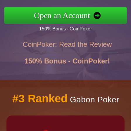
Open an Account
150% Bonus - CoinPoker
CoinPoker: Read the Review
150% Bonus - CoinPoker!
#3 Ranked
Gabon Poker