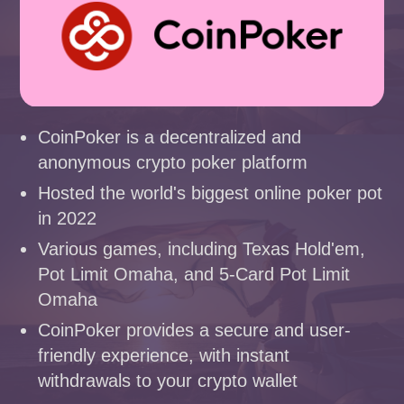
CoinPoker is a decentralized and
anonymous crypto poker platform
Hosted the world's biggest online poker pot
in 2022
Various games, including Texas Hold'em,
Pot Limit Omaha, and 5-Card Pot Limit
Omaha
CoinPoker provides a secure and user-
friendly experience, with instant
withdrawals to your crypto wallet