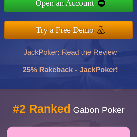
Open an Account
Try a Free Demo
JackPoker: Read the Review
25% Rakeback - JackPoker!
#2 Ranked
Gabon Poker