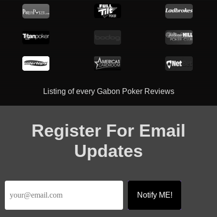
Listing of every Gabon Poker Reviews
Register For Email
Updates