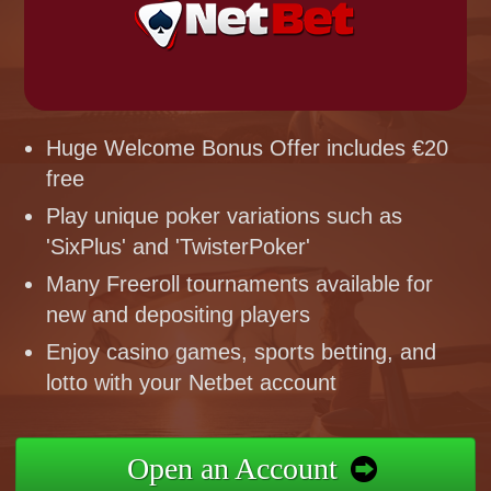
Huge Welcome Bonus Offer includes €20
free
Play unique poker variations such as
'SixPlus' and 'TwisterPoker'
Many Freeroll tournaments available for
new and depositing players
Enjoy casino games, sports betting, and
lotto with your Netbet account
Open an Account