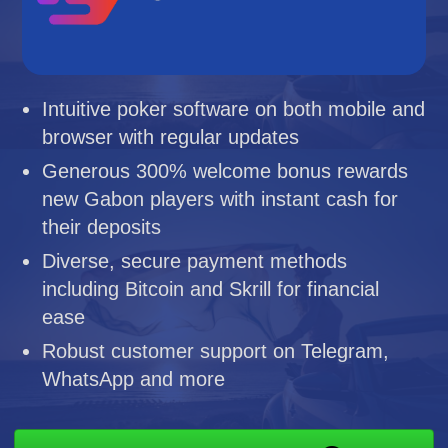
Intuitive poker software on both mobile and
browser with regular updates
Generous 300% welcome bonus rewards
new Gabon players with instant cash for
their deposits
Diverse, secure payment methods
including Bitcoin and Skrill for financial
ease
Robust customer support on Telegram,
WhatsApp and more