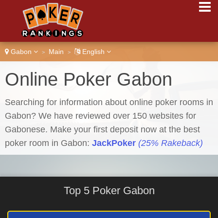
Gabon
Main
English
>
>
Online Poker Gabon
Searching for information about online poker rooms in
Gabon? We have reviewed over 150 websites for
Gabonese. Make your first deposit now at the best
poker room in Gabon:
JackPoker
(25% Rakeback)
Top 5 Poker Gabon