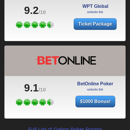
WPT Global
9.2
/10
website link
Ticket Package
BetOnline Poker
9.1
/10
website link
$1000 Bonus!
Full List of Gabon Poker Rooms