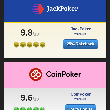
JackPoker
9.8
/10
website link
25% Rakeback
CoinPoker
9.6
/10
website link
150% Bonus