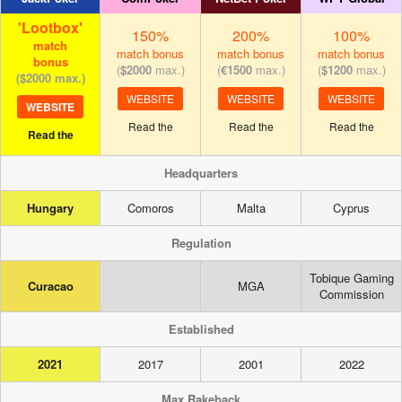
'Lootbox'
150%
200%
100%
match
match bonus
match bonus
match bonus
bonus
(
$2000
max.)
(
€1500
max.)
(
$1200
max.)
(
$2000
max.)
WEBSITE
WEBSITE
WEBSITE
WEBSITE
Read the
Read the
Read the
Read the
Headquarters
Hungary
Comoros
Malta
Cyprus
Regulation
Tobique Gaming
Curacao
MGA
Commission
Established
2021
2017
2001
2022
Max Rakeback