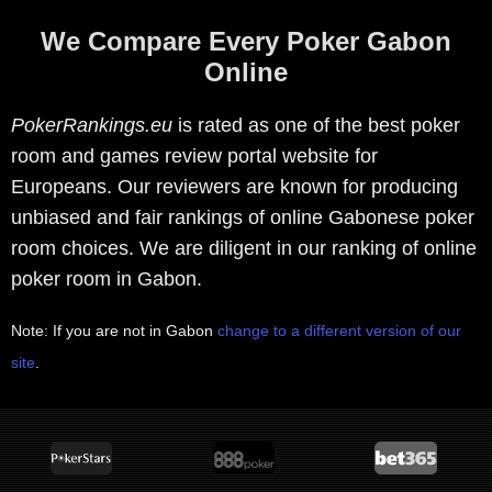
We Compare Every Poker Gabon
Online
PokerRankings.eu
is rated as one of the best poker
room and games review portal website for
Europeans. Our reviewers are known for producing
unbiased and fair rankings of online Gabonese poker
room choices. We are diligent in our ranking of online
poker room in Gabon.
Note: If you are not in Gabon
change to a different version of our
site
.