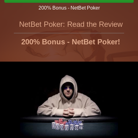
200% Bonus - NetBet Poker
NetBet Poker: Read the Review
200% Bonus - NetBet Poker!