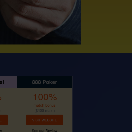
al
888 Poker
%
100%
s
match bonus
)
(
$400
max.)
E
VISIT
WEBSITE
ew
See our
Review