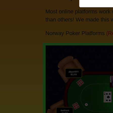
Most online platforms work 
than others! We made this w
Norway Poker Platforms
(R