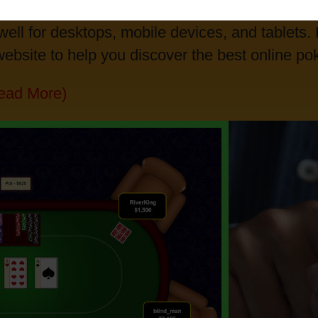
well for desktops, mobile devices, and tablets
ebsite to help you discover the best online po
ead More)