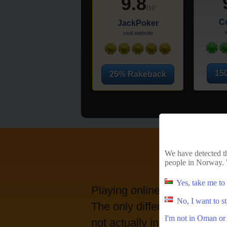
9.8
/10
C
JackPoker
v
visit website
15
25% Rakeback
We have detected th
people in Norway. 
Yes, take me to
Playing online poker in Norw
No, I want to s
The only difference is that 
I'm not in Oman o
not actually in the room phys