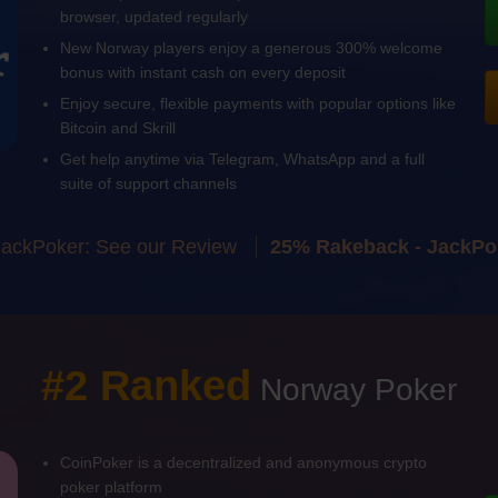
browser, updated regularly
New Norway players enjoy a generous 300% welcome
bonus with instant cash on every deposit
Enjoy secure, flexible payments with popular options like
Bitcoin and Skrill
Get help anytime via Telegram, WhatsApp and a full
suite of support channels
JackPoker: See our Review
25% Rakeback - JackPo
#2 Ranked
Norway Poker
CoinPoker is a decentralized and anonymous crypto
poker platform