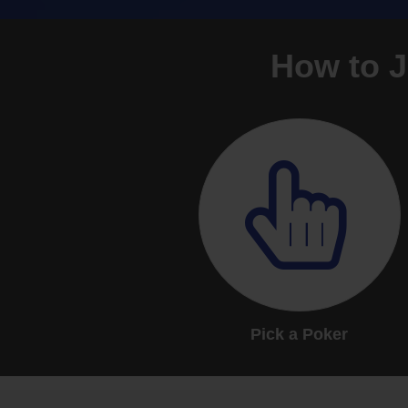
How to J
Pick a Poker