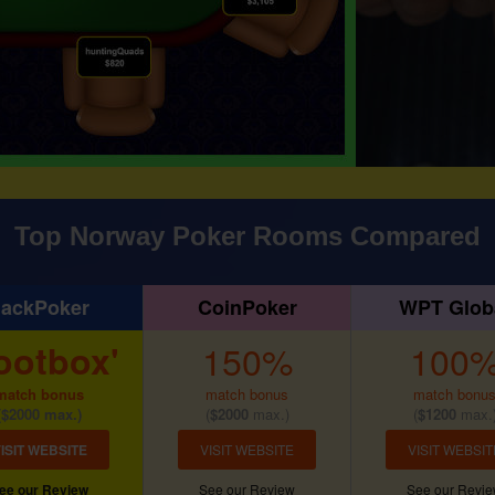
Top Norway Poker Rooms Compared
JackPoker
CoinPoker
WPT Glob
ootbox'
150%
100
match bonus
match bonus
match bonu
(
$2000
max.)
(
$2000
max.)
(
$1200
max.
ISIT
WEBSITE
VISIT
WEBSITE
VISIT
WEBSIT
ee our
Review
See our
Review
See our
Revi