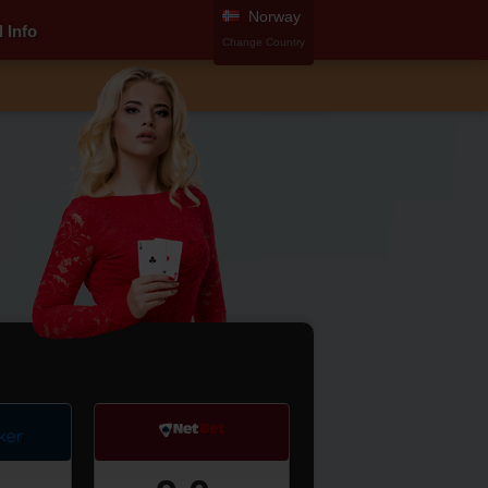
Norway
 Info
Change Country