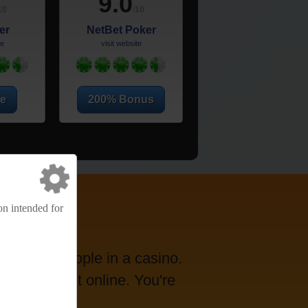
9.0
10
/10
er
NetBet Poker
te
visit website
ee
200% Bonus
on intended for
 of other people in a casino.
nd plays out online. You're