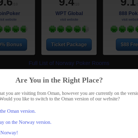
9.6
9.4
9.1
/10
/10
/
oinPoker
WPT Global
888 Pok
isit website
visit website
visit websi
0% Bonus
Ticket Package
$88 Fr
Full List of Norway Poker Rooms
Are You in the Right Place?
at you are visiting from Oman, however you are currently on the versi
Online Poker Explained
Would you like to switch to the Oman version of our website?
 the Oman version.
ay can be quite similar to playing with a group
tay on the Norway version.
you're placing your bets and seeing how your ha
r Norway!
ically.