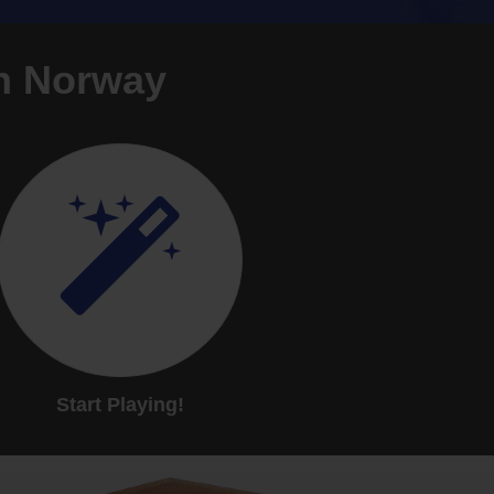
in Norway
Start Playing!