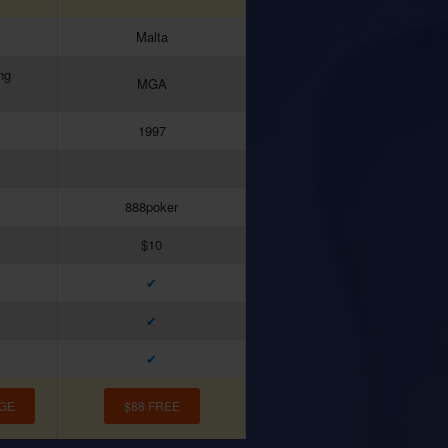
Malta
ng
MGA
1997
888poker
$10
✔
✔
✔
GE
$88 FREE