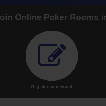
oin Online Poker Rooms 
Register an Account