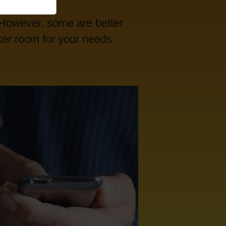
. However, some are better
ker room for your needs.