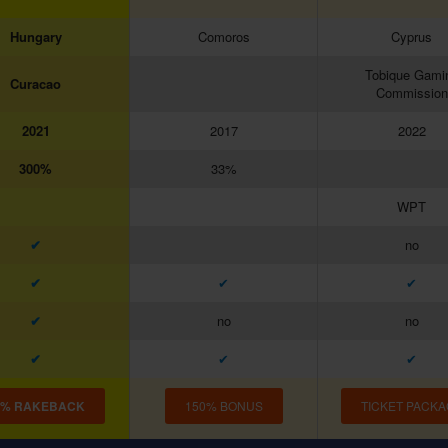
Hungary
Comoros
Cyprus
Tobique Gami
Curacao
Commission
2021
2017
2022
300%
33%
WPT
✔
no
✔
✔
✔
✔
no
no
✔
✔
✔
5% RAKEBACK
150% BONUS
TICKET PACKA