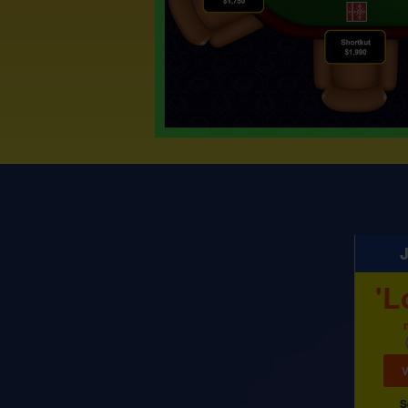
'L
V
S