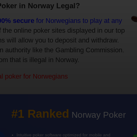
Poker in Norway Legal?
100% secure
for Norwegians to play at any
f the online poker sites displayed in our top
 will allow you to deposit and withdraw.
 authority like the Gambling Commission.
m that is illegal in Norway.
l poker for Norwegians
#1 Ranked
Norway Poker
Intuitive poker software optimized for mobile and