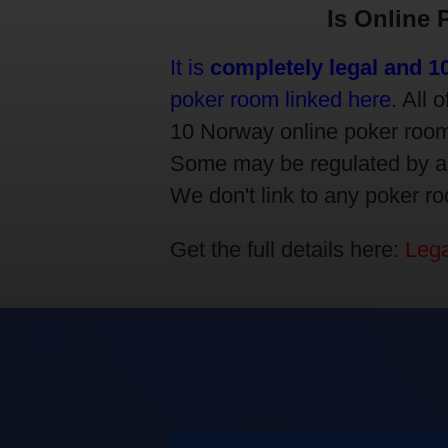
Is Online 
It is
completely legal and 
poker room linked here.
All o
10 Norway online poker rooms
Some may be regulated by an
We don't link to any poker roo
Get the full details here:
Lega