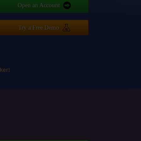
Open an Account
Try a Free Demo
ker!