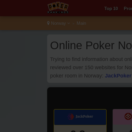
Top 10
Pro
Norway
Main
>
Omaha Poke
Online Poker N
Trying to find information about 
reviewed over 150 websites for No
poker room in Norway:
JackPoker