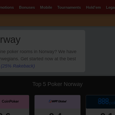
motions
Bonuses
Mobile
Tournaments
Hold'em
Legal
r
Free Poker
Video Poker
Rakeback
Casino Games
orway
online poker rooms in Norway? We have
rwegians. Get started now at the best
(25% Rakeback)
Top 5 Poker Norway