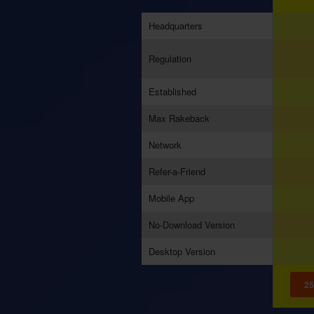
Headquarters
Regulation
Established
Max Rakeback
Network
Refer-a-Friend
Mobile App
No-Download Version
Desktop Version
2