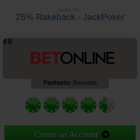
Special Offer
25% Rakeback - JackPoker
Fantastic
Bonuses
Create an Account