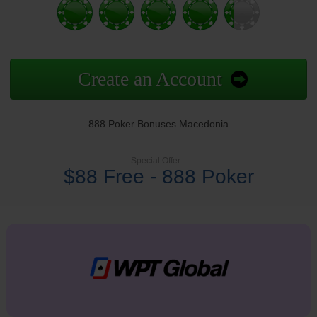
Create an Account
888 Poker Bonuses Macedonia
Special Offer
$88 Free - 888 Poker