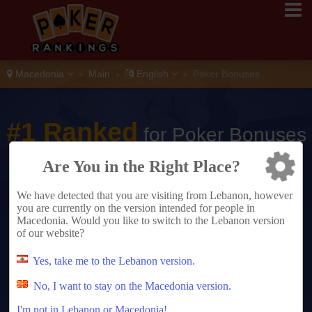
Macedonia
Main
English
Poker Bonuses
>
>
>
#1 Ranked
for Poker Bonuses
Macedonia
Are You in the Right Place?
We have detected that you are visiting from Lebanon, however
you are currently on the version intended for people in
Macedonia. Would you like to switch to the Lebanon version
of our website?
Yes, take me to the Lebanon version.
No, I want to stay on the Macedonia version.
I'm not in Lebanon or Macedonia!