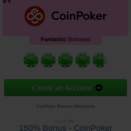
Fantastic
Bonuses
Create an Account
CoinPoker Bonuses Macedonia
Special Offer
150% Bonus - CoinPoker