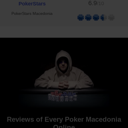
6.9
/10
PokerStars
PokerStars Macedonia
Reviews of Every Poker Macedonia
Online