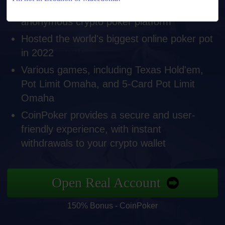
CoinPoker is a decentralized and
anonymous crypto poker platform
Hosted the world's biggest online poker pot
in 2022
Various games, including Texas Hold'em,
Pot Limit Omaha, and 5-Card Pot Limit
Omaha
CoinPoker provides a secure and user-
friendly experience, with instant
withdrawals to your crypto wallet
Open Real Account
150% Bonus - CoinPoker