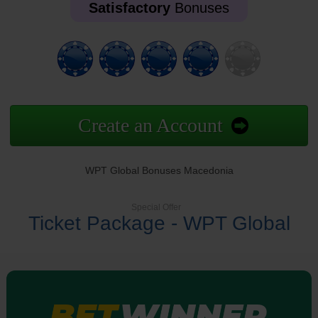
Satisfactory
Bonuses
Create an Account
WPT Global Bonuses Macedonia
Special Offer
Ticket Package - WPT Global