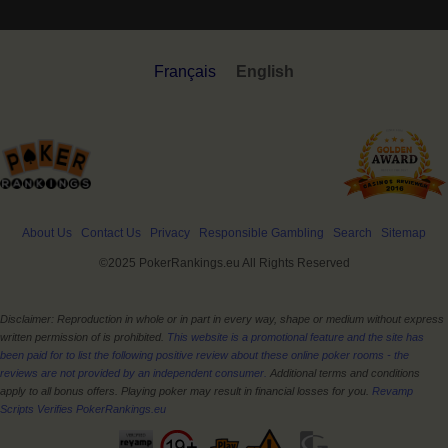
Français
English
About Us
Contact Us
Privacy
Responsible Gambling
Search
Sitemap
©2025 PokerRankings.eu All Rights Reserved
Disclaimer: Reproduction in whole or in part in every way, shape or medium without express
written permission of is prohibited.
This website is a promotional feature and the site has
been paid for to list the following positive review about these online poker rooms - the
reviews are not provided by an independent consumer.
Additional terms and conditions
apply to all bonus offers. Playing poker may result in financial losses for you.
Revamp
Scripts Verifies PokerRankings.eu