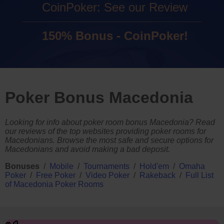
CoinPoker: See our Review
150% Bonus - CoinPoker!
Poker Bonus Macedonia
Looking for info about poker room bonus Macedonia? Read
our reviews of the top websites providing poker rooms for
Macedonians. Browse the most safe and secure options for
Macedonians and avoid making a bad deposit.
Bonuses
/
Mobile
/
Tournaments
/
Hold'em
/
Omaha
Poker
/
Free Poker
/
Video Poker
/
Rakeback
/
Full List
of Macedonia Poker Rooms