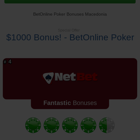
BetOnline Poker Bonuses Macedonia
Special Offer
$1000 Bonus! - BetOnline Poker
Fantastic
Bonuses