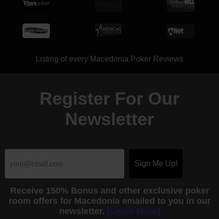
Listing of every Macedonia Poker Reviews
Register For Our
Newsletter
Receive
150% Bonus
and other exclusive poker
room offers for Macedonia emailed to you in our
newsletter.
[Learn More]