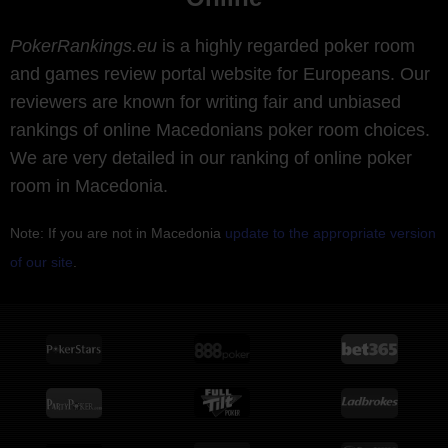
PokerRankings.eu
is a highly regarded poker room
and games review portal website for Europeans. Our
reviewers are known for writing fair and unbiased
rankings of online Macedonians poker room choices.
We are very detailed in our ranking of online poker
room in Macedonia.
Note: If you are not in Macedonia
update to the appropriate version
of our site
.