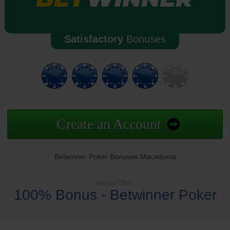
Satisfactory
Bonuses
Create an Account
Betwinner Poker Bonuses Macedonia
Special Offer
100% Bonus - Betwinner Poker