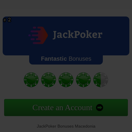
Fantastic
Bonuses
Create an Account
JackPoker Bonuses Macedonia