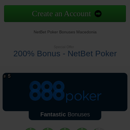
Create an Account
NetBet Poker Bonuses Macedonia
Special Offer
200% Bonus - NetBet Poker
Fantastic
Bonuses