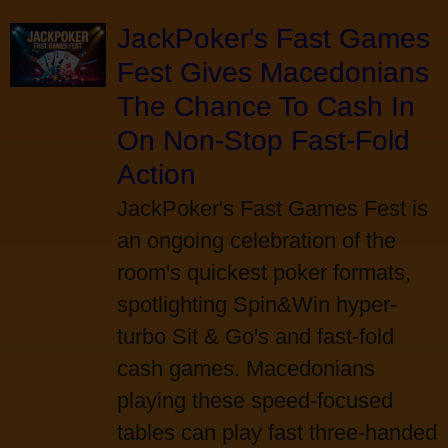
JackPoker's Fast Games
Fest Gives Macedonians
The Chance To Cash In
On Non-Stop Fast-Fold
Action
JackPoker's Fast Games Fest is
an ongoing celebration of the
room's quickest poker formats,
spotlighting Spin&Win hyper-
turbo Sit & Go's and fast-fold
cash games. Macedonians
playing these speed-focused
tables can play fast three-handed