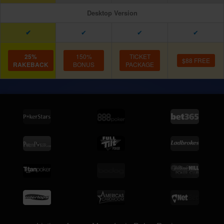
Desktop Version
✔
✔
✔
✔
25%
150%
TICKET
$88 FREE
RAKEBACK
BONUS
PACKAGE