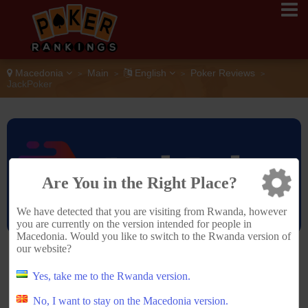
Macedonia
Main
English
Poker Reviews
>
>
>
>
JackPoker
Are You in the Right Place?
We have detected that you are visiting from Rwanda, however
you are currently on the version intended for people in
Macedonia. Would you like to switch to the Rwanda version of
9.8
our website?
Yes, take me to the Rwanda version.
/10
No, I want to stay on the Macedonia version.