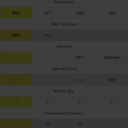
Established
2021
2017
2022
1997
Max Rakeback
300%
33%
Network
WPT
888poker
Refer-a-Friend
✔
no
$10
Mobile App
✔
✔
✔
✔
No-Download Version
✔
no
no
✔