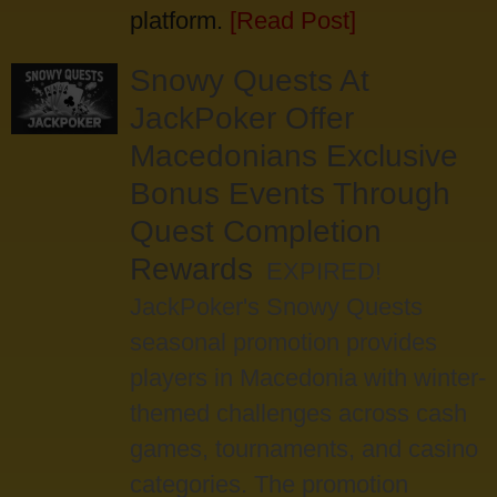
platform.
[Read Post]
Snowy Quests At
JackPoker Offer
Macedonians Exclusive
Bonus Events Through
Quest Completion
Rewards
EXPIRED!
JackPoker's Snowy Quests
seasonal promotion provides
players in Macedonia with winter-
themed challenges across cash
games, tournaments, and casino
categories. The promotion