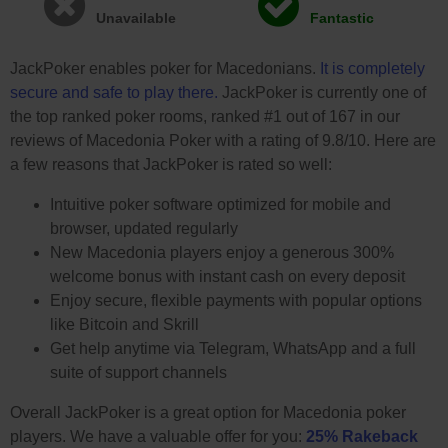
Unavailable
Fantastic
JackPoker enables poker for Macedonians.
It is completely
secure and safe to play there.
JackPoker is currently one of
the top ranked poker rooms, ranked #1 out of 167 in our
reviews of Macedonia Poker with a rating of 9.8/10. Here are
a few reasons that JackPoker is rated so well:
Intuitive poker software optimized for mobile and
browser, updated regularly
New Macedonia players enjoy a generous 300%
welcome bonus with instant cash on every deposit
Enjoy secure, flexible payments with popular options
like Bitcoin and Skrill
Get help anytime via Telegram, WhatsApp and a full
suite of support channels
Overall JackPoker is a great option for Macedonia poker
players. We have a valuable offer for you:
25% Rakeback