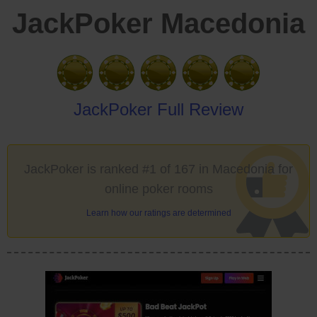
JackPoker Macedonia
JackPoker Full Review
JackPoker is ranked #1 of 167 in Macedonia for
online poker rooms
Learn how our ratings are determined