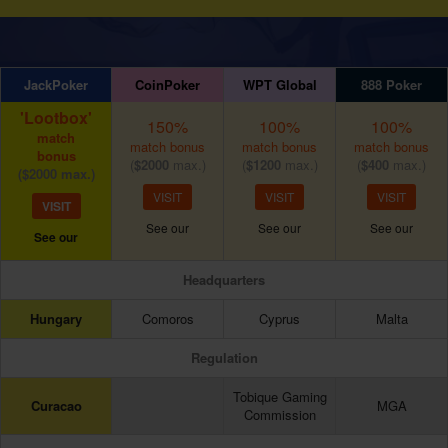
JackPoker
CoinPoker
WPT Global
888 Poker
'Lootbox'
150%
100%
100%
match
match bonus
match bonus
match bonus
bonus
(
$2000
max.)
(
$1200
max.)
(
$400
max.)
(
$2000
max.)
VISIT
VISIT
VISIT
VISIT
See our
See our
See our
See our
Headquarters
Hungary
Comoros
Cyprus
Malta
Regulation
Tobique Gaming
Curacao
MGA
Commission