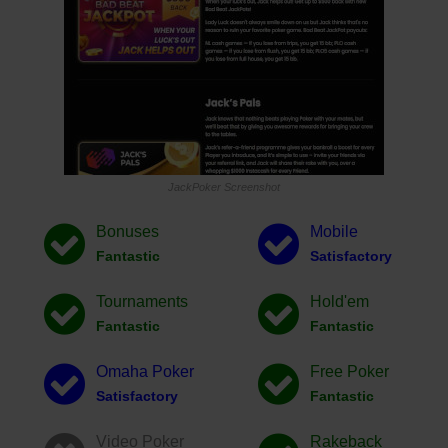
JackPoker Screenshot
Bonuses
Mobile
Fantastic
Satisfactory
Tournaments
Hold'em
Fantastic
Fantastic
Omaha Poker
Free Poker
Satisfactory
Fantastic
Video Poker
Rakeback