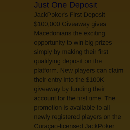
Just One Deposit
JackPoker's First Deposit
$100,000 Giveaway gives
Macedonians the exciting
opportunity to win big prizes
simply by making their first
qualifying deposit on the
platform. New players can claim
their entry into the $100K
giveaway by funding their
account for the first time. The
promotion is available to all
newly registered players on the
Curaçao-licensed JackPoker