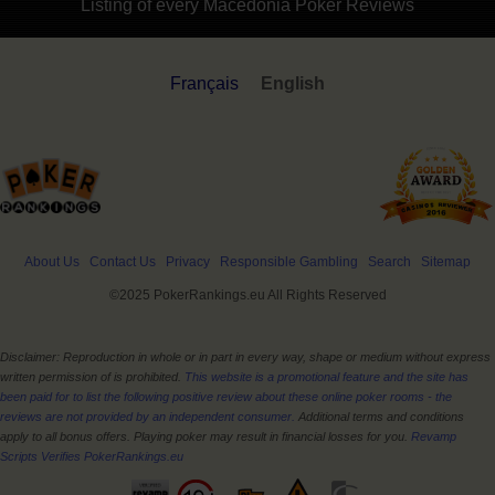
Listing of every Macedonia Poker Reviews
Français
English
About Us
Contact Us
Privacy
Responsible Gambling
Search
Sitemap
©2025 PokerRankings.eu All Rights Reserved
Disclaimer: Reproduction in whole or in part in every way, shape or medium without express
written permission of is prohibited.
This website is a promotional feature and the site has
been paid for to list the following positive review about these online poker rooms - the
reviews are not provided by an independent consumer.
Additional terms and conditions
apply to all bonus offers. Playing poker may result in financial losses for you.
Revamp
Scripts Verifies PokerRankings.eu