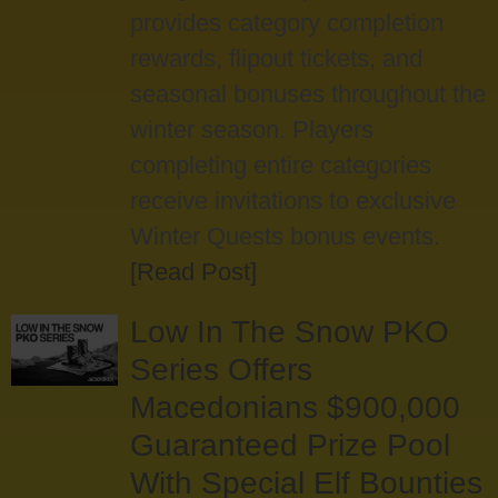
provides category completion
rewards, flipout tickets, and
seasonal bonuses throughout the
winter season. Players
completing entire categories
receive invitations to exclusive
Winter Quests bonus events.
[Read Post]
Low In The Snow PKO
Series Offers
Macedonians $900,000
Guaranteed Prize Pool
With Special Elf Bounties