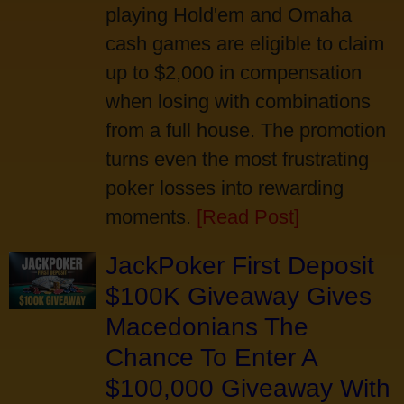
playing Hold'em and Omaha
cash games are eligible to claim
up to $2,000 in compensation
when losing with combinations
from a full house. The promotion
turns even the most frustrating
poker losses into rewarding
moments.
[Read Post]
JackPoker First Deposit
$100K Giveaway Gives
Macedonians The
Chance To Enter A
$100,000 Giveaway With