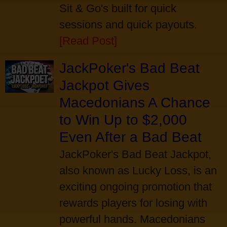
Sit & Go's built for quick
sessions and quick payouts.
[Read Post]
JackPoker's Bad Beat
Jackpot Gives
Macedonians A Chance
to Win Up to $2,000
Even After a Bad Beat
JackPoker's Bad Beat Jackpot,
also known as Lucky Loss, is an
exciting ongoing promotion that
rewards players for losing with
powerful hands. Macedonians