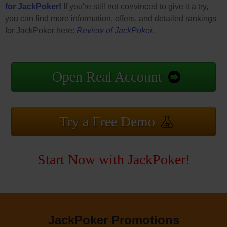
for JackPoker!
If you're still not convinced to give it a try,
you can find more information, offers, and detailed rankings
for JackPoker here:
Review of JackPoker
.
Open Real Account
Try a Free Demo
Start Now with JackPoker!
JackPoker Promotions