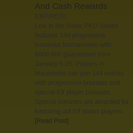
And Cash Rewards
EXPIRED!
Low in the Snow PKO Series
features 144 progressive
knockout tournaments with
$900,000 guaranteed from
January 5-25. Players in
Macedonia can join 144 events
with progressive bounties and
special Elf player bonuses.
Special bonuses are awarded for
knocking out Elf status players.
[Read Post]