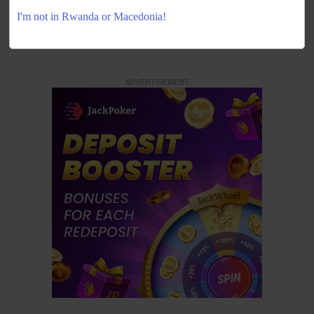
I'm not in Rwanda or Macedonia!
25% Rakeback for JackPoker!
ADVERTISEMENT