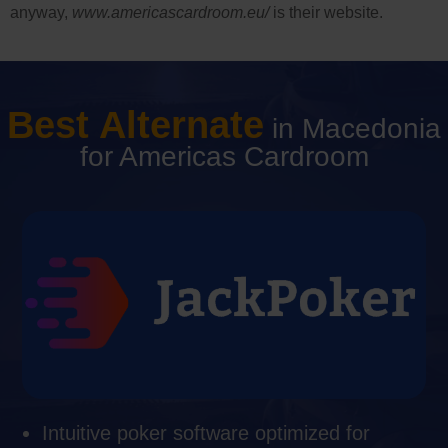
anyway,
www.americascardroom.eu/
is their website.
Best Alternate
in Macedonia
for Americas Cardroom
Intuitive poker software optimized for