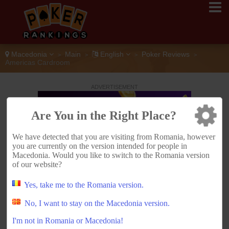
Macedonia
Main
English
Poker Reviews
>
>
>
>
Americas Cardroom
ADVERTISEMENT
Are You in the Right Place?
We have detected that you are visiting from Romania, however
you are currently on the version intended for people in
Macedonia. Would you like to switch to the Romania version
of our website?
Yes, take me to the Romania version.
No, I want to stay on the Macedonia version.
I'm not in Romania or Macedonia!