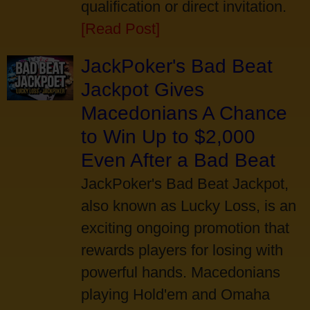
qualification or direct invitation.
[Read Post]
JackPoker's Bad Beat
Jackpot Gives
Macedonians A Chance
to Win Up to $2,000
Even After a Bad Beat
JackPoker's Bad Beat Jackpot,
also known as Lucky Loss, is an
exciting ongoing promotion that
rewards players for losing with
powerful hands. Macedonians
playing Hold'em and Omaha