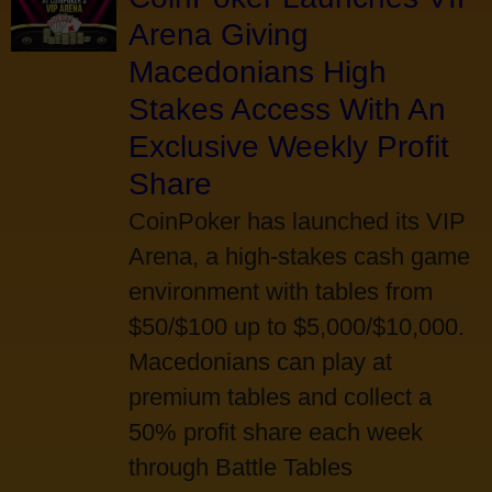
Arena Giving
Macedonians High
Stakes Access With An
Exclusive Weekly Profit
Share
CoinPoker has launched its VIP
Arena, a high-stakes cash game
environment with tables from
$50/$100 up to $5,000/$10,000.
Macedonians can play at
premium tables and collect a
50% profit share each week
through Battle Tables