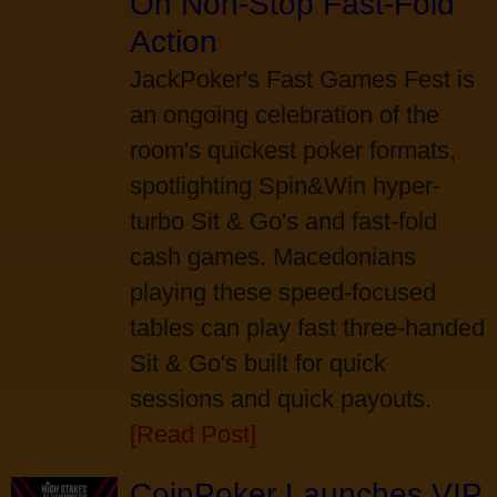
On Non-Stop Fast-Fold
Action
JackPoker's Fast Games Fest is
an ongoing celebration of the
room's quickest poker formats,
spotlighting Spin&Win hyper-
turbo Sit & Go's and fast-fold
cash games. Macedonians
playing these speed-focused
tables can play fast three-handed
Sit & Go's built for quick
sessions and quick payouts.
[Read Post]
CoinPoker Launches VIP