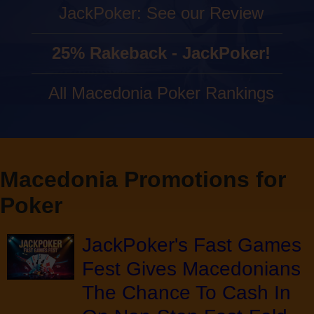
JackPoker: See our Review
25% Rakeback - JackPoker!
All Macedonia Poker Rankings
Macedonia Promotions for
Poker
JackPoker's Fast Games
Fest Gives Macedonians
The Chance To Cash In