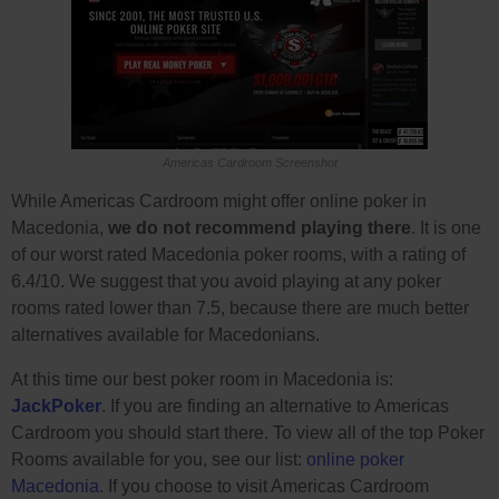
Americas Cardroom Screenshot
While Americas Cardroom might offer online poker in
Macedonia,
we do not recommend playing there
. It is one
of our worst rated Macedonia poker rooms, with a rating of
6.4/10. We suggest that you avoid playing at any poker
rooms rated lower than 7.5, because there are much better
alternatives available for Macedonians.
At this time our best poker room in Macedonia is:
JackPoker
. If you are finding an alternative to Americas
Cardroom you should start there. To view all of the top Poker
Rooms available for you, see our list:
online poker
Macedonia
. If you choose to visit Americas Cardroom