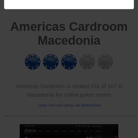
Americas Cardroom
Macedonia
Americas Cardroom is ranked #31 of 167 in
Macedonia for online poker rooms
Learn how our ratings are determined