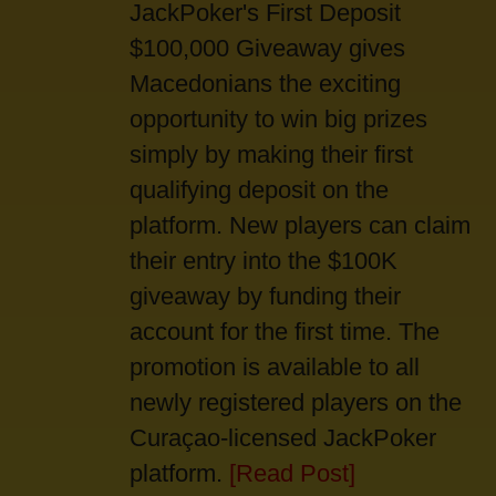
JackPoker's First Deposit
$100,000 Giveaway gives
Macedonians the exciting
opportunity to win big prizes
simply by making their first
qualifying deposit on the
platform. New players can claim
their entry into the $100K
giveaway by funding their
account for the first time. The
promotion is available to all
newly registered players on the
Curaçao-licensed JackPoker
platform.
[Read Post]