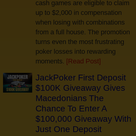
cash games are eligible to claim
up to $2,000 in compensation
when losing with combinations
from a full house. The promotion
turns even the most frustrating
poker losses into rewarding
moments.
[Read Post]
JackPoker First Deposit
$100K Giveaway Gives
Macedonians The
Chance To Enter A
$100,000 Giveaway With
Just One Deposit