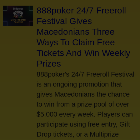
888poker 24/7 Freeroll
Festival Gives
Macedonians Three
Ways To Claim Free
Tickets And Win Weekly
Prizes
888poker's 24/7 Freeroll Festival
is an ongoing promotion that
gives Macedonians the chance
to win from a prize pool of over
$5,000 every week. Players can
participate using free entry, Gift
Drop tickets, or a Multiprize