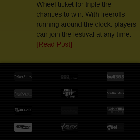
Wheel ticket for triple the
chances to win. With freerolls
running around the clock, players
can join the festival at any time.
[Read Post]