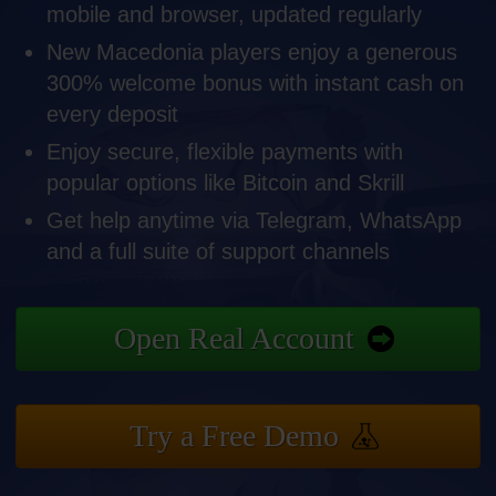
mobile and browser, updated regularly
New Macedonia players enjoy a generous
300% welcome bonus with instant cash on
every deposit
Enjoy secure, flexible payments with
popular options like Bitcoin and Skrill
Get help anytime via Telegram, WhatsApp
and a full suite of support channels
Open Real Account
Try a Free Demo