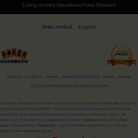
Listing of every Macedonia Poker Reviews
limba română
English
About Us
Contact Us
Privacy
Responsible Gambling
Search
Sitemap
©2025 PokerRankings.eu All Rights Reserved
Disclaimer: Reproduction in whole or in part in every way, shape or medium without express
written permission of is prohibited.
This website is a promotional feature and the site has
been paid for to list the following positive review about these online poker rooms - the
reviews are not provided by an independent consumer.
Additional terms and conditions
apply to all bonus offers. Playing poker may result in financial losses for you.
Revamp
Scripts Verifies PokerRankings.eu