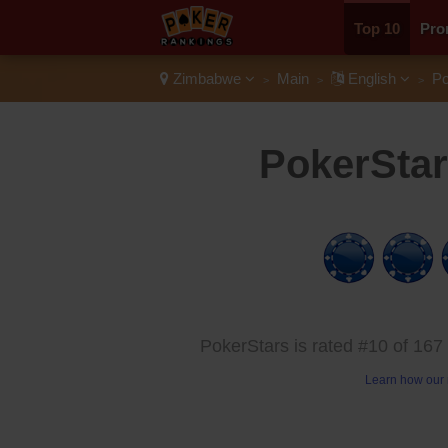
Top 10
Pro
Zimbabwe
Main
English
Po
>
>
>
Omaha Poke
PokerSta
PokerStars is rated #10 of 167
Learn how our 