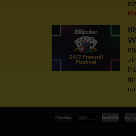
ne
Po
88
Wa
88
Zi
Pl
th
ru