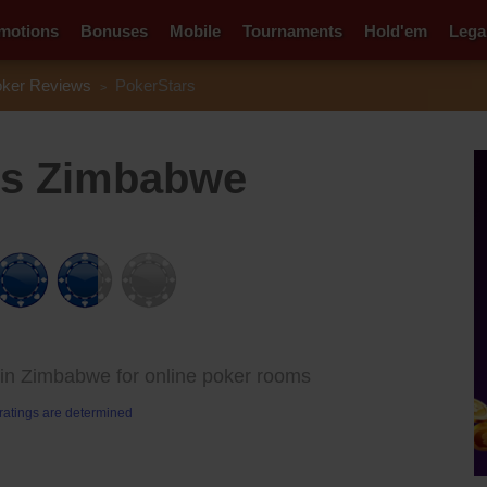
motions
Bonuses
Mobile
Tournaments
Hold'em
Legal
ker Reviews
PokerStars
>
r
Free Poker
Video Poker
Rakeback
Casino Games
rs Zimbabwe
 in Zimbabwe for online poker rooms
ratings are determined