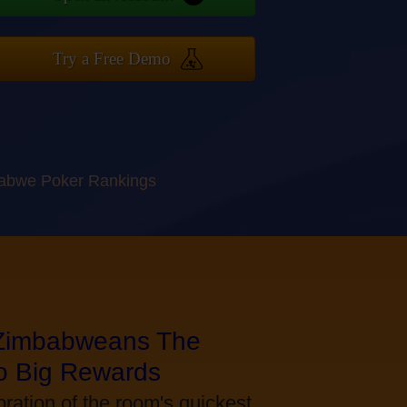
Try a Free Demo
babwe Poker Rankings
 Zimbabweans The
to Big Rewards
ation of the room's quickest