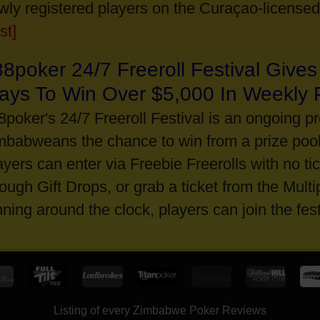
wly registered players on the Curaçao-license
st]
8poker 24/7 Freeroll Festival Giv
ys To Win Over $5,000 In Weekly P
8poker's 24/7 Freeroll Festival is an ongoing p
mbabweans the chance to win from a prize pool
ayers can enter via Freebie Freerolls with no tic
rough Gift Drops, or grab a ticket from the Multi
nning around the clock, players can join the fes
Listing of every Zimbabwe Poker Reviews