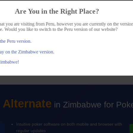
Are You in the Right Place?
er in Zimbabwe,
we do not recommend playing
abwe poker rooms, with a rating of 7.8/10. We suggest
at you are visiting from Peru, however you are currently on the version
. Would you like to switch to the Peru version of our website?
s rated lower than 7.5, because there are much better
the Peru version.
abwe is:
JackPoker
. If you are finding an alternative
tay on the Zimbabwe version.
view all of the top Poker Rooms available for you, see
 Zimbabwe!
choose to visit PokerStars anyway,
 Alternate
in Zimbabwe for Pok
Intuitive poker software on both mobile and browser with
regular updates