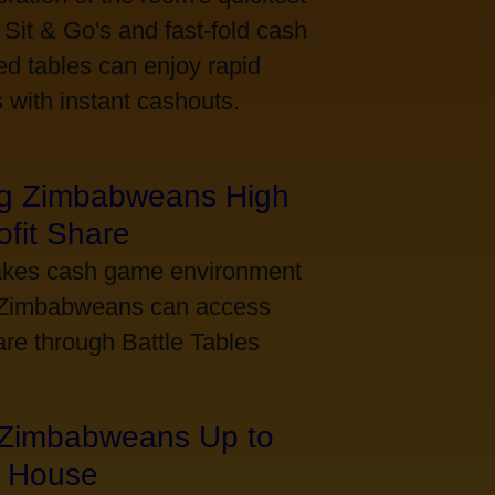
Sit & Go's and fast-fold cash
 tables can enjoy rapid
with instant cashouts.
ng Zimbabweans High
fit Share
takes cash game environment
. Zimbabweans can access
are through Battle Tables
 Zimbabweans Up to
l House