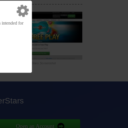
 intended for
PokerStars Screenshot
erStars
Open an Account