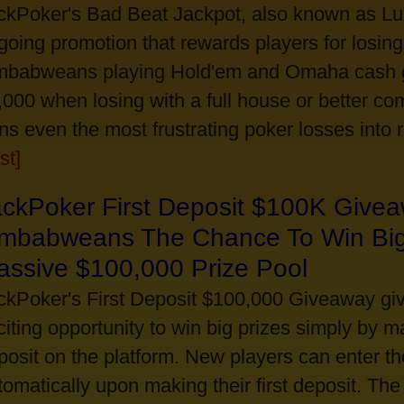
ckPoker's Bad Beat Jackpot, also known as Luc
going promotion that rewards players for losing
mbabweans playing Hold'em and Omaha cash g
,000 when losing with a full house or better c
rns even the most frustrating poker losses int
st]
ackPoker First Deposit $100K Give
imbabweans The Chance To Win Big
assive $100,000 Prize Pool
ckPoker's First Deposit $100,000 Giveaway g
citing opportunity to win big prizes simply by mak
posit on the platform. New players can enter 
tomatically upon making their first deposit. The 