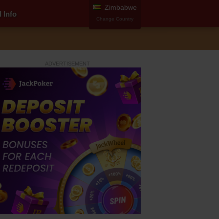
Zimbabwe
 Info
Change Country
ADVERTISEMENT