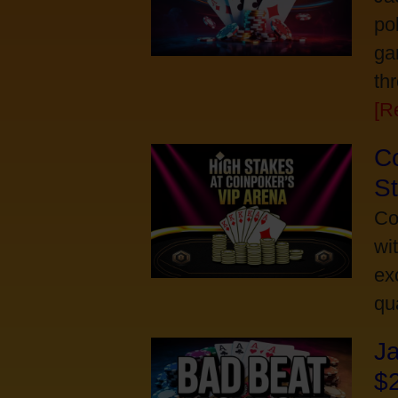
po
ga
th
[R
C
St
Co
wi
ex
qua
J
$