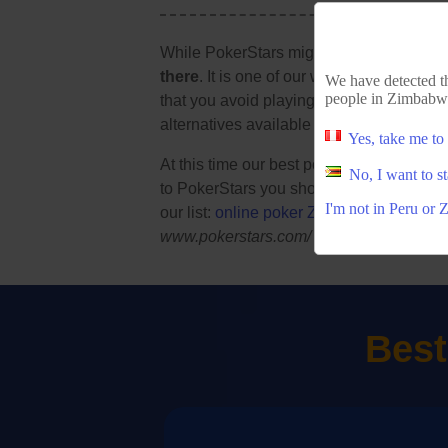
While PokerStars might offer online pok
there
. It is one of our worst rated Zimb
We have detected th
people in Zimbabwe
that you avoid playing at any poker room
alternatives available for Zimbabweans.
Yes, take me to 
At this time our best poker room in Zimb
No, I want to s
to PokerStars you should start there. To 
I'm not in Peru or
our list:
online poker Zimbabwe
. If you 
www.pokerstars.com/
is their website.
Best