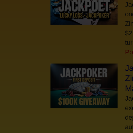
Ja
on
Zi
$2
tu
Po
J
Z
M
Ja
ex
de
au