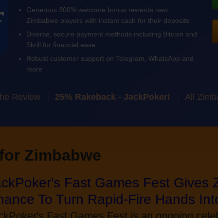
Generous 300% welcome bonus rewards new
Zimbabwe players with instant cash for their deposits
Diverse, secure payment methods including Bitcoin and
Skrill for financial ease
Robust customer support on Telegram, WhatsApp and
more
the Review
25% Rakeback - JackPoker!
All Zim
 for Zimbabwe
ackPoker's Fast Games Fest Gives
hance To Turn Rapid-Fire Hands In
ckPoker's Fast Games Fest is an ongoing celebr