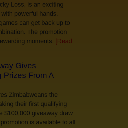
ky Loss, is an exciting
 with powerful hands.
ames can get back up to
ombination. The promotion
o rewarding moments.
[Read
away Gives
 Prizes From A
ives Zimbabweans the
ing their first qualifying
the $100,000 giveaway draw
promotion is available to all