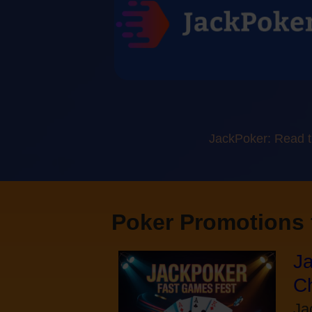
JackPoker: Read 
Poker Promotions
J
C
Ja