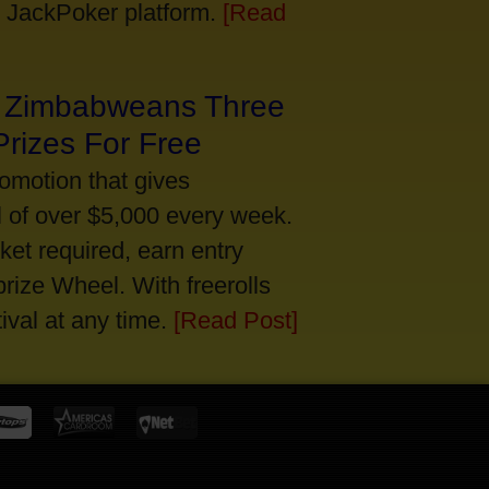
d JackPoker platform.
[Read
es Zimbabweans Three
rizes For Free
romotion that gives
 of over $5,000 every week.
ket required, earn entry
prize Wheel. With freerolls
tival at any time.
[Read Post]