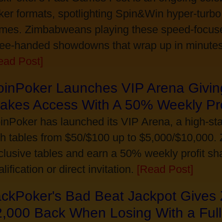
ker formats, spotlighting Spin&Win hyper-turbo 
mes. Zimbabweans playing these speed-focused
ree-handed showdowns that wrap up in minutes 
ead Post]
oinPoker Launches VIP Arena Givi
akes Access With A 50% Weekly Pro
inPoker has launched its VIP Arena, a high-s
th tables from $50/$100 up to $5,000/$10,000
clusive tables and earn a 50% weekly profit sh
lification or direct invitation.
[Read Post]
ackPoker's Bad Beat Jackpot Gives
2,000 Back When Losing With a Ful