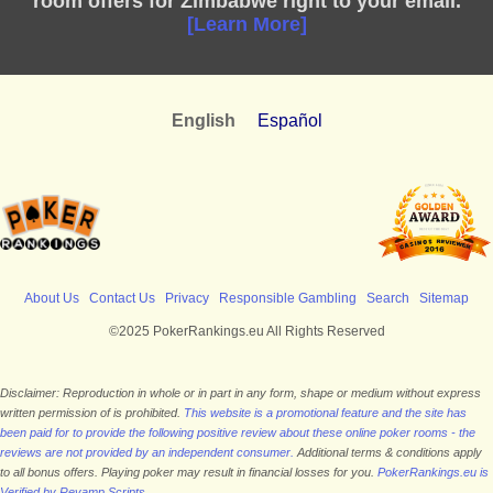
room offers for Zimbabwe right to your email.
[Learn More]
English
Español
About Us
Contact Us
Privacy
Responsible Gambling
Search
Sitemap
©2025 PokerRankings.eu All Rights Reserved
Disclaimer: Reproduction in whole or in part in any form, shape or medium without express
written permission of is prohibited.
This website is a promotional feature and the site has
been paid for to provide the following positive review about these online poker rooms - the
reviews are not provided by an independent consumer.
Additional terms & conditions apply
to all bonus offers. Playing poker may result in financial losses for you.
PokerRankings.eu is
Verified by Revamp Scripts