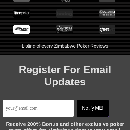
Listing of every Zimbabwe Poker Reviews
Register For Email
Updates
Receive
200% Bonus
and other exclusive poker