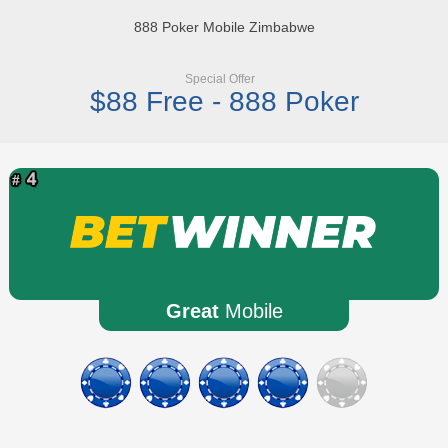
888 Poker Mobile Zimbabwe
Special Offer
$88 Free - 888 Poker
Great
Mobile