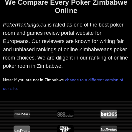
We Compare Every Poker Zimbabwe
Online
PokerRankings.eu
is rated as one of the best poker
room and games review portal website for
Europeans. Our reviewers are known for writing fair
and unbiased rankings of online Zimbabweans poker
room choices. We are diligent in our ranking of online
poker room in Zimbabwe.
Note: If you are not in Zimbabwe
change to a different version of
our site
.