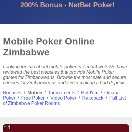
200% Bonus - NetBet Poker!
Mobile Poker Online
Zimbabwe
Looking for info about mobile poker in Zimbabwe? We have
reviewed the best websites that provide Mobile Poker
games for Zimbabweans. Browse the most safe and secure
choices for Zimbabweans and avoid making a bad deposit.
Bonuses
/
Mobile
/
Tournaments
/
Hold'em
/
Omaha
Poker
/
Free Poker
/
Video Poker
/
Rakeback
/
Full List
of Zimbabwe Poker Rooms