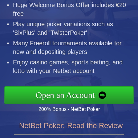
Huge Welcome Bonus Offer includes €20
free
Play unique poker variations such as
'SixPlus' and 'TwisterPoker'
Many Freeroll tournaments available for
new and depositing players
Enjoy casino games, sports betting, and
lotto with your Netbet account
Open an Account
200% Bonus - NetBet Poker
NetBet Poker: Read the Review