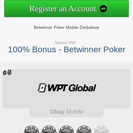
Register an Account
Betwinner Poker Mobile Zimbabwe
Special Offer
100% Bonus - Betwinner Poker
Okay
Mobile