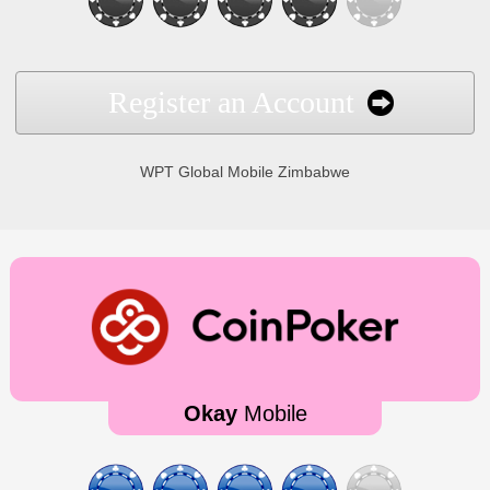
Register an Account
WPT Global Mobile Zimbabwe
Okay
Mobile