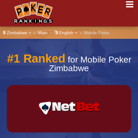
Zimbabwe
Main
English
Mobile Poker
>
>
>
#1 Ranked
for Mobile Poker
Zimbabwe