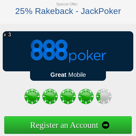
Special Offer
25% Rakeback - JackPoker
Great
Mobile
Register an Account