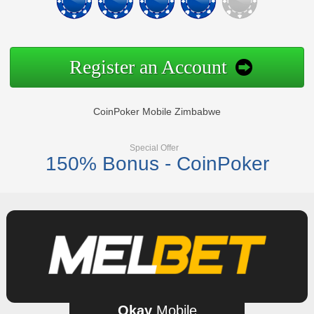
Register an Account
CoinPoker Mobile Zimbabwe
Special Offer
150% Bonus - CoinPoker
Okay
Mobile