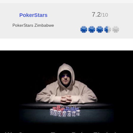
7.2
/10
PokerStars
PokerStars Zimbabwe