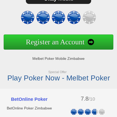
Register an Account
Melbet Poker Mobile Zimbabwe
Special Offer
Play Poker Now - Melbet Poker
7.8
/10
BetOnline Poker
BetOnline Poker Zimbabwe