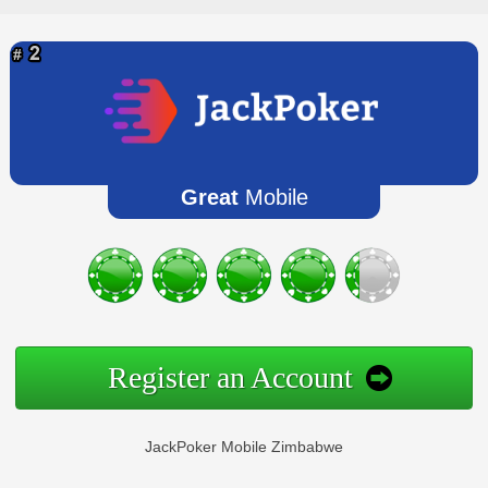
Great
Mobile
Register an Account
JackPoker Mobile Zimbabwe