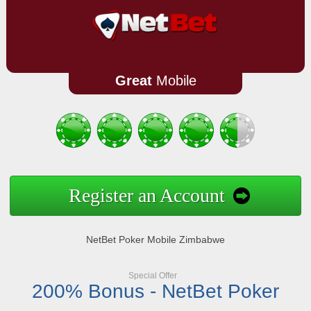
Great
Mobile
Register an Account
NetBet Poker Mobile Zimbabwe
Special Offer
200% Bonus - NetBet Poker