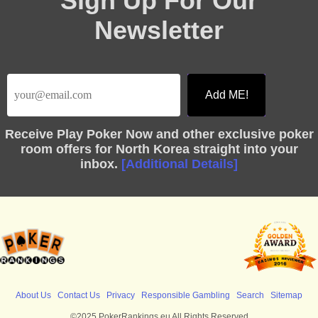
Sign Up For Our
Newsletter
Receive
Play Poker Now
and other exclusive poker
room offers for North Korea straight into your
inbox.
[Additional Details]
About Us
Contact Us
Privacy
Responsible Gambling
Search
Sitemap
©2025 PokerRankings.eu All Rights Reserved