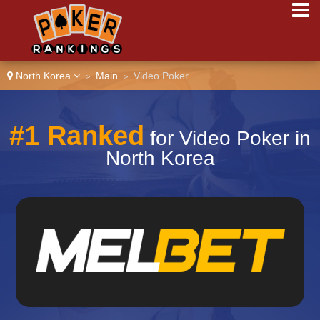
North Korea
Main
Video Poker
>
>
#1 Ranked
for Video Poker in
North Korea