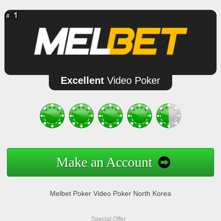
Excellent
Video Poker
Make an Account
Melbet Poker Video Poker North Korea
Special Offer