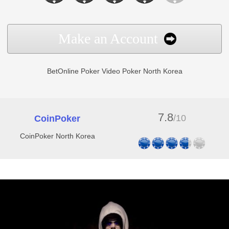
Make an Account
BetOnline Poker Video Poker North Korea
7.8
/10
CoinPoker
CoinPoker North Korea