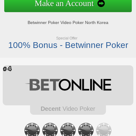
Make an Account
Betwinner Poker Video Poker North Korea
Special Offer
100% Bonus - Betwinner Poker
Decent
Video Poker