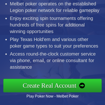
Melbet poker operates on the established
Legion poker network for reliable gameplay
Enjoy exciting spin tournaments offering
hundreds of free spins for additional
winning opportunities
Play Texas Hold'em and various other
poker game types to suit your preferences
Access round-the-clock customer service
via phone, email, or online consultant for
assistance
Create Real Account
Play Poker Now - Melbet Poker