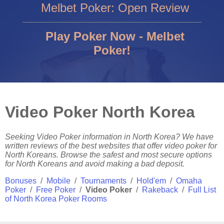
Melbet Poker: Open Review
Play Poker Now - Melbet
Poker!
Video Poker North Korea
Seeking Video Poker information in North Korea? We have
written reviews of the best websites that offer video poker for
North Koreans. Browse the safest and most secure options
for North Koreans and avoid making a bad deposit.
Bonuses
/
Mobile
/
Tournaments
/
Hold'em
/
Omaha
Poker
/
Free Poker
/
Video Poker
/
Rakeback
/
Full List
of North Korea Poker Rooms