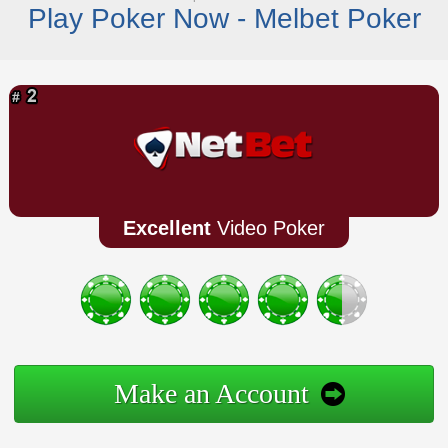
Play Poker Now - Melbet Poker
Excellent
Video Poker
Make an Account