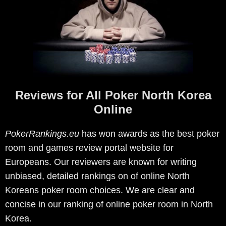
Reviews for All Poker North Korea
Online
PokerRankings.eu
has won awards as the best poker
room and games review portal website for
Europeans. Our reviewers are known for writing
unbiased, detailed rankings on of online North
Koreans poker room choices. We are clear and
concise in our ranking of online poker room in North
Korea.