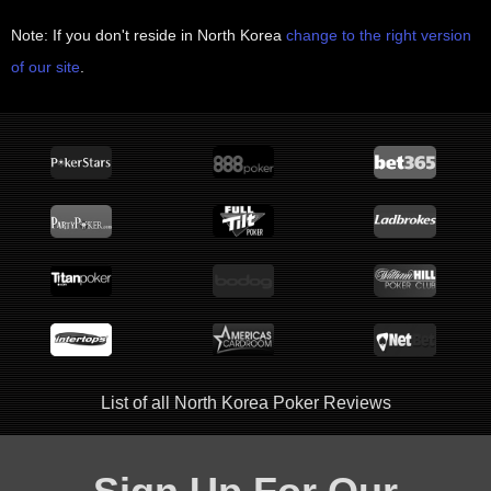
Note: If you don't reside in North Korea
change to the right version
of our site
.
List of all North Korea Poker Reviews