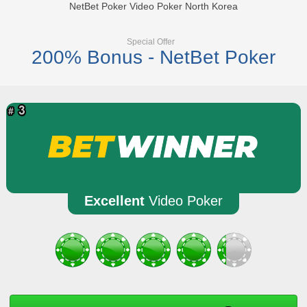
NetBet Poker Video Poker North Korea
Special Offer
200% Bonus - NetBet Poker
Excellent
Video Poker