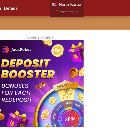
North Korea
l Details
Change Country
ADVERTISEMENT