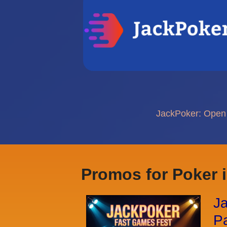
JackPoker: Open
Promos for Poker 
Ja
P