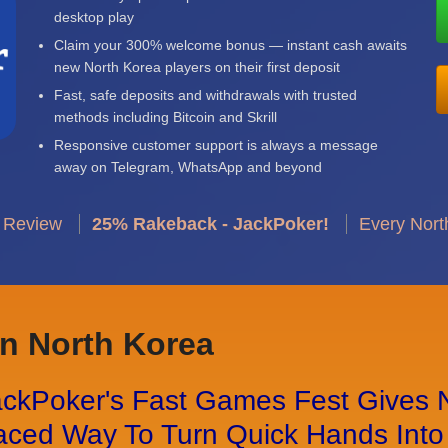
desktop play
Claim your 300% welcome bonus — instant cash awaits
new North Korea players on their first deposit
Fast, safe deposits and withdrawals with trusted
methods including Bitcoin and Skrill
Responsive customer support is always a message
away on Telegram, WhatsApp and beyond
 Review
25% Rakeback - JackPoker!
Every Nor
in North Korea
ckPoker's Fast Games Fest Gives N
aced Way To Turn Quick Hands Into