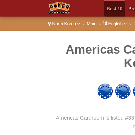
Best 10
Pr
North Korea
Main
English
>
>
>
Omaha Poke
Americas C
K
Americas Cardroom is listed #33 