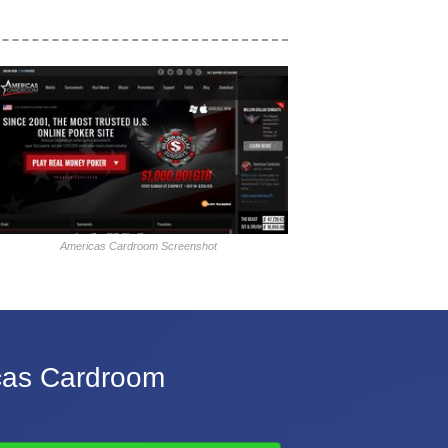
Americas Cardroom Screenshot
icas Cardroom