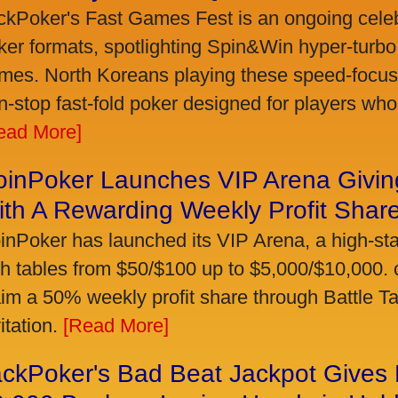
ckPoker's Fast Games Fest is an ongoing celebr
ker formats, spotlighting Spin&Win hyper-turbo 
mes. North Koreans playing these speed-focus
n-stop fast-fold poker designed for players who
ead More]
oinPoker Launches VIP Arena Givin
th A Rewarding Weekly Profit Shar
inPoker has launched its VIP Arena, a high-s
th tables from $50/$100 up to $5,000/$10,000. c
aim a 50% weekly profit share through Battle Tab
itation.
[Read More]
ackPoker's Bad Beat Jackpot Gives 