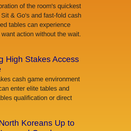
ation of the room's quickest
Sit & Go's and fast-fold cash
ed tables can experience
 want action without the wait.
g High Stakes Access
e
takes cash game environment
an enter elite tables and
les qualification or direct
North Koreans Up to