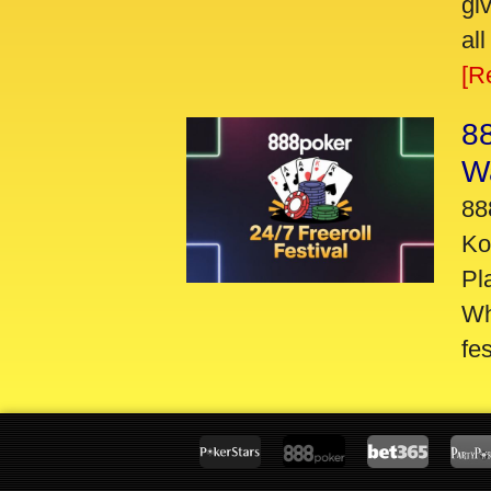
gi
al
[R
88
W
88
Ko
Pl
Wh
fe