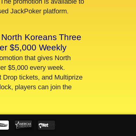
 The promotion is available to
nsed JackPoker platform.
s North Koreans Three
er $5,000 Weekly
romotion that gives North
ver $5,000 every week.
t Drop tickets, and Multiprize
lock, players can join the