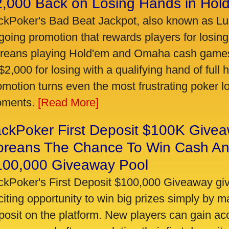
2,000 Back on Losing Hands in Ho
ckPoker's Bad Beat Jackpot, also known as Luc
going promotion that rewards players for losin
reans playing Hold'em and Omaha cash games
 $2,000 for losing with a qualifying hand of full 
omotion turns even the most frustrating poker l
ments.
[Read More]
ackPoker First Deposit $100K Givea
oreans The Chance To Win Cash An
100,000 Giveaway Pool
ckPoker's First Deposit $100,000 Giveaway gi
citing opportunity to win big prizes simply by mak
posit on the platform. New players can gain ac