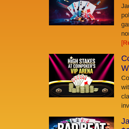
Ja
po
ga
no
[R
C
Wi
Co
wi
cl
inv
J