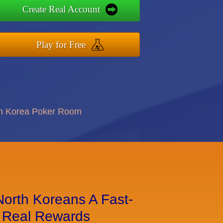
Create Real Account
Play for Free
th Korea Poker Room
orth Koreans A Fast-
 Real Rewards