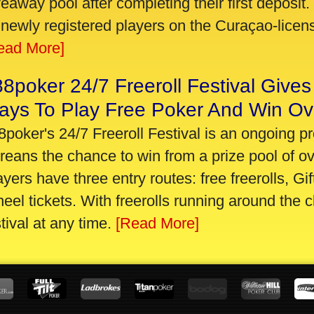
veaway pool after completing their first deposit.
l newly registered players on the Curaçao-lice
ead More]
8poker 24/7 Freeroll Festival Give
ays To Play Free Poker And Win Ov
8poker's 24/7 Freeroll Festival is an ongoing p
reans the chance to win from a prize pool of o
ayers have three entry routes: free freerolls, Gif
eel tickets. With freerolls running around the c
stival at any time.
[Read More]