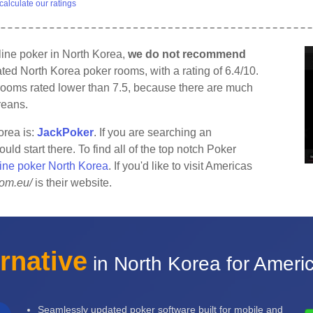
alculate our ratings
ine poker in North Korea,
we do not recommend
 rated North Korea poker rooms, with a rating of 6.4/10.
rooms rated lower than 7.5, because there are much
reans.
orea is:
JackPoker
. If you are searching an
ld start there. To find all of the top notch Poker
ine poker North Korea
. If you'd like to visit Americas
om.eu/
is their website.
rnative
in North Korea for Amer
Seamlessly updated poker software built for mobile and