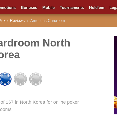
omotions
Bonuses
Mobile
Tournaments
Hold'em
Lega
Poker Reviews
Americas Cardroom
>
r
Free Poker
Video Poker
Rakeback
Casino Games
ardroom North
orea
of 167 in North Korea for online poker
rooms