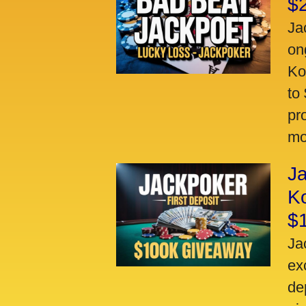
$
Ja
on
Ko
to
pr
mo
J
K
$
Ja
ex
de