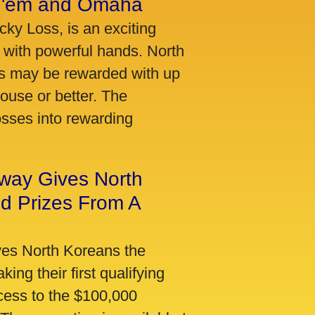
ld'em and Omaha
ky Loss, is an exciting
g with powerful hands. North
 may be rewarded with up
house or better. The
osses into rewarding
way Gives North
d Prizes From A
ves North Koreans the
ing their first qualifying
cess to the $100,000