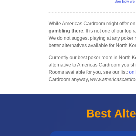
See how we c
While Americas Cardroom might offer onl
gambling there
. It is not one of our top
We do not suggest playing at any poker 
better alternatives available for North Ko
Currently our best poker room in North K
alternative to Americas Cardroom you shou
Rooms available for you, see our list:
onl
Cardroom anyway,
www.americascardro
Best Alte