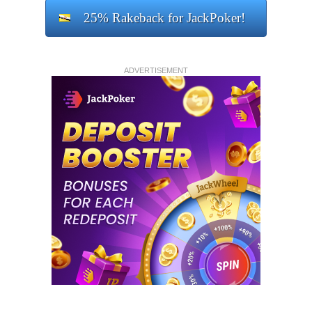
25% Rakeback for JackPoker!
ADVERTISEMENT