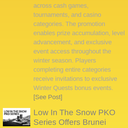
across cash games,
tournaments, and casino
categories. The promotion
enables prize accumulation, level
advancement, and exclusive
event access throughout the
winter season. Players
completing entire categories
receive invitations to exclusive
Winter Quests bonus events.
[See Post]
Low In The Snow PKO
Series Offers Brunei