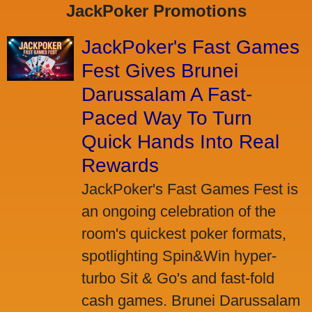
JackPoker Promotions
JackPoker's Fast Games
Fest Gives Brunei
Darussalam A Fast-
Paced Way To Turn
Quick Hands Into Real
Rewards
JackPoker's Fast Games Fest is
an ongoing celebration of the
room's quickest poker formats,
spotlighting Spin&Win hyper-
turbo Sit & Go's and fast-fold
cash games. Brunei Darussalam