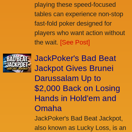
playing these speed-focused
tables can experience non-stop
fast-fold poker designed for
players who want action without
the wait.
[See Post]
JackPoker's Bad Beat
Jackpot Gives Brunei
Darussalam Up to
$2,000 Back on Losing
Hands in Hold'em and
Omaha
JackPoker's Bad Beat Jackpot,
also known as Lucky Loss, is an