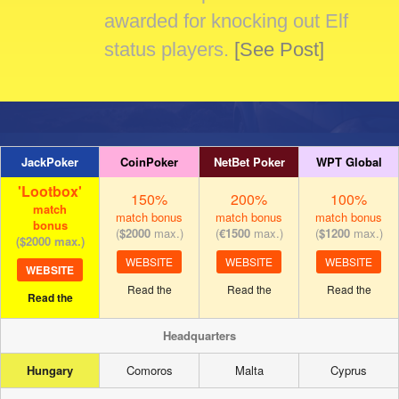
awarded for knocking out Elf
status players.
[See Post]
JackPoker
CoinPoker
NetBet Poker
WPT Global
'Lootbox'
150%
200%
100%
match
match bonus
match bonus
match bonus
bonus
(
$2000
max.)
(
€1500
max.)
(
$1200
max.)
(
$2000
max.)
WEBSITE
WEBSITE
WEBSITE
WEBSITE
Read the
Read the
Read the
Read the
Headquarters
Hungary
Comoros
Malta
Cyprus