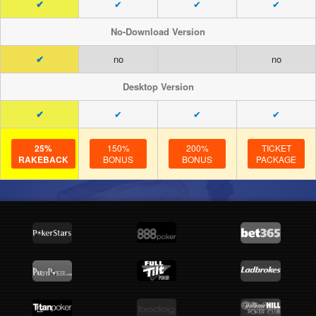
✔
✔
✔
✔
No-Download Version
✔
no
no
Desktop Version
✔
✔
✔
✔
25%
150%
200%
TICKET
RAKEBACK
BONUS
BONUS
PACKAGE