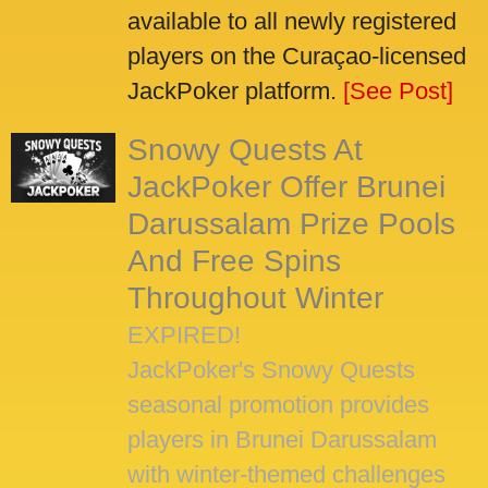
available to all newly registered
players on the Curaçao-licensed
JackPoker platform.
[See Post]
Snowy Quests At
JackPoker Offer Brunei
Darussalam Prize Pools
And Free Spins
Throughout Winter
EXPIRED!
JackPoker's Snowy Quests
seasonal promotion provides
players in Brunei Darussalam
with winter-themed challenges