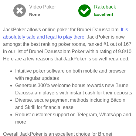
Video Poker
Rakeback
None
Excellent
JackPoker allows online poker for Brunei Darussalam.
It is
absolutely safe and legal to play there.
JackPoker is now
amongst the best ranking poker rooms, ranked #1 out of 167
in our list of Brunei Darussalam Poker with a rating of 9.8/10.
Here are a few reasons that JackPoker is so well regarded:
Intuitive poker software on both mobile and browser
with regular updates
Generous 300% welcome bonus rewards new Brunei
Darussalam players with instant cash for their deposits
Diverse, secure payment methods including Bitcoin
and Skrill for financial ease
Robust customer support on Telegram, WhatsApp and
more
Overall JackPoker is an excellent choice for Brunei