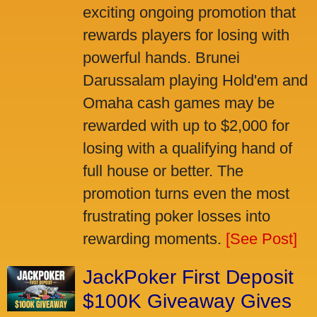
exciting ongoing promotion that
rewards players for losing with
powerful hands. Brunei
Darussalam playing Hold'em and
Omaha cash games may be
rewarded with up to $2,000 for
losing with a qualifying hand of
full house or better. The
promotion turns even the most
frustrating poker losses into
rewarding moments.
[See Post]
JackPoker First Deposit
$100K Giveaway Gives