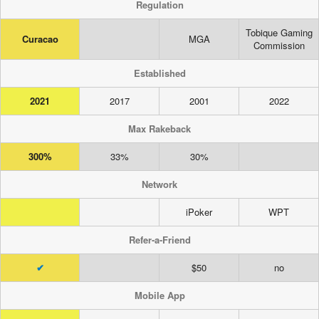
Regulation
Tobique Gaming
Curacao
MGA
Commission
Established
2021
2017
2001
2022
Max Rakeback
300%
33%
30%
Network
iPoker
WPT
Refer-a-Friend
✔
$50
no
Mobile App