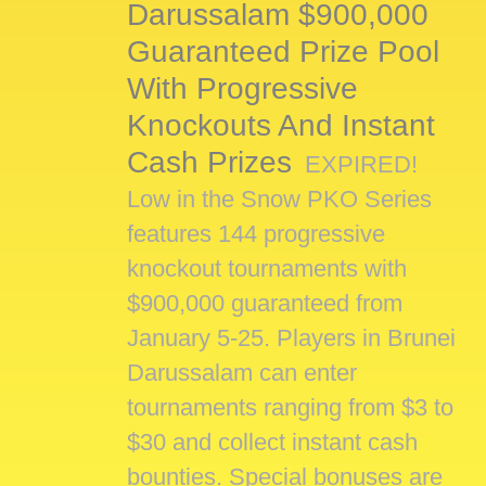
Darussalam $900,000
Guaranteed Prize Pool
With Progressive
Knockouts And Instant
Cash Prizes
EXPIRED!
Low in the Snow PKO Series
features 144 progressive
knockout tournaments with
$900,000 guaranteed from
January 5-25. Players in Brunei
Darussalam can enter
tournaments ranging from $3 to
$30 and collect instant cash
bounties. Special bonuses are