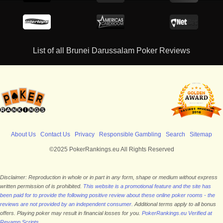
List of all Brunei Darussalam Poker Reviews
About Us
Contact Us
Privacy
Responsible Gambling
Search
Sitemap
©2025 PokerRankings.eu All Rights Reserved
Disclaimer: Reproduction in whole or in part in any form, shape or medium without express
written permission of is prohibited.
This website is a promotional feature and the site has
been paid for to provide the following positive review about these online poker rooms - the
reviews are not provided by an independent consumer.
Additional terms apply to all bonus
offers. Playing poker may result in financial losses for you.
PokerRankings.eu Verified at
Revamp Scripts