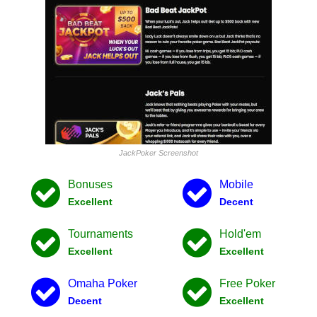
JackPoker Screenshot
Bonuses
Mobile
Excellent
Decent
Tournaments
Hold'em
Excellent
Excellent
Omaha Poker
Free Poker
Decent
Excellent