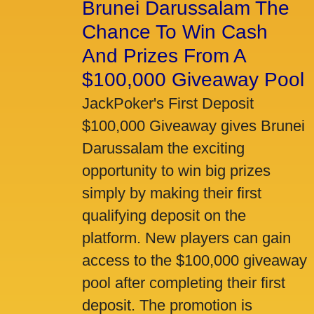
Brunei Darussalam The
Chance To Win Cash
And Prizes From A
$100,000 Giveaway Pool
JackPoker's First Deposit
$100,000 Giveaway gives Brunei
Darussalam the exciting
opportunity to win big prizes
simply by making their first
qualifying deposit on the
platform. New players can gain
access to the $100,000 giveaway
pool after completing their first
deposit. The promotion is