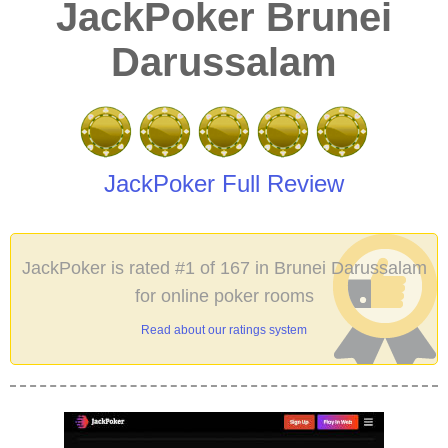
JackPoker Brunei
Darussalam
JackPoker Full Review
JackPoker is rated #1 of 167 in Brunei Darussalam
for online poker rooms
Read about our ratings system