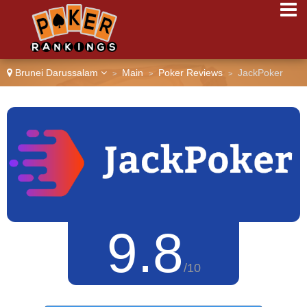
Brunei Darussalam
Main
Poker Reviews
JackPoker
>
>
>
9.8
/10