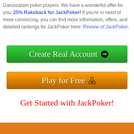
Darussalam poker players. We have a wonderful offer for
you:
25% Rakeback for JackPoker!
If you're in need of
more convincing, you can find more information, offers, and
detailed rankings for JackPoker here:
Review of JackPoker
.
Create Real Account
Play for Free
Get Started with JackPoker!