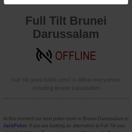
Full Tilt Brunei
Darussalam
Full Tilt (www.fulltilt.com/) is offline everywhere
including Brunei Darussalam
At this moment our best poker room in Brunei Darussalam is:
JackPoker
. If you are looking an alternative to Full Tilt you