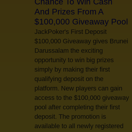
Chance To Win Cash
And Prizes From A
$100,000 Giveaway Pool
JackPoker's First Deposit
$100,000 Giveaway gives Brunei
Darussalam the exciting
opportunity to win big prizes
simply by making their first
qualifying deposit on the
platform. New players can gain
access to the $100,000 giveaway
pool after completing their first
deposit. The promotion is
available to all newly registered