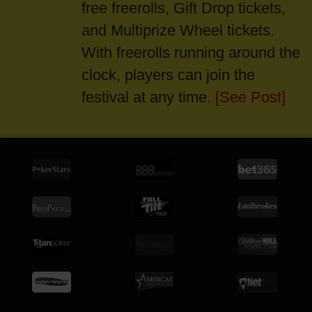
free freerolls, Gift Drop tickets,
and Multiprize Wheel tickets.
With freerolls running around the
clock, players can join the
festival at any time.
[See Post]