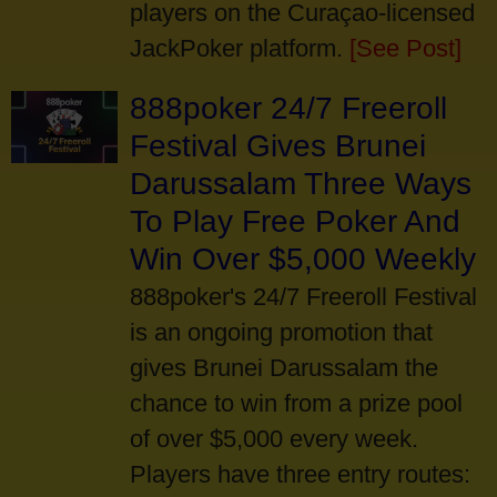
players on the Curaçao-licensed
JackPoker platform.
[See Post]
888poker 24/7 Freeroll
Festival Gives Brunei
Darussalam Three Ways
To Play Free Poker And
Win Over $5,000 Weekly
888poker's 24/7 Freeroll Festival
is an ongoing promotion that
gives Brunei Darussalam the
chance to win from a prize pool
of over $5,000 every week.
Players have three entry routes: