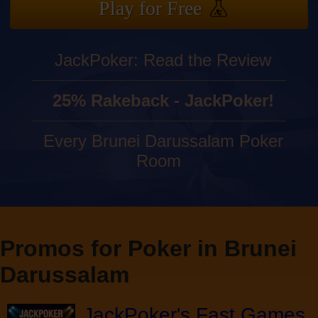
Play for Free
JackPoker: Read the Review
25% Rakeback - JackPoker!
Every Brunei Darussalam Poker
Room
Promos for Poker in Brunei
Darussalam
JackPoker's Fast Games