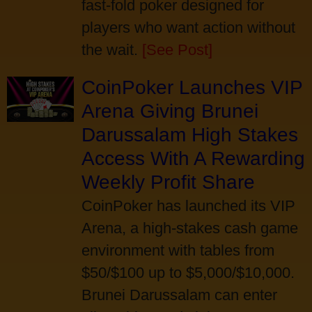
fast-fold poker designed for
players who want action without
the wait.
[See Post]
CoinPoker Launches VIP
Arena Giving Brunei
Darussalam High Stakes
Access With A Rewarding
Weekly Profit Share
CoinPoker has launched its VIP
Arena, a high-stakes cash game
environment with tables from
$50/$100 up to $5,000/$10,000.
Brunei Darussalam can enter