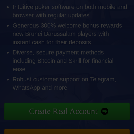
Intuitive poker software on both mobile and
browser with regular updates
Generous 300% welcome bonus rewards
new Brunei Darussalam players with
instant cash for their deposits
Diverse, secure payment methods
including Bitcoin and Skrill for financial
ease
Robust customer support on Telegram,
WhatsApp and more
Create Real Account