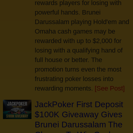
rewards players for losing with
powerful hands. Brunei
Darussalam playing Hold'em and
Omaha cash games may be
rewarded with up to $2,000 for
losing with a qualifying hand of
full house or better. The
promotion turns even the most
frustrating poker losses into
rewarding moments.
[See Post]
JackPoker First Deposit
$100K Giveaway Gives
Brunei Darussalam The