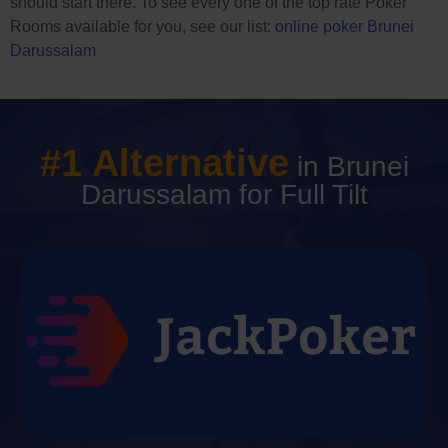
should start there. To see every one of the top rate Poker
Rooms available for you, see our list:
online poker Brunei
Darussalam
#1 Alternative
in Brunei
Darussalam for Full Tilt