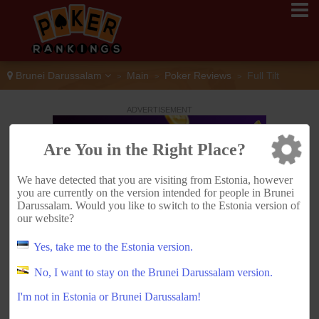
Brunei Darussalam
Main
Poker Reviews
Full Tilt
>
>
>
ADVERTISEMENT
Are You in the Right Place?
We have detected that you are visiting from Estonia, however
you are currently on the version intended for people in Brunei
Darussalam. Would you like to switch to the Estonia version of
our website?
Yes, take me to the Estonia version.
No, I want to stay on the Brunei Darussalam version.
I'm not in Estonia or Brunei Darussalam!