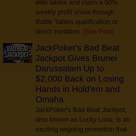
elite tables and claim a 50%
weekly profit share through
Battle Tables qualification or
direct invitation.
[See Post]
JackPoker's Bad Beat
Jackpot Gives Brunei
Darussalam Up to
$2,000 Back on Losing
Hands in Hold'em and
Omaha
JackPoker's Bad Beat Jackpot,
also known as Lucky Loss, is an
exciting ongoing promotion that