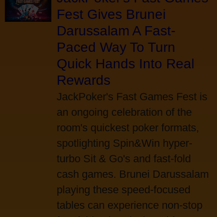
Fest Gives Brunei
Darussalam A Fast-
Paced Way To Turn
Quick Hands Into Real
Rewards
JackPoker's Fast Games Fest is
an ongoing celebration of the
room's quickest poker formats,
spotlighting Spin&Win hyper-
turbo Sit & Go's and fast-fold
cash games. Brunei Darussalam
playing these speed-focused
tables can experience non-stop