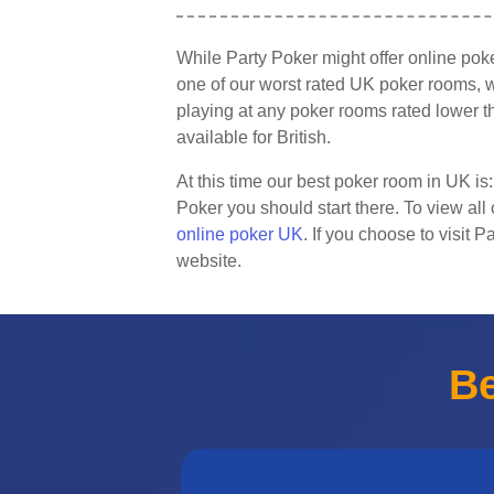
While Party Poker might offer online pok
one of our worst rated UK poker rooms, w
playing at any poker rooms rated lower t
available for British.
At this time our best poker room in UK is
Poker you should start there. To view all 
online poker UK
. If you choose to visit 
website.
Be