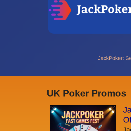
JackPoker: S
UK Poker Promos
Ja
Of
Ja