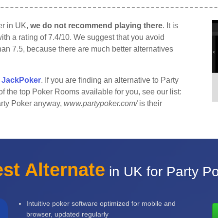
er in UK,
we do not recommend playing there
. It is
ith a rating of 7.4/10. We suggest that you avoid
han 7.5, because there are much better alternatives
:
JackPoker
. If you are finding an alternative to Party
of the top Poker Rooms available for you, see our list:
Party Poker anyway,
www.partypoker.com/
is their
st Alternate
in UK for Party P
Intuitive poker software optimized for mobile and
browser, updated regularly