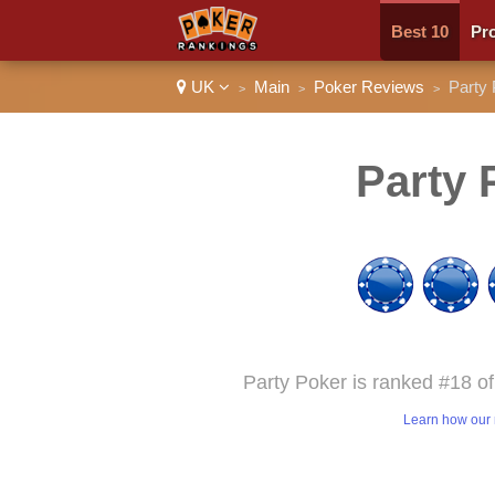
Best 10
Pr
UK
Main
Poker Reviews
Party 
>
>
>
Omaha Poke
Party 
Party Poker is ranked #18 of
Learn how our 