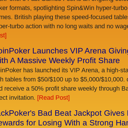
ker formats, spotlighting Spin&Win hyper-turbo 
mes. British playing these speed-focused tables
per-turbo action with no long waits and no wag
st]
oinPoker Launches VIP Arena Givin
th A Massive Weekly Profit Share
inPoker has launched its VIP Arena, a high-s
th tables from $50/$100 up to $5,000/$10,000. c
d receive a 50% profit share weekly through Bat
ect invitation.
[Read Post]
ckPoker's Bad Beat Jackpot Gives B
ewards for Losing With a Strong Ha