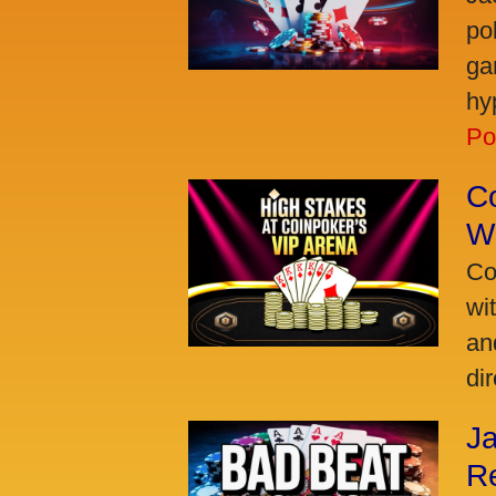
po
ga
hy
Po
C
Wi
Co
wi
an
dir
Ja
R