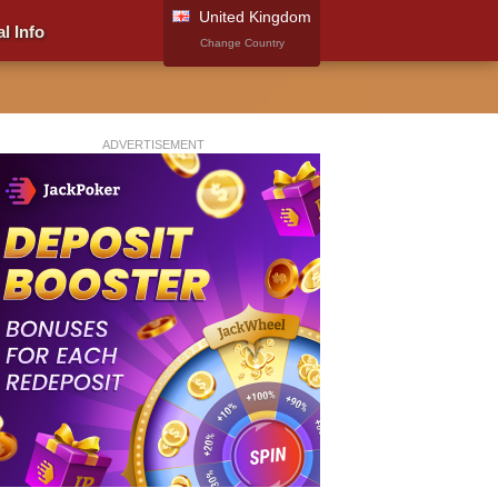
United Kingdom
l Info
Change Country
ADVERTISEMENT