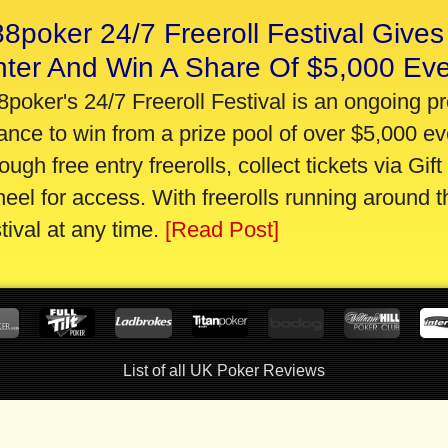
8poker 24/7 Freeroll Festival Gives
nter And Win A Share Of $5,000 Ev
8poker's 24/7 Freeroll Festival is an ongoing pr
ance to win from a prize pool of over $5,000 ev
ough free entry freerolls, collect tickets via Gif
eel for access. With freerolls running around th
stival at any time.
[Read Post]
List of all UK Poker Reviews