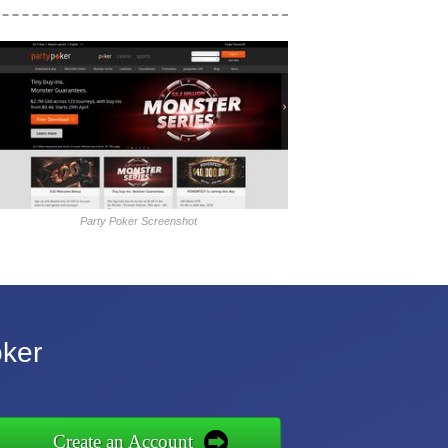
Party Poker Screenshot
oker
Create an Account