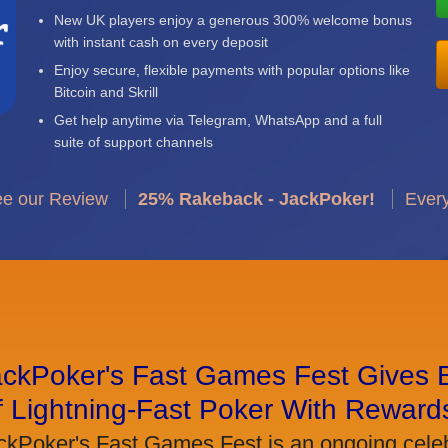
New UK players enjoy a generous 300% welcome bonus
with instant cash on every deposit
Enjoy secure, flexible payments with popular options like
Bitcoin and Skrill
Get help anytime via Telegram, WhatsApp and a full
suite of support channels
ee our Review
25% Rakeback - JackPoker!
Ever
ckPoker's Fast Games Fest Gives Br
 Lightning-Fast Poker With Reward
ckPoker's Fast Games Fest is an ongoing celebr