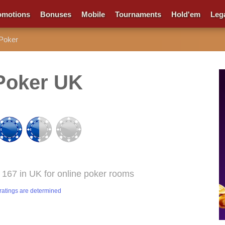
omotions
Bonuses
Mobile
Tournaments
Hold'em
Lega
Poker
r
Free Poker
Video Poker
Rakeback
Casino Games
Poker UK
 167 in UK for online poker rooms
ratings are determined