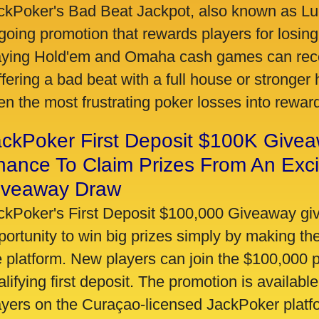
ckPoker's Bad Beat Jackpot, also known as Luc
going promotion that rewards players for losing
aying Hold'em and Omaha cash games can recei
ffering a bad beat with a full house or stronger
en the most frustrating poker losses into rew
ckPoker First Deposit $100K Givea
hance To Claim Prizes From An Exci
iveaway Draw
ckPoker's First Deposit $100,000 Giveaway give
portunity to win big prizes simply by making thei
e platform. New players can join the $100,000 p
alifying first deposit. The promotion is available
ayers on the Curaçao-licensed JackPoker platf