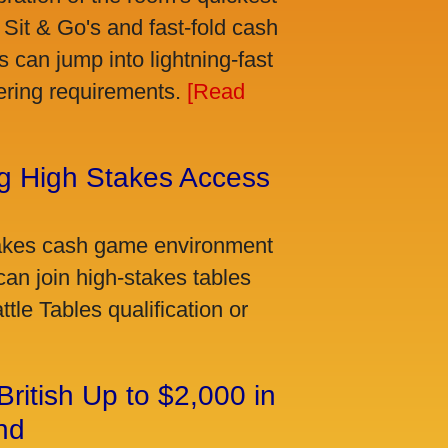
Sit & Go's and fast-fold cash
 can jump into lightning-fast
ering requirements.
[Read
g High Stakes Access
takes cash game environment
an join high-stakes tables
tle Tables qualification or
ritish Up to $2,000 in
nd