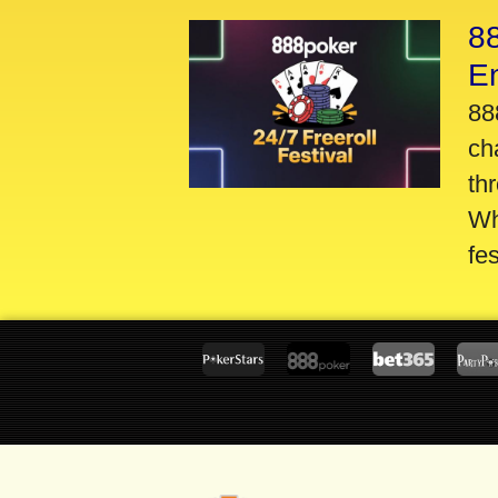
88
E
88
ch
thr
Wh
fe