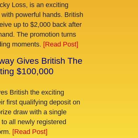
ky Loss, is an exciting
 with powerful hands. British
ve up to $2,000 back after
 hand. The promotion turns
arding moments.
[Read Post]
way Gives British The
ting $100,000
s British the exciting
r first qualifying deposit on
rize draw with a single
 to all newly registered
orm.
[Read Post]