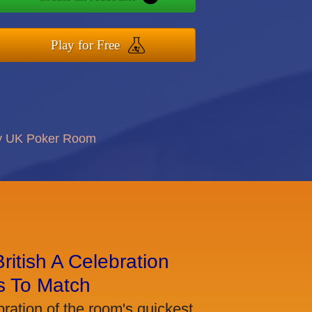
Play for Free
y UK Poker Room
itish A Celebration
s To Match
ation of the room's quickest