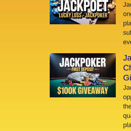
Ja
on
pl
su
ev
Ja
C
G
Ja
op
th
qu
pl