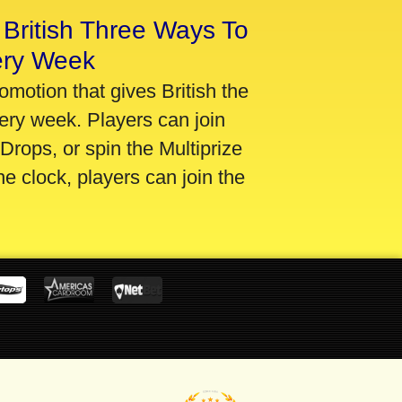
 British Three Ways To
ery Week
omotion that gives British the
ery week. Players can join
t Drops, or spin the Multiprize
e clock, players can join the