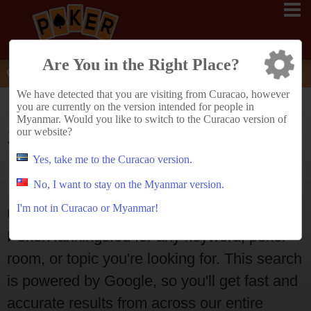
Are You in the Right Place?
Myanmar
Main
English
Search
>
>
>
We have detected that you are visiting from Curacao, however
you are currently on the version intended for people in
Myanmar. Would you like to switch to the Curacao version of
Search Poker
our website?
Rankings
Yes, take me to the Curacao version.
No, I want to stay on the Myanmar version.
I'm not in Curacao or Myanmar!
Use this search form to search
PokerRankings.eu for any keyword, poker
room, or topic you're looking for. This search
is powered by Google, so you'll get fast and
accurate results from across our entire