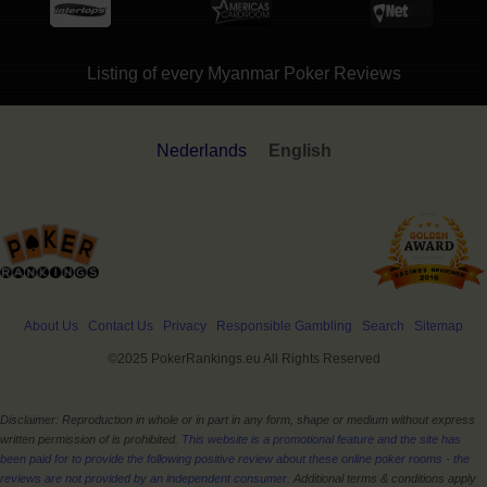
Listing of every Myanmar Poker Reviews
Nederlands
English
About Us
Contact Us
Privacy
Responsible Gambling
Search
Sitemap
©2025 PokerRankings.eu All Rights Reserved
Disclaimer: Reproduction in whole or in part in any form, shape or medium without express
written permission of is prohibited.
This website is a promotional feature and the site has
been paid for to provide the following positive review about these online poker rooms - the
reviews are not provided by an independent consumer.
Additional terms & conditions apply