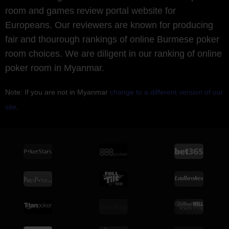
room and games review portal website for
Europeans. Our reviewers are known for producing
fair and thourough rankings of online Burmese poker
room choices. We are diligent in our ranking of online
poker room in Myanmar.
Note: If you are not in Myanmar
change to a different version of our
site
.