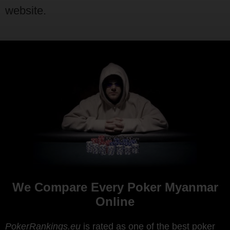
website.
We Compare Every Poker Myanmar
Online
PokerRankings.eu
is rated as one of the best poker