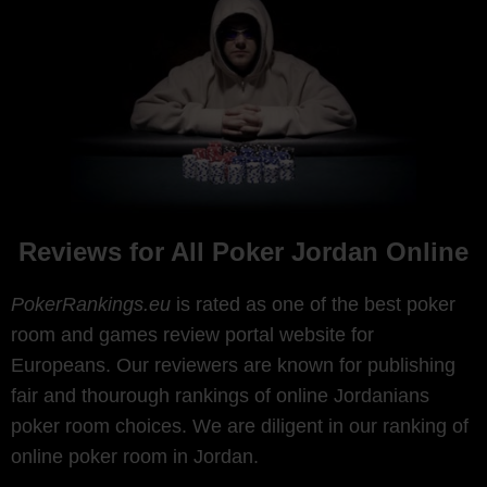
Reviews for All Poker Jordan Online
PokerRankings.eu
is rated as one of the best poker
room and games review portal website for
Europeans. Our reviewers are known for publishing
fair and thourough rankings of online Jordanians
poker room choices. We are diligent in our ranking of
online poker room in Jordan.