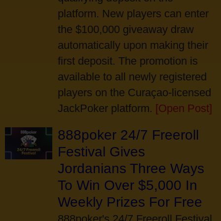
platform. New players can enter
the $100,000 giveaway draw
automatically upon making their
first deposit. The promotion is
available to all newly registered
players on the Curaçao-licensed
JackPoker platform.
[Open Post]
888poker 24/7 Freeroll
Festival Gives
Jordanians Three Ways
To Win Over $5,000 In
Weekly Prizes For Free
888poker's 24/7 Freeroll Festival