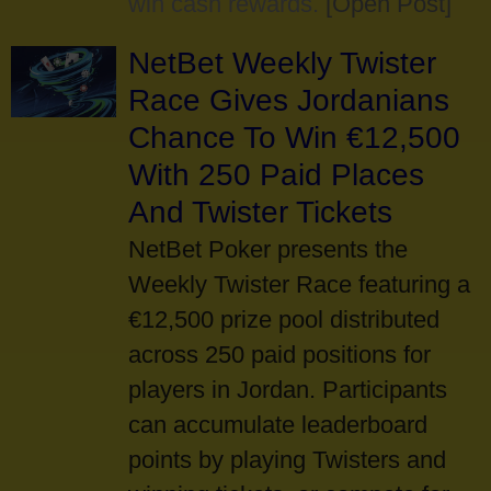
win cash rewards.
[Open Post]
NetBet Weekly Twister
Race Gives Jordanians
Chance To Win €12,500
With 250 Paid Places
And Twister Tickets
NetBet Poker presents the
Weekly Twister Race featuring a
€12,500 prize pool distributed
across 250 paid positions for
players in Jordan. Participants
can accumulate leaderboard
points by playing Twisters and