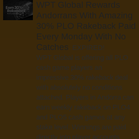
WPT Global Rewards
Andorrans With Amazing
30% PLO Rakeback Paid
Every Monday With No
Catches
EXPIRED!
WPT Global is offering all PLO
cash game players an
impressive 30% rakeback deal
with absolutely no conditions
attached. Players in Andorra can
earn weekly rakeback on PLO4
and PLO5 cash games at any
stake level. Winnings are paid
directly into player accounts