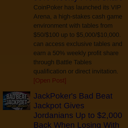
CoinPoker has launched its VIP
Arena, a high-stakes cash game
environment with tables from
$50/$100 up to $5,000/$10,000.
can access exclusive tables and
earn a 50% weekly profit share
through Battle Tables
qualification or direct invitation.
[Open Post]
JackPoker's Bad Beat
Jackpot Gives
Jordanians Up to $2,000
Back When Losing With