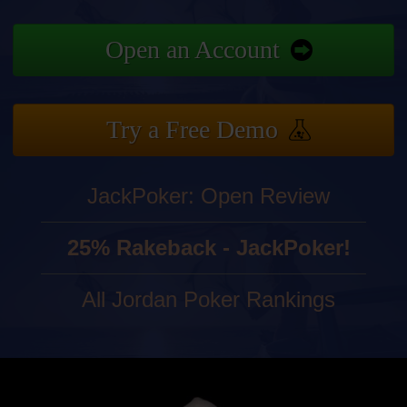
Open an Account
Try a Free Demo
JackPoker: Open Review
25% Rakeback - JackPoker!
All Jordan Poker Rankings