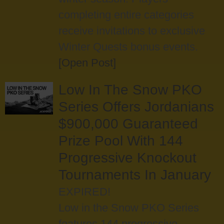
completing entire categories
receive invitations to exclusive
Winter Quests bonus events.
[Open Post]
Low In The Snow PKO
Series Offers Jordanians
$900,000 Guaranteed
Prize Pool With 144
Progressive Knockout
Tournaments In January
EXPIRED!
Low in the Snow PKO Series
features 144 progressive