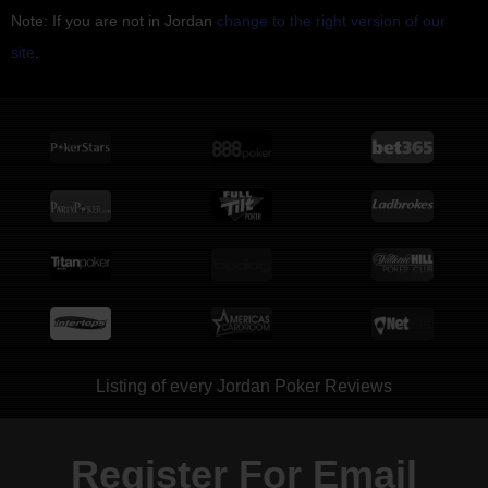
Note: If you are not in Jordan
change to the right version of our
site
.
Listing of every Jordan Poker Reviews
Register For Email