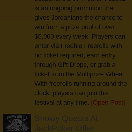
is an ongoing promotion that
gives Jordanians the chance to
win from a prize pool of over
$5,000 every week. Players can
enter via Freebie Freerolls with
no ticket required, earn entry
through Gift Drops, or grab a
ticket from the Multiprize Wheel.
With freerolls running around the
clock, players can join the
festival at any time.
[Open Post]
Snowy Quests At
JackPoker Offer