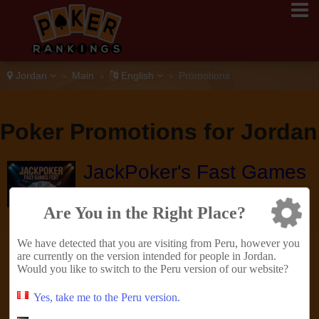
Jordan
Main
English
Promotions
>
>
>
Poker Promotions for Jordan
JackPoker's Fast Games
Fest Gives Jordanians
Are You in the Right Place?
The Chance To Turn
Rapid-Fire Hands Into
We have detected that you are visiting from Peru, however you
are currently on the version intended for people in Jordan.
Big Rewards
Would you like to switch to the Peru version of our website?
JackPoker's Fast Games Fest is
Yes, take me to the Peru version.
an ongoing celebration of the