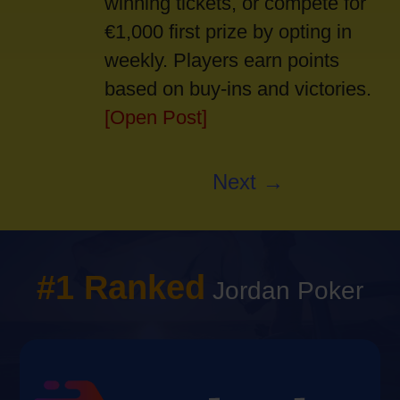
winning tickets, or compete for
€1,000 first prize by opting in
weekly. Players earn points
based on buy-ins and victories.
[Open Post]
Next →
#1 Ranked
Jordan Poker