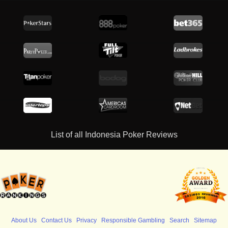
List of all Indonesia Poker Reviews
About Us
Contact Us
Privacy
Responsible Gambling
Search
Sitemap