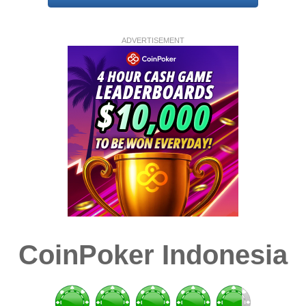
ADVERTISEMENT
CoinPoker Indonesia