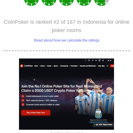
CoinPoker is ranked #2 of 167 in Indonesia for online
poker rooms
Read about how we calculate the ratings