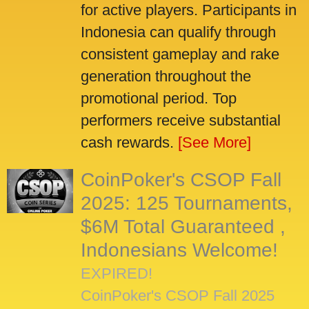
for active players. Participants in
Indonesia can qualify through
consistent gameplay and rake
generation throughout the
promotional period. Top
performers receive substantial
cash rewards.
[See More]
CoinPoker's CSOP Fall
2025: 125 Tournaments,
$6M Total Guaranteed ,
Indonesians Welcome!
EXPIRED!
CoinPoker's CSOP Fall 2025