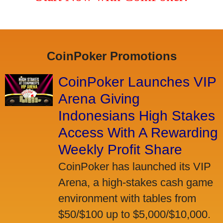
CoinPoker Promotions
CoinPoker Launches VIP
Arena Giving
Indonesians High Stakes
Access With A Rewarding
Weekly Profit Share
CoinPoker has launched its VIP
Arena, a high-stakes cash game
environment with tables from
$50/$100 up to $5,000/$10,000.