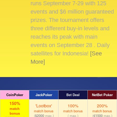
runs September 7-29 with 125
events and $6 million guaranteed
prizes. The tournament offers
three different buy-in levels and
reaches its peak with main
events on September 28 . Daily
satellites for Indonesia!
[See
More]
CoinPoker
JackPoker
Bet Deal
NetBet Poker
150%
'Lootbox'
100%
200%
match
match bonus
match bonus
match bonus
bonus
(
$2000
max.)
(
max.)
(
€1500
max.)