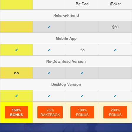
BetDeal
iPoker
Refer-a-Friend
✔
$50
Mobile App
✔
✔
no
✔
No-Download Version
no
✔
✔
Desktop Version
✔
✔
✔
✔
150%
25%
100%
200%
BONUS
RAKEBACK
BONUS
BONUS