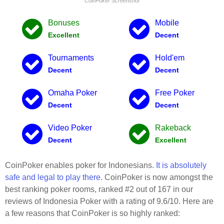
CoinPoker Screenshot
Bonuses
Mobile
Excellent
Decent
Tournaments
Hold'em
Decent
Decent
Omaha Poker
Free Poker
Decent
Decent
Video Poker
Rakeback
Decent
Excellent
CoinPoker enables poker for Indonesians.
It is absolutely
safe and legal to play there.
CoinPoker is now amongst the
best ranking poker rooms, ranked #2 out of 167 in our
reviews of Indonesia Poker with a rating of 9.6/10. Here are
a few reasons that CoinPoker is so highly ranked: