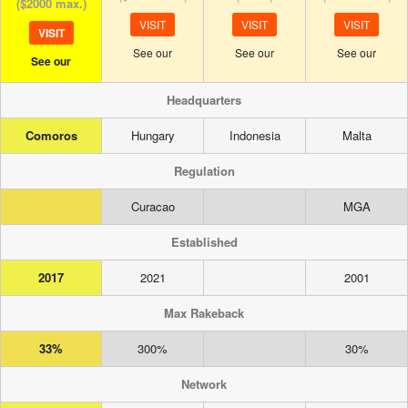
(
$2000
max.)
VISIT
VISIT
VISIT
VISIT
See our
See our
See our
See our
Headquarters
Comoros
Hungary
Indonesia
Malta
Regulation
Curacao
MGA
Established
2017
2021
2001
Max Rakeback
33%
300%
30%
Network