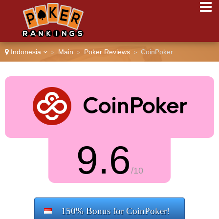
Indonesia
Main
Poker Reviews
CoinPoker
>
>
>
9.6
/10
150% Bonus for CoinPoker!