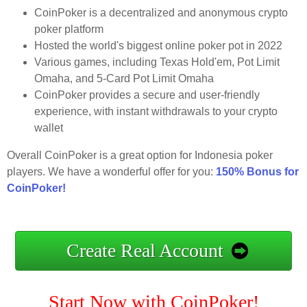
CoinPoker is a decentralized and anonymous crypto
poker platform
Hosted the world's biggest online poker pot in 2022
Various games, including Texas Hold'em, Pot Limit
Omaha, and 5-Card Pot Limit Omaha
CoinPoker provides a secure and user-friendly
experience, with instant withdrawals to your crypto
wallet
Overall CoinPoker is a great option for Indonesia poker
players. We have a wonderful offer for you:
150% Bonus for
CoinPoker!
Create Real Account
Start Now with CoinPoker!