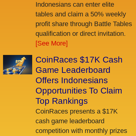
Indonesians can enter elite
tables and claim a 50% weekly
profit share through Battle Tables
qualification or direct invitation.
[See More]
CoinRaces $17K Cash
Game Leaderboard
Offers Indonesians
Opportunities To Claim
Top Rankings
CoinRaces presents a $17K
cash game leaderboard
competition with monthly prizes