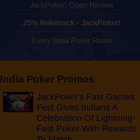
JackPoker: Open Review
25% Rakeback - JackPoker!
Every India Poker Room
India Poker Promos
JackPoker's Fast Games
Fest Gives Indians A
Celebration Of Lightning-
Fast Poker With Rewards
To Match