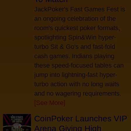
JackPoker's Fast Games Fest is
an ongoing celebration of the
room's quickest poker formats,
spotlighting Spin&Win hyper-
turbo Sit & Go's and fast-fold
cash games. Indians playing
these speed-focused tables can
jump into lightning-fast hyper-
turbo action with no long waits
and no wagering requirements.
[See More]
CoinPoker Launches VIP
Arena Giving High