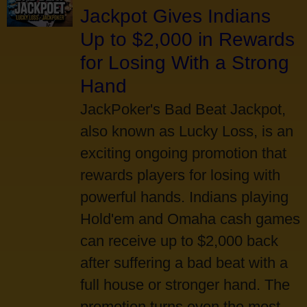
Jackpot Gives Indians
Up to $2,000 in Rewards
for Losing With a Strong
Hand
JackPoker's Bad Beat Jackpot,
also known as Lucky Loss, is an
exciting ongoing promotion that
rewards players for losing with
powerful hands. Indians playing
Hold'em and Omaha cash games
can receive up to $2,000 back
after suffering a bad beat with a
full house or stronger hand. The
promotion turns even the most