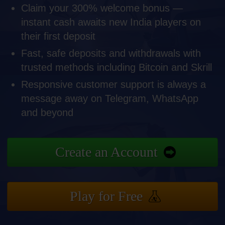
Claim your 300% welcome bonus —
instant cash awaits new India players on
their first deposit
Fast, safe deposits and withdrawals with
trusted methods including Bitcoin and Skrill
Responsive customer support is always a
message away on Telegram, WhatsApp
and beyond
Create an Account
Play for Free