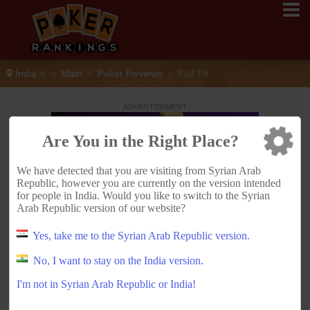
India
Main
Poker Reviews
Full Tilt
>
>
>
ADVERTISEMENT
Are You in the Right Place?
We have detected that you are visiting from Syrian Arab
Republic, however you are currently on the version intended
for people in India. Would you like to switch to the Syrian
Arab Republic version of our website?
Yes, take me to the Syrian Arab Republic version.
No, I want to stay on the India version.
I'm not in Syrian Arab Republic or India!