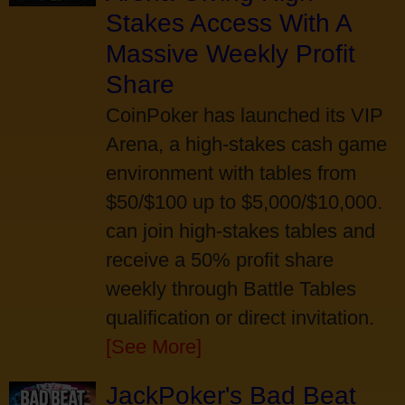
Stakes Access With A
Massive Weekly Profit
Share
CoinPoker has launched its VIP
Arena, a high-stakes cash game
environment with tables from
$50/$100 up to $5,000/$10,000.
can join high-stakes tables and
receive a 50% profit share
weekly through Battle Tables
qualification or direct invitation.
[See More]
JackPoker's Bad Beat