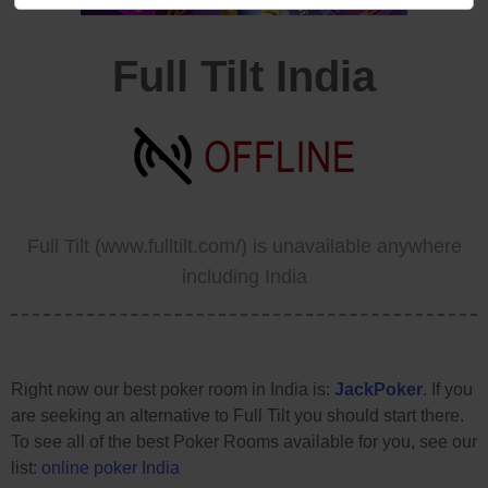
Full Tilt India
Full Tilt (www.fulltilt.com/) is unavailable anywhere
including India
Right now our best poker room in India is:
JackPoker
. If you
are seeking an alternative to Full Tilt you should start there.
To see all of the best Poker Rooms available for you, see our
list:
online poker India