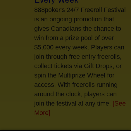
888poker's 24/7 Freeroll Festival
is an ongoing promotion that
gives Canadians the chance to
win from a prize pool of over
$5,000 every week. Players can
join through free entry freerolls,
collect tickets via Gift Drops, or
spin the Multiprize Wheel for
access. With freerolls running
around the clock, players can
join the festival at any time.
[See
More]