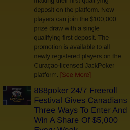
making their first qualifying
deposit on the platform. New
players can join the $100,000
prize draw with a single
qualifying first deposit. The
promotion is available to all
newly registered players on the
Curaçao-licensed JackPoker
platform.
[See More]
888poker 24/7 Freeroll
Festival Gives Canadians
Three Ways To Enter And
Win A Share Of $5,000
Every Week