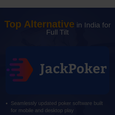
Top Alternative
in India for
Full Tilt
Seamlessly updated poker software built
for mobile and desktop play