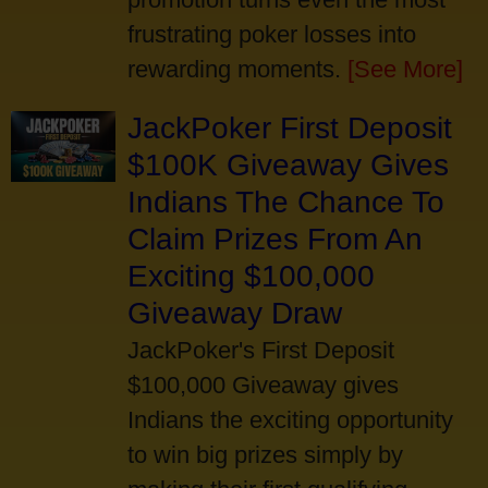
frustrating poker losses into
rewarding moments.
[See More]
JackPoker First Deposit
$100K Giveaway Gives
Indians The Chance To
Claim Prizes From An
Exciting $100,000
Giveaway Draw
JackPoker's First Deposit
$100,000 Giveaway gives
Indians the exciting opportunity
to win big prizes simply by