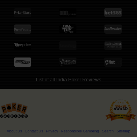
List of all India Poker Reviews
About Us
Contact Us
Privacy
Responsible Gambling
Search
Sitemap