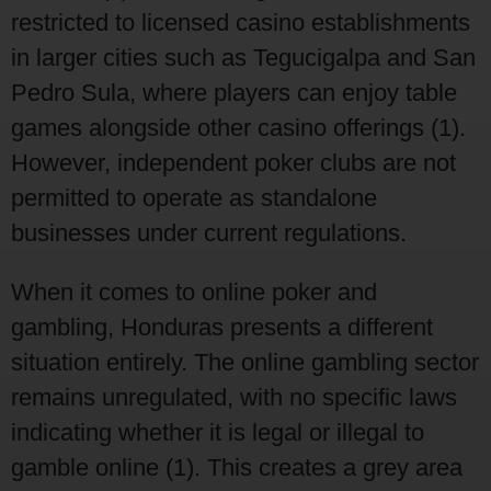
restricted to licensed casino establishments
in larger cities such as Tegucigalpa and San
Pedro Sula, where players can enjoy table
games alongside other casino offerings (1).
However, independent poker clubs are not
permitted to operate as standalone
businesses under current regulations.
When it comes to online poker and
gambling, Honduras presents a different
situation entirely. The online gambling sector
remains unregulated, with no specific laws
indicating whether it is legal or illegal to
gamble online (1). This creates a grey area