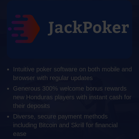
Intuitive poker software on both mobile and
browser with regular updates
Generous 300% welcome bonus rewards
new Honduras players with instant cash for
their deposits
Diverse, secure payment methods
including Bitcoin and Skrill for financial
ease