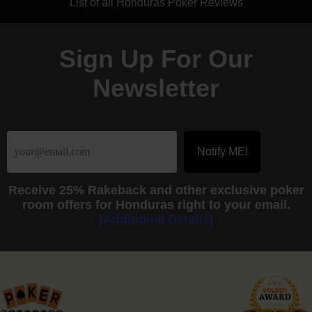
List of all Honduras Poker Reviews
Sign Up For Our
Newsletter
Receive
25% Rakeback
and other exclusive poker
room offers for Honduras right to your email.
[Additional Details]