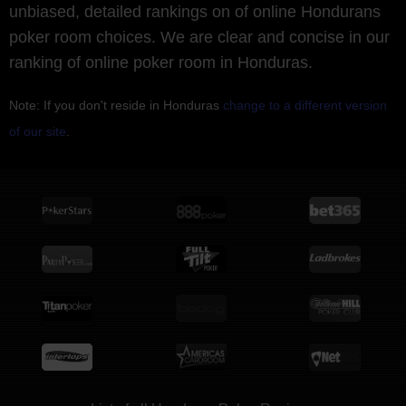
unbiased, detailed rankings on of online Hondurans
poker room choices. We are clear and concise in our
ranking of online poker room in Honduras.
Note: If you don't reside in Honduras
change to a different version
of our site
.