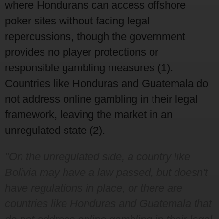
where Hondurans can access offshore
poker sites without facing legal
repercussions, though the government
provides no player protections or
responsible gambling measures (1).
Countries like Honduras and Guatemala do
not address online gambling in their legal
framework, leaving the market in an
unregulated state (2).
"On the unregulated side, a country like
Bolivia may have a law passed, but doesn't
have regulations in place, or there are
countries like Honduras and Guatemala that