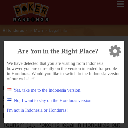
Honduras
Main
Legal Info
>
>
Are You in the Right Place?
Is Poker Legal in
We have detected that you are visiting from Indonesia,
Honduras?
however you are currently on the version intended for people
in Honduras. Would you like to switch to the Indonesia version
of our website?
Honduras has regulated land-based
Yes, take me to the Indonesia version.
gambling since 1977 through the Ley de
No, I want to stay on the Honduras version.
Casinos de Juegos de Envite o Azar, with
I'm not in Indonesia or Honduras!
licenses issued by the Honduran Institute of
Tourism (1). Poker is legal in Honduras but