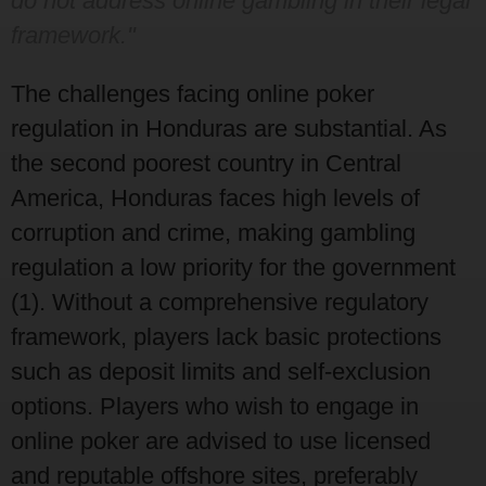
do not address online gambling in their legal
framework."
The challenges facing online poker
regulation in Honduras are substantial. As
the second poorest country in Central
America, Honduras faces high levels of
corruption and crime, making gambling
regulation a low priority for the government
(1). Without a comprehensive regulatory
framework, players lack basic protections
such as deposit limits and self-exclusion
options. Players who wish to engage in
online poker are advised to use licensed
and reputable offshore sites, preferably