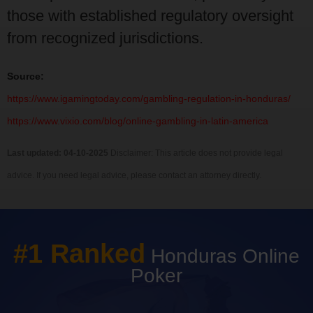
those with established regulatory oversight
from recognized jurisdictions.
Source:
https://www.igamingtoday.com/gambling-regulation-in-honduras/
https://www.vixio.com/blog/online-gambling-in-latin-america
Last updated: 04-10-2025
Disclaimer: This article does not provide legal
advice. If you need legal advice, please contact an attorney directly.
#1 Ranked
Honduras Online
Poker