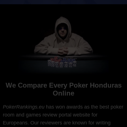
We Compare Every Poker Honduras
Online
PokerRankings.eu
has won awards as the best poker
room and games review portal website for
Europeans. Our reviewers are known for writing