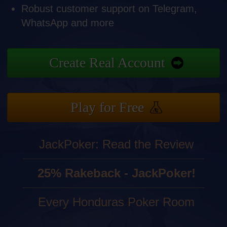
Robust customer support on Telegram,
WhatsApp and more
Create Real Account
Play for Free
JackPoker: Read the Review
25% Rakeback - JackPoker!
Every Honduras Poker Room