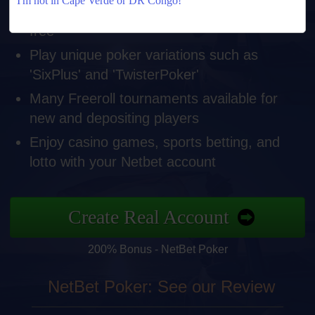
I'm not in Cape Verde or DR Congo!
Huge Welcome Bonus Offer includes €20
free
Play unique poker variations such as
'SixPlus' and 'TwisterPoker'
Many Freeroll tournaments available for
new and depositing players
Enjoy casino games, sports betting, and
lotto with your Netbet account
Create Real Account
200% Bonus - NetBet Poker
NetBet Poker: See our Review