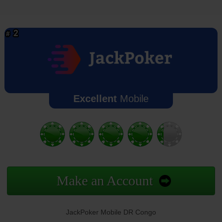
Excellent
Mobile
Make an Account
JackPoker Mobile DR Congo