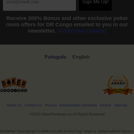
Receive
200% Bonus
and other exclusive poker
room offers for DR Congo emailed to you in our
newsletter.
[Additional Details]
Português
English
About Us
Contact Us
Privacy
Responsible Gambling
Search
Sitemap
©2025 PokerRankings.eu All Rights Reserved
Disclaimer: Reproduction in whole or in part in every way, shape or medium without express