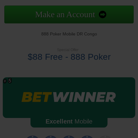
Make an Account
888 Poker Mobile DR Congo
Special Offer
$88 Free - 888 Poker
Excellent
Mobile