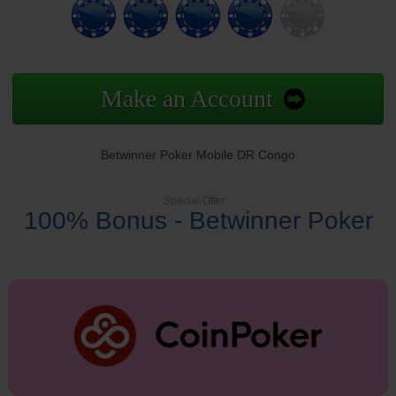
Make an Account
Betwinner Poker Mobile DR Congo
Special Offer
100% Bonus - Betwinner Poker