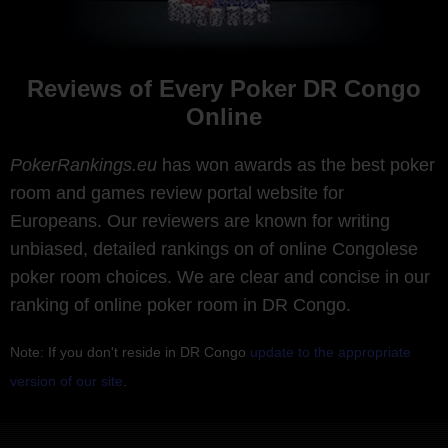
Reviews of Every Poker DR Congo
Online
PokerRankings.eu
has won awards as the best poker
room and games review portal website for
Europeans. Our reviewers are known for writing
unbiased, detailed rankings on of online Congolese
poker room choices. We are clear and concise in our
ranking of online poker room in DR Congo.
Note: If you don't reside in DR Congo
update to the appropriate
version of our site
.