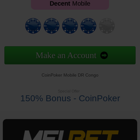
Decent
Mobile
Make an Account
CoinPoker Mobile DR Congo
Special Offer
150% Bonus - CoinPoker