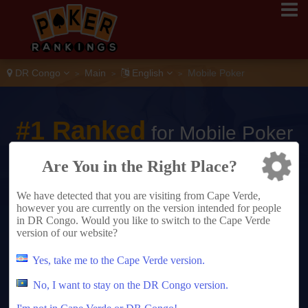
DR Congo
Main
English
Mobile Poker
>
>
>
#1 Ranked
for Mobile Poker
DR Congo
Are You in the Right Place?
We have detected that you are visiting from Cape Verde,
however you are currently on the version intended for people
in DR Congo. Would you like to switch to the Cape Verde
version of our website?
Yes, take me to the Cape Verde version.
No, I want to stay on the DR Congo version.