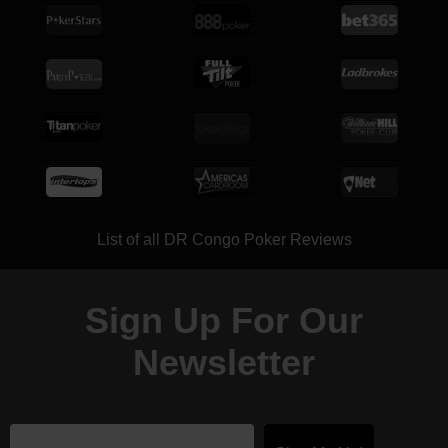
List of all DR Congo Poker Reviews
Sign Up For Our
Newsletter