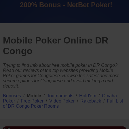
200% Bonus - NetBet Poker!
Mobile Poker Online DR
Congo
Trying to find info about free mobile poker in DR Congo?
Read our reviews of the top websites providing Mobile
Poker games for Congolese. Browse the safest and most
secure options for Congolese and avoid making a bad
deposit.
Bonuses
/
Mobile
/
Tournaments
/
Hold'em
/
Omaha
Poker
/
Free Poker
/
Video Poker
/
Rakeback
/
Full List
of DR Congo Poker Rooms