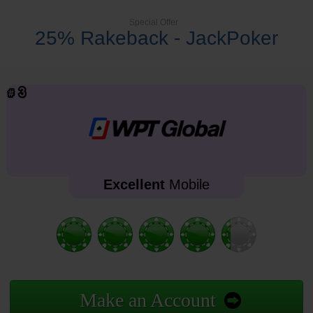
Special Offer
25% Rakeback - JackPoker
Excellent
Mobile
Make an Account