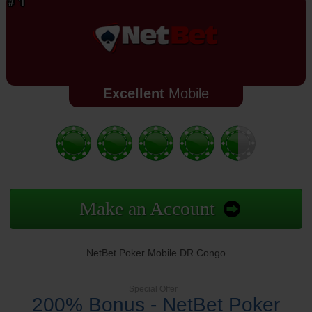
Excellent
Mobile
Make an Account
NetBet Poker Mobile DR Congo
Special Offer
200% Bonus - NetBet Poker