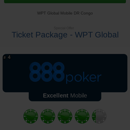
WPT Global Mobile DR Congo
Special Offer
Ticket Package - WPT Global
Excellent
Mobile