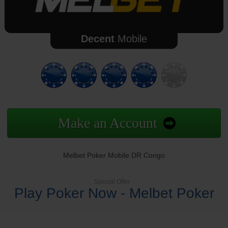
Decent
Mobile
Make an Account
Melbet Poker Mobile DR Congo
Special Offer
Play Poker Now - Melbet Poker