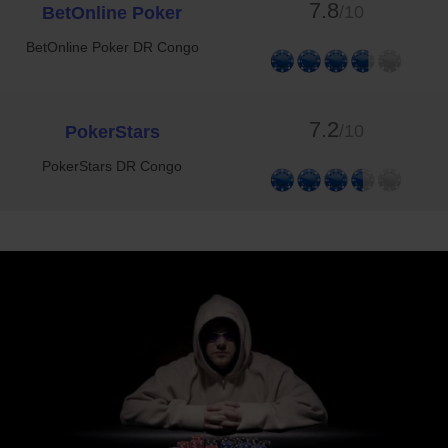
7.8
/10
BetOnline Poker
BetOnline Poker DR Congo
7.2
/10
PokerStars
PokerStars DR Congo