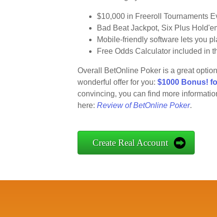
$10,000 in Freeroll Tournaments 
Bad Beat Jackpot, Six Plus Hold'e
Mobile-friendly software lets you 
Free Odds Calculator included in t
Overall BetOnline Poker is a great optio
wonderful offer for you:
$1000 Bonus! fo
convincing, you can find more information
here:
Review of BetOnline Poker
.
Create Real Account