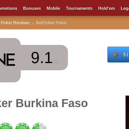
omotions
Bonuses
Mobile
Tournaments
Hold'em
Lega
Poker Reviews
BetOnline Poker
>
r
Free Poker
Video Poker
Rakeback
Casino Games
9.1
$1
/10
er Burkina Faso