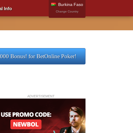
Burkina Faso
l Info
Change Country
000 Bonus! for BetOnline Poker!
ADVERTISEMENT