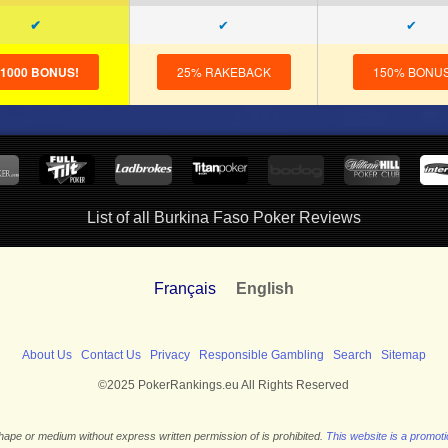
✔
✔
✔
1000 BONUS!
25% RAKEBACK
150% BONU
List of all Burkina Faso Poker Reviews
Français
English
About Us
Contact Us
Privacy
Responsible Gambling
Search
Sitemap
©2025 PokerRankings.eu All Rights Reserved
shape or medium without express written permission of is prohibited.
This website is a promotio