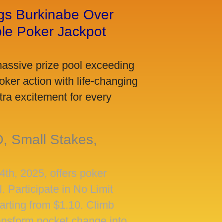
gs Burkinabe Over
le Poker Jackpot
assive prize pool exceeding
oker action with life-changing
tra excitement for every
D, Small Stakes,
4th, 2025, offers poker
 Participate in No Limit
rting from $1.10. Climb
ansform pocket change into