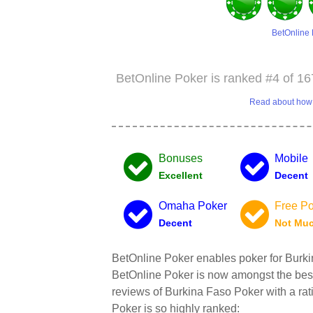
BetOnline 
BetOnline Poker is ranked #4 of 16
Read about how w
Bonuses
Mobile
Excellent
Decent
Omaha Poker
Free P
Decent
Not Mu
BetOnline Poker enables poker for Burk
BetOnline Poker is now amongst the best
reviews of Burkina Faso Poker with a rat
Poker is so highly ranked: