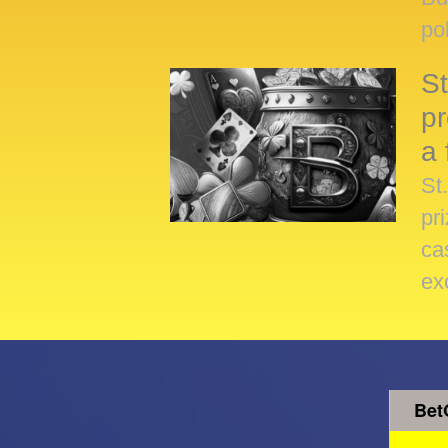
po
St
pr
a 
St
pr
ca
ex
Bet