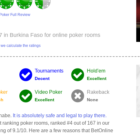
Poker Full Review
7 in Burkina Faso for online poker rooms
e calculate the ratings
Tournaments
Hold'em
Decent
Excellent
oker
Video Poker
Rakeback
ch
Excellent
None
inabe.
It is absolutely safe and legal to play there.
 ranking poker rooms, ranked #4 out of 167 in our
ing of 9.1/10. Here are a few reasons that BetOnline