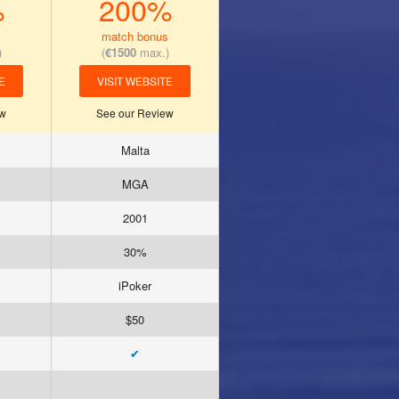
%
200%
s
match bonus
)
(
€1500
max.)
E
VISIT
WEBSITE
ew
See our
Review
Malta
MGA
2001
30%
iPoker
$50
✔