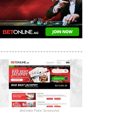
BetOnline Poker Screenshot