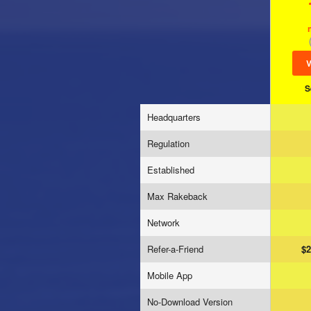
V
S
Headquarters
Regulation
Established
Max Rakeback
Network
Refer-a-Friend
$2
Mobile App
No-Download Version