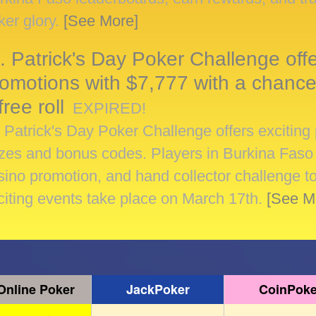
ker glory.
[See More]
. Patrick's Day Poker Challenge off
omotions with $7,777 with a chanc
free roll
EXPIRED!
. Patrick's Day Poker Challenge offers exciting
izes and bonus codes. Players in Burkina Faso ca
sino promotion, and hand collector challenge t
citing events take place on March 17th.
[See M
Online Poker
JackPoker
CoinPoke