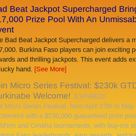
ad Beat Jackpot Supercharged Brin
17,000 Prize Pool With An Unmissab
vent
e Bad Beat Jackpot Supercharged delivers a m
7,000. Burkina Faso players can join exciting p
wards and thrilling jackpots. This event adds ex
lucky hand.
[See More]
in Micro Series Festival: $230k GT
urkinabe Welcome!
EXPIRED!
e Micro Series Festival, from April 27th to May 
citement with a $230,000 guaranteed prize pool.
ld'em and Omaha tournaments, with buy-ins sta
rkina Faso leaderboards, earn rewards, and tr