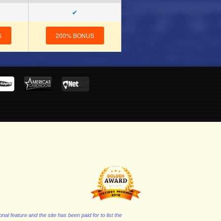
✔
S
200% BONUS
nal feature and the site has been paid for to list the