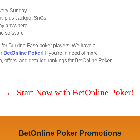
Every Sunday
m, plus Jackpot SnGs
play anywhere
he software
n for Burkina Faso poker players. We have a
r BetOnline Poker!
If you're in need of more
, offers, and detailed rankings for BetOnline Poker
←
Start Now with BetOnline Poker!
BetOnline Poker Promotions