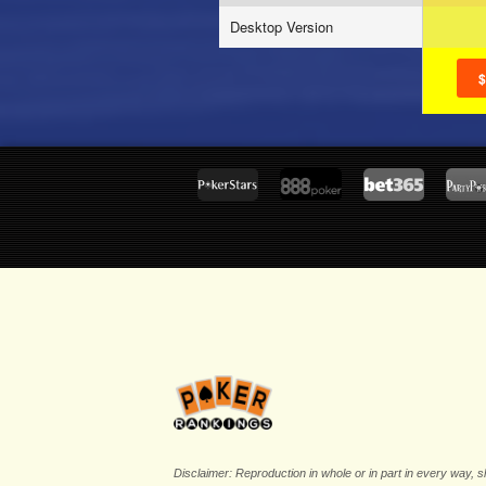
Desktop Version
$
Disclaimer: Reproduction in whole or in part in every way, 