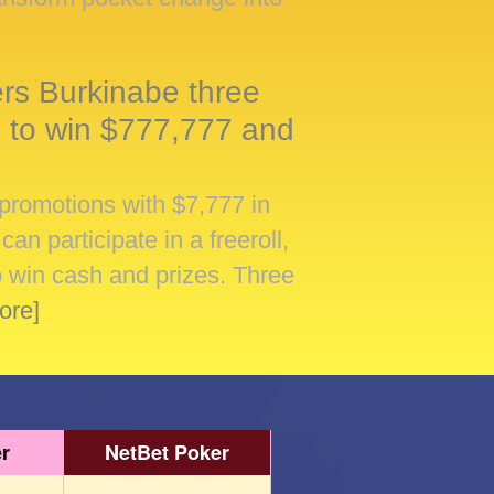
ers Burkinabe three
e to win $777,777 and
 promotions with $7,777 in
n participate in a freeroll,
o win cash and prizes. Three
ore]
r
NetBet Poker