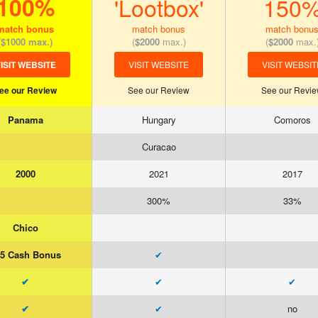
100%
'Lootbox'
150
match bonus
match bonus
match bonu
(
$1000
max.)
(
$2000
max.)
(
$2000
max.
ISIT
WEBSITE
VISIT
WEBSITE
VISIT
WEBSIT
ee our
Review
See our
Review
See our
Revi
Panama
Hungary
Comoros
Curacao
2000
2021
2017
300%
33%
Chico
5 Cash Bonus
✔
✔
✔
✔
✔
✔
no