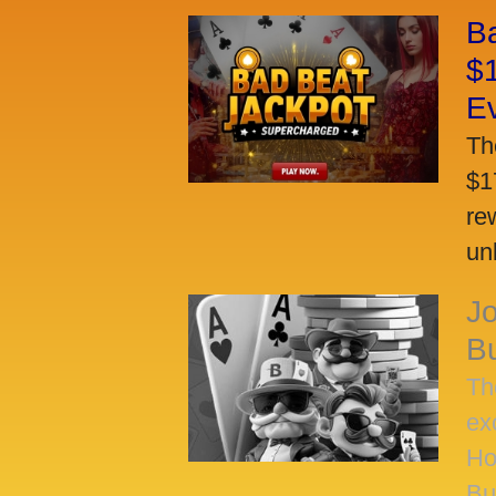
B
$
E
Th
$1
re
un
Jo
B
Th
ex
Ho
Bu