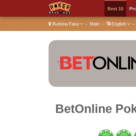
Best 10
Pr
Burkina Faso
Main
English
>
>
>
Omaha Poke
BetOnline Pok