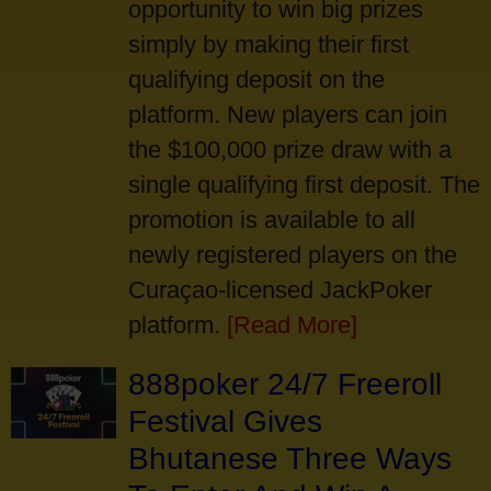
opportunity to win big prizes
simply by making their first
qualifying deposit on the
platform. New players can join
the $100,000 prize draw with a
single qualifying first deposit. The
promotion is available to all
newly registered players on the
Curaçao-licensed JackPoker
platform.
[Read More]
888poker 24/7 Freeroll
Festival Gives
Bhutanese Three Ways