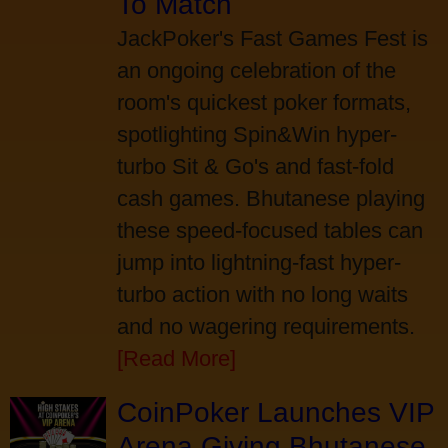
To Match
JackPoker's Fast Games Fest is
an ongoing celebration of the
room's quickest poker formats,
spotlighting Spin&Win hyper-
turbo Sit & Go's and fast-fold
cash games. Bhutanese playing
these speed-focused tables can
jump into lightning-fast hyper-
turbo action with no long waits
and no wagering requirements.
[Read More]
CoinPoker Launches VIP
Arena Giving Bhutanese