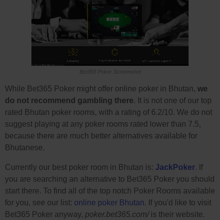
Bet365 Poker Screenshot
While Bet365 Poker might offer online poker in Bhutan,
we
do not recommend gambling there
. It is not one of our top
rated Bhutan poker rooms, with a rating of 6.2/10. We do not
suggest playing at any poker rooms rated lower than 7.5,
because there are much better alternatives available for
Bhutanese.
Currently our best poker room in Bhutan is:
JackPoker
. If
you are searching an alternative to Bet365 Poker you should
start there. To find all of the top notch Poker Rooms available
for you, see our list:
online poker Bhutan
. If you'd like to visit
Bet365 Poker anyway,
poker.bet365.com/
is their website.