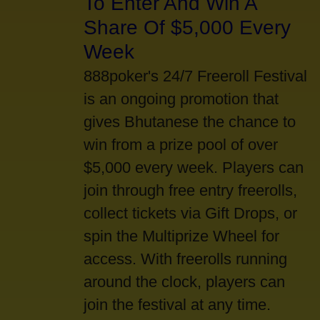
To Enter And Win A
Share Of $5,000 Every
Week
888poker's 24/7 Freeroll Festival
is an ongoing promotion that
gives Bhutanese the chance to
win from a prize pool of over
$5,000 every week. Players can
join through free entry freerolls,
collect tickets via Gift Drops, or
spin the Multiprize Wheel for
access. With freerolls running
around the clock, players can
join the festival at any time.