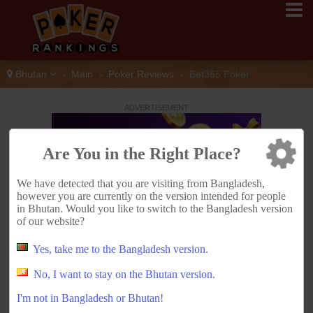
Bhutan
Main
Poker Reviews
Bet365 Poker
>
>
>
ADVERTISEMENT
Are You in the Right Place?
We have detected that you are visiting from Bangladesh,
however you are currently on the version intended for people
in Bhutan. Would you like to switch to the Bangladesh version
of our website?
Yes, take me to the Bangladesh version.
No, I want to stay on the Bhutan version.
I'm not in Bangladesh or Bhutan!