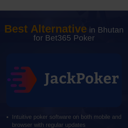
Best Alternative
in Bhutan
for Bet365 Poker
Intuitive poker software on both mobile and
browser with regular updates