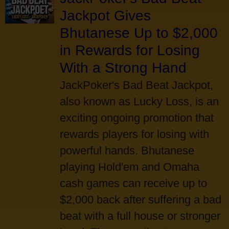
Jackpot Gives
Bhutanese Up to $2,000
in Rewards for Losing
With a Strong Hand
JackPoker's Bad Beat Jackpot,
also known as Lucky Loss, is an
exciting ongoing promotion that
rewards players for losing with
powerful hands. Bhutanese
playing Hold'em and Omaha
cash games can receive up to
$2,000 back after suffering a bad
beat with a full house or stronger