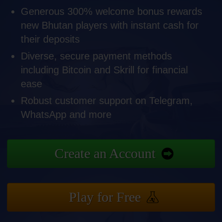
Generous 300% welcome bonus rewards
new Bhutan players with instant cash for
their deposits
Diverse, secure payment methods
including Bitcoin and Skrill for financial
ease
Robust customer support on Telegram,
WhatsApp and more
Create an Account
Play for Free