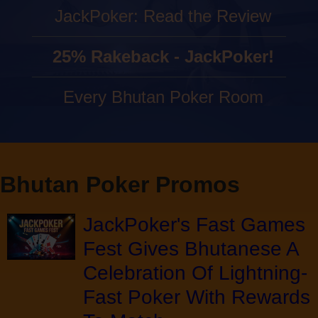
JackPoker: Read the Review
25% Rakeback - JackPoker!
Every Bhutan Poker Room
Bhutan Poker Promos
JackPoker's Fast Games
Fest Gives Bhutanese A
Celebration Of Lightning-
Fast Poker With Rewards