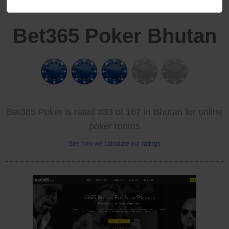
Bet365 Poker Bhutan
Bet365 Poker is rated #33 of 167 in Bhutan for online
poker rooms
See how we calculate our ratings