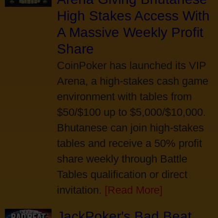
High Stakes Access With
A Massive Weekly Profit
Share
CoinPoker has launched its VIP
Arena, a high-stakes cash game
environment with tables from
$50/$100 up to $5,000/$10,000.
Bhutanese can join high-stakes
tables and receive a 50% profit
share weekly through Battle
Tables qualification or direct
invitation.
[Read More]
JackPoker's Bad Beat