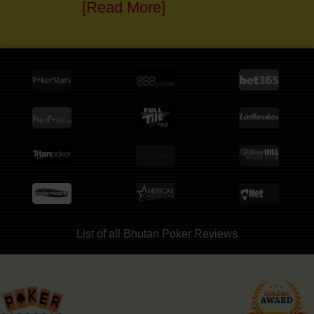
[Read More]
List of all Bhutan Poker Reviews