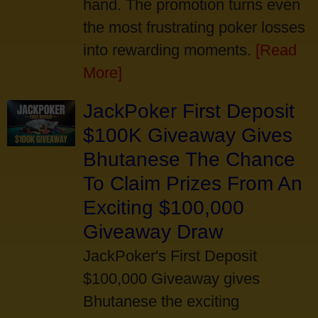
hand. The promotion turns even
the most frustrating poker losses
into rewarding moments.
[Read
More]
JackPoker First Deposit
$100K Giveaway Gives
Bhutanese The Chance
To Claim Prizes From An
Exciting $100,000
Giveaway Draw
JackPoker's First Deposit
$100,000 Giveaway gives
Bhutanese the exciting