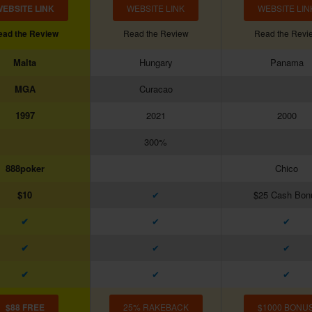
WEBSITE
LINK
WEBSITE
LINK
WEBSITE
LIN
ead the
Review
Read the
Review
Read the
Revi
Malta
Hungary
Panama
MGA
Curacao
1997
2021
2000
300%
888poker
Chico
$10
✔
$25 Cash Bon
✔
✔
✔
✔
✔
✔
✔
✔
✔
$88 FREE
25% RAKEBACK
$1000 BONUS