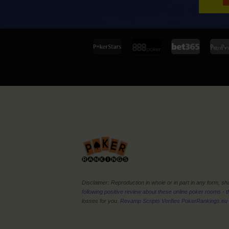
Disclaimer: Reproduction in whole or in part in any form, s
following positive review about these online poker rooms -
losses for you.
Revamp Scripts Verifies PokerRankings.eu