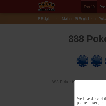
Top 10
Pro
Belgium
Main
English
Poke
>
>
>
Omaha Poke
888 Pok
888 Poker is rated #5 of 167
See how we c
We have detected th
people in Belgium. 