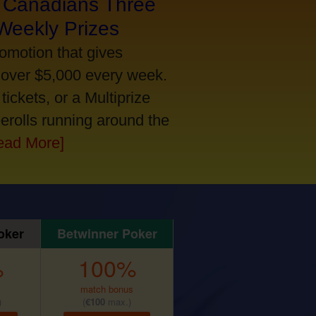
s Canadians Three
Weekly Prizes
romotion that gives
 over $5,000 every week.
tickets, or a Multiprize
eerolls running around the
ead More]
oker
Betwinner Poker
%
100%
s
match bonus
)
(
€100
max.)