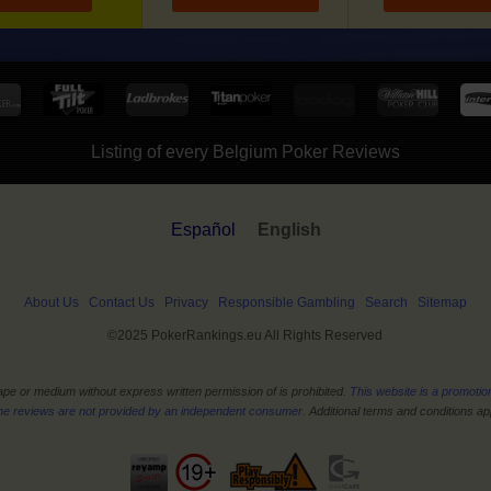
Listing of every Belgium Poker Reviews
Español
English
About Us
Contact Us
Privacy
Responsible Gambling
Search
Sitemap
©2025 PokerRankings.eu All Rights Reserved
hape or medium without express written permission of is prohibited.
This website is a promotion
 the reviews are not provided by an independent consumer.
Additional terms and conditions appl