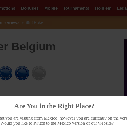
motions
Bonuses
Mobile
Tournaments
Hold'em
Legal
r Reviews
888 Poker
>
r
Free Poker
Video Poker
Rakeback
Casino Games
er Belgium
 in Belgium for online poker rooms
Are You in the Right Place?
alculate our ratings
at you are visiting from Mexico, however you are currently on the vers
Would you like to switch to the Mexico version of our website?