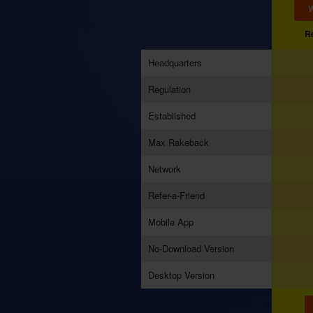
R
Headquarters
Regulation
Established
Max Rakeback
Network
Refer-a-Friend
Mobile App
No-Download Version
Desktop Version