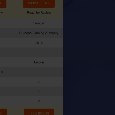
K
WEBSITE
LINK
ew
Read the
Review
Curaçao
Curaçao Gaming Authority
2018
Legion
us
✔
✔
✔
!
100% BONUS