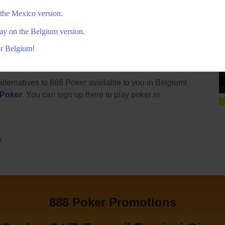
 the Mexico version.
ices in Belgium. This is probably due to the fact it is
tay on the Belgium version.
ments. If you visit the website for 888 Poker
(
or Belgium!
o open an account. We will update this review if the
.
lternatives to 888 Poker available to you in Belgium!
Poker
. You can sign up there to play poker in
s
888 Poker Promotions