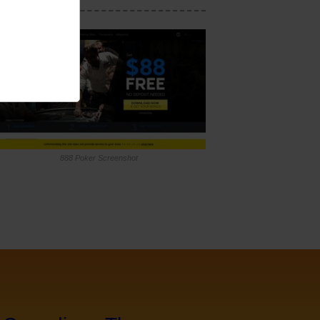
888 Poker Screenshot