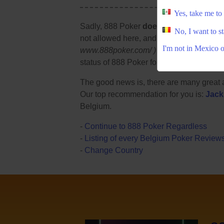
Yes, take me to
Sadly, 888 Poker
does not
offer its serv
No, I want to s
not allowed here, and cannot process pay
I'm not in Mexico 
www.888poker.com/ )
you won't be able t
status of 888 Poker for Belgians changes
The good news is, there are many great a
Our top recommendation for you is:
Jack
Belgium.
-
Continue to 888 Poker Regardless
-
Listing of every Belgium Poker Review
-
Change Country