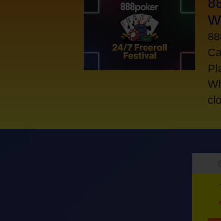
88
Wa
88
Ca
Pl
Wh
cl