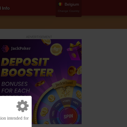
Belgium
 Info
Change Country
ADVERTISEMENT
ion intended for