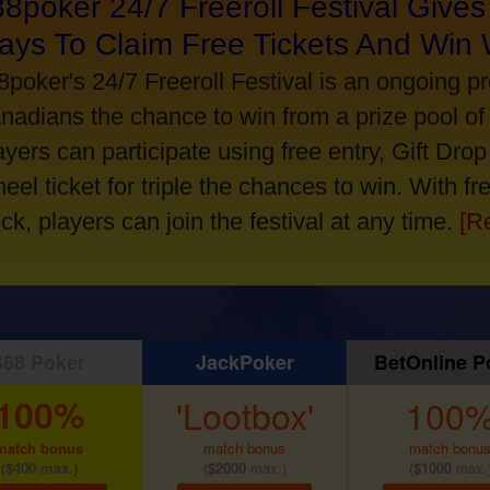
8poker 24/7 Freeroll Festival Give
ys To Claim Free Tickets And Win 
8poker's 24/7 Freeroll Festival is an ongoing p
nadians the chance to win from a prize pool of
ayers can participate using free entry, Gift Drop 
eel ticket for triple the chances to win. With fr
ock, players can join the festival at any time.
[R
888 Poker
JackPoker
BetOnline P
100%
'Lootbox'
100
match bonus
match bonus
match bonu
(
$400
max.)
(
$2000
max.)
(
$1000
max.