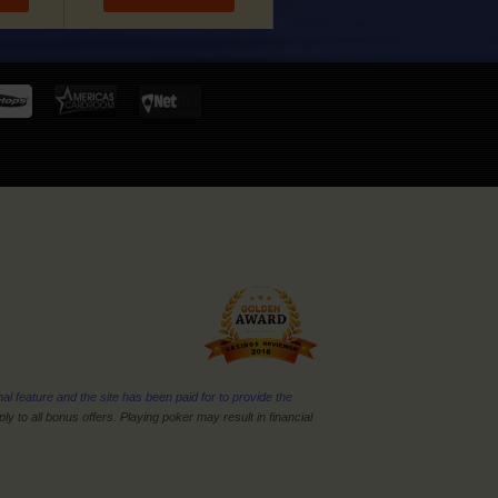
al feature and the site has been paid for to provide the
y to all bonus offers. Playing poker may result in financial