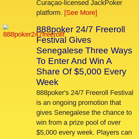
Curaçao-licensed JackPoker
platform.
[See More]
888poker 24/7 Freeroll
Festival Gives
Senegalese Three Ways
To Enter And Win A
Share Of $5,000 Every
Week
888poker's 24/7 Freeroll Festival
is an ongoing promotion that
gives Senegalese the chance to
win from a prize pool of over
$5,000 every week. Players can