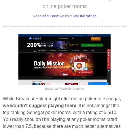
online poker rooms
Read about how we calculate the ratings
Breakout Poker Screenshot
While Breakout Poker might offer online poker in Senegal,
we woudn't suggest playing there
. It is not amongst the
top ranking Senegal poker rooms, with a rating of 6.5/10.
You really shouldn't be playing at any poker rooms rated
lower than 7.5, because there are much better alternatives