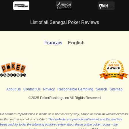
List of all Senegal Poker Reviews
Français
English
About Us
Contact Us
Privacy
Responsible Gambling
Search
Sitemap
©2025 PokerRankings.eu All Rights Reserved
Disclaimer: Reproduction in whole or in part in every way, shape or medium without express
written permission of is prohibited.
This website is a promotional feature and the site has
been paid for to list the following positive review about these online poker rooms - the