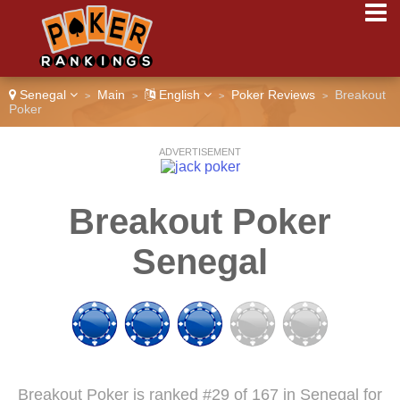
Senegal
Main
English
Poker Reviews
Breakout
>
>
>
>
Poker
ADVERTISEMENT
Breakout Poker
Senegal
Breakout Poker is ranked #29 of 167 in Senegal for