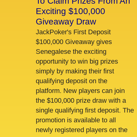
To Claim Prizes From An
Exciting $100,000
Giveaway Draw
JackPoker's First Deposit
$100,000 Giveaway gives
Senegalese the exciting
opportunity to win big prizes
simply by making their first
qualifying deposit on the
platform. New players can join
the $100,000 prize draw with a
single qualifying first deposit. The
promotion is available to all
newly registered players on the