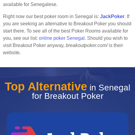
available for Senegalese.
Right now our best poker room in Senegal is:
JackPoker
. If
you are seeking an alternative to Breakout Poker you should
start there. To see all of the best Poker Rooms available for
you, see our list:
online poker Senegal
. Should you wish to
visit Breakout Poker anyway,
breakoutpoker.com/
is their
website.
Top Alternative
in Senegal
for Breakout Poker