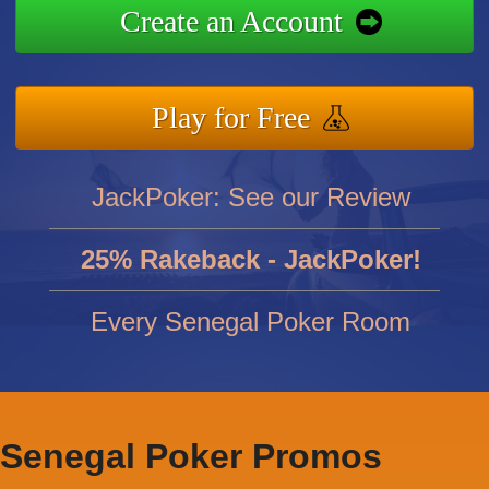
Create an Account
Play for Free
JackPoker: See our Review
25% Rakeback - JackPoker!
Every Senegal Poker Room
Senegal Poker Promos