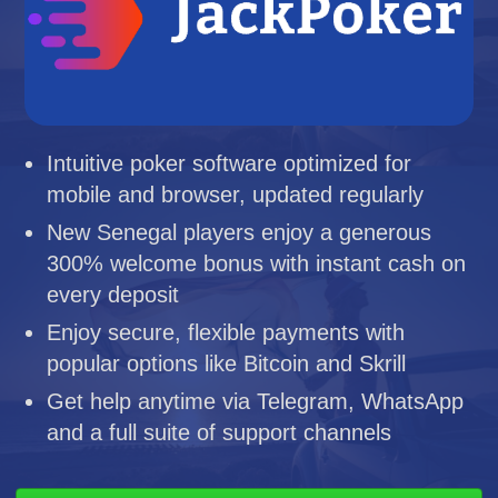
Intuitive poker software optimized for
mobile and browser, updated regularly
New Senegal players enjoy a generous
300% welcome bonus with instant cash on
every deposit
Enjoy secure, flexible payments with
popular options like Bitcoin and Skrill
Get help anytime via Telegram, WhatsApp
and a full suite of support channels