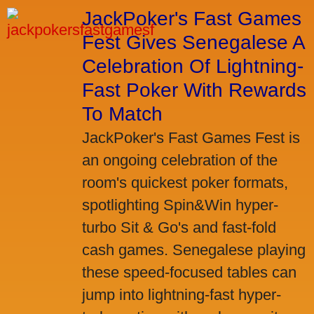
JackPoker's Fast Games
Fest Gives Senegalese A
Celebration Of Lightning-
Fast Poker With Rewards
To Match
JackPoker's Fast Games Fest is
an ongoing celebration of the
room's quickest poker formats,
spotlighting Spin&Win hyper-
turbo Sit & Go's and fast-fold
cash games. Senegalese playing
these speed-focused tables can
jump into lightning-fast hyper-