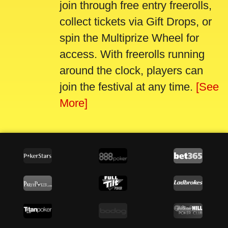
join through free entry freerolls,
collect tickets via Gift Drops, or
spin the Multiprize Wheel for
access. With freerolls running
around the clock, players can
join the festival at any time.
[See
More]