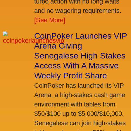
turbo action with no long waits
and no wagering requirements.
[See More]
CoinPoker Launches VIP
Arena Giving
Senegalese High Stakes
Access With A Massive
Weekly Profit Share
CoinPoker has launched its VIP
Arena, a high-stakes cash game
environment with tables from
$50/$100 up to $5,000/$10,000.
Senegalese can join high-stakes