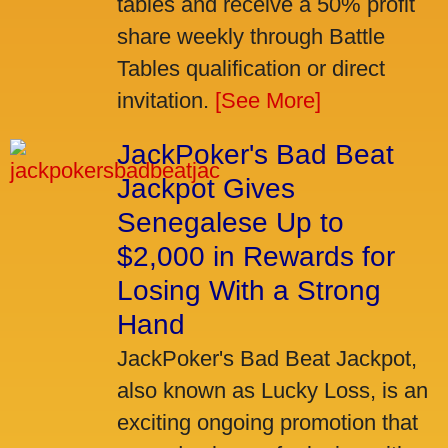
tables and receive a 50% profit
share weekly through Battle
Tables qualification or direct
invitation.
[See More]
JackPoker's Bad Beat
Jackpot Gives
Senegalese Up to
$2,000 in Rewards for
Losing With a Strong
Hand
JackPoker's Bad Beat Jackpot,
also known as Lucky Loss, is an
exciting ongoing promotion that