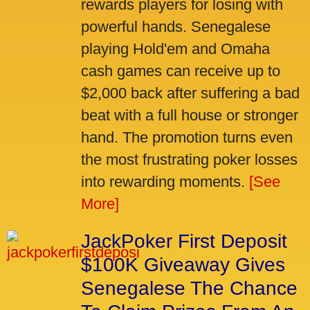
rewards players for losing with
powerful hands. Senegalese
playing Hold'em and Omaha
cash games can receive up to
$2,000 back after suffering a bad
beat with a full house or stronger
hand. The promotion turns even
the most frustrating poker losses
into rewarding moments.
[See
More]
JackPoker First Deposit
$100K Giveaway Gives
Senegalese The Chance