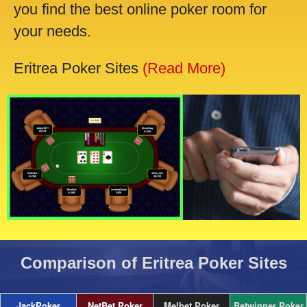
you find the best online poker room for
your needs.
Eritrea Poker Sites
(Read More)
Comparison of Eritrea Poker Sites
JackPoker
NetBet Poker
Melbet Poker
Betwinner Poker