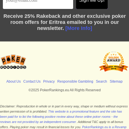
Receive
25% Rakeback
and other exclusive poker
room offers for Eritrea emailed to you in our
newsletter.
[More Info]
About Us
Contact Us
Privacy
Responsible Gambling
Search
Sitemap
©2025 PokerRankings.eu All Rights Reserved
Disclaimer: Reproduction in whole or in part in every way, shape or medium without express
written permission of is prohibited.
This website is a promotional feature and the site has
been paid for to list the following positive review about these online poker rooms - the
reviews are not provided by an independent consumer.
Additional T&C apply to all bonus
offers. Playing poker may result in financial losses for you.
PokerRankings.eu is a Revamp