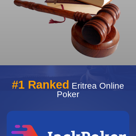
#1 Ranked
Eritrea Online
Poker