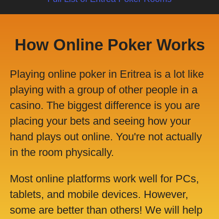
How Online Poker Works
Playing online poker in Eritrea is a lot like
playing with a group of other people in a
casino. The biggest difference is you are
placing your bets and seeing how your
hand plays out online. You're not actually
in the room physically.
Most online platforms work well for PCs,
tablets, and mobile devices. However,
some are better than others! We will help