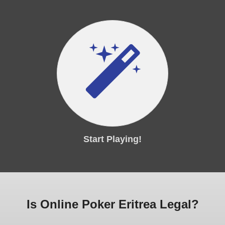
Start Playing!
Is Online Poker Eritrea Legal?