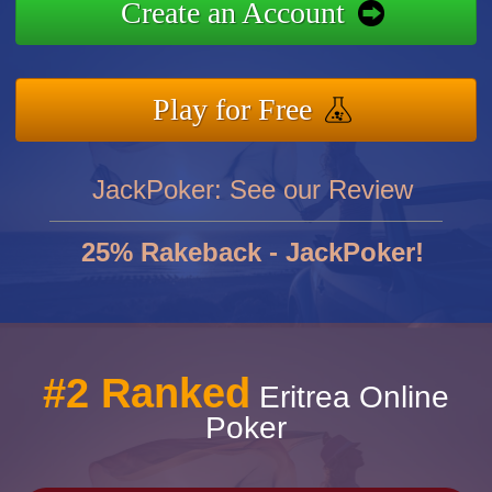
Create an Account
Play for Free
JackPoker: See our Review
25% Rakeback - JackPoker!
#2 Ranked
Eritrea Online
Poker