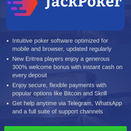
Intuitive poker software optimized for
mobile and browser, updated regularly
New Eritrea players enjoy a generous
300% welcome bonus with instant cash on
every deposit
Enjoy secure, flexible payments with
popular options like Bitcoin and Skrill
Get help anytime via Telegram, WhatsApp
and a full suite of support channels