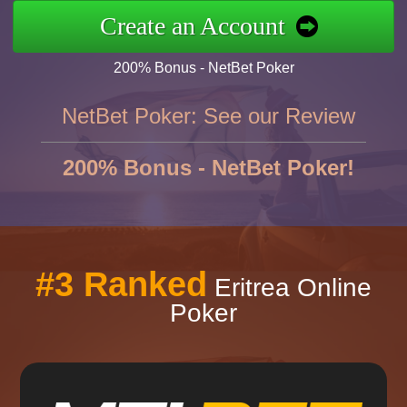
Create an Account
200% Bonus - NetBet Poker
NetBet Poker: See our Review
200% Bonus - NetBet Poker!
#3 Ranked
Eritrea Online
Poker