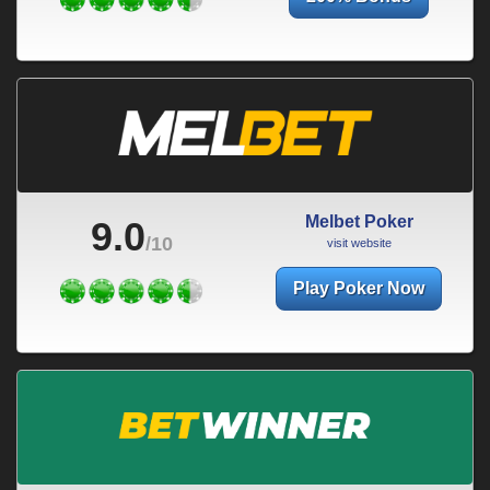
Melbet Poker
9.0
/10
visit website
Play Poker Now