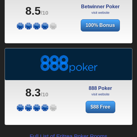
Betwinner Poker
8.5
/10
visit website
100% Bonus
888 Poker
8.3
/10
visit website
$88 Free
Full List of Eritrea Poker Rooms