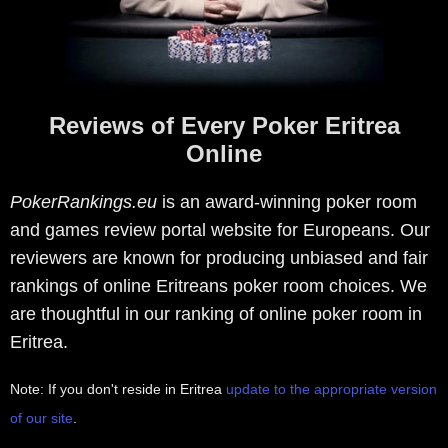
Reviews of Every Poker Eritrea
Online
PokerRankings.eu
is an award-winning poker room
and games review portal website for Europeans. Our
reviewers are known for producing unbiased and fair
rankings of online Eritreans poker room choices. We
are thoughtful in our ranking of online poker room in
Eritrea.
Note: If you don't reside in Eritrea
update to the appropriate version
of our site
.