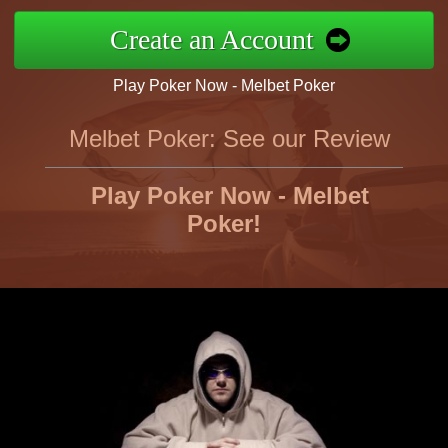
Create an Account
Play Poker Now - Melbet Poker
Melbet Poker: See our Review
Play Poker Now - Melbet
Poker!