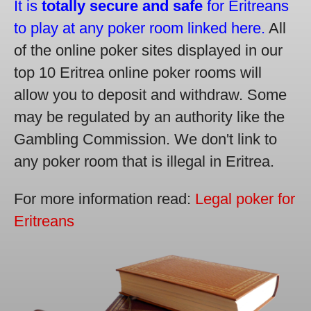
It is
totally secure and safe
for Eritreans
to play at any poker room linked here.
All
of the online poker sites displayed in our
top 10 Eritrea online poker rooms will
allow you to deposit and withdraw. Some
may be regulated by an authority like the
Gambling Commission. We don't link to
any poker room that is illegal in Eritrea.
For more information read:
Legal poker for
Eritreans