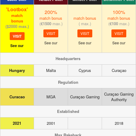
'Lootbox'
200%
100%
match
match bonus
match bonus
match bonus
bonus
(
€1500
max.)
(
max.)
(
€100
max.)
(
$2000
max.)
VISIT
VISIT
VISIT
VISIT
See our
See our
See our
See our
Headquarters
Hungary
Malta
Cyprus
Curaçao
Regulation
Curaçao Gaming
Curacao
MGA
Curaçao Gaming
Authority
Established
2021
2001
2018
Max Rakeback