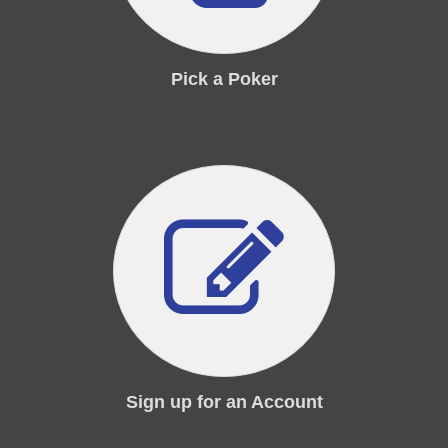
Pick a Poker
Sign up for an Account