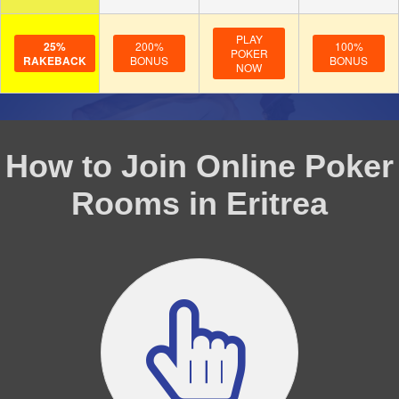
PLAY
25%
200%
100%
POKER
RAKEBACK
BONUS
BONUS
NOW
How to Join Online Poker
Rooms in Eritrea