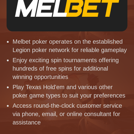
Melbet poker operates on the established
Legion poker network for reliable gameplay
Enjoy exciting spin tournaments offering
hundreds of free spins for additional
winning opportunities
Play Texas Hold'em and various other
poker game types to suit your preferences
Access round-the-clock customer service
via phone, email, or online consultant for
assistance