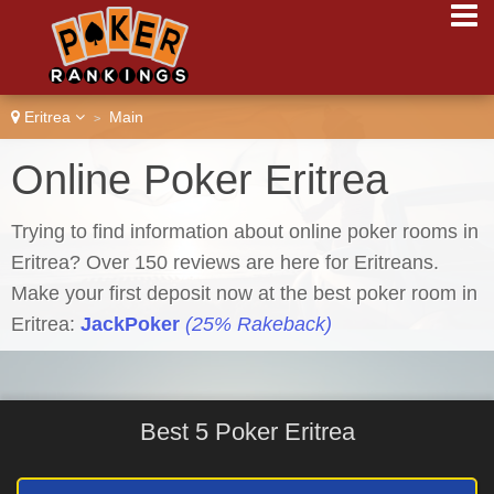
Eritrea
Main
>
Online Poker Eritrea
Trying to find information about online poker rooms in
Eritrea? Over 150 reviews are here for Eritreans.
Make your first deposit now at the best poker room in
Eritrea:
JackPoker
(25% Rakeback)
Best 5 Poker Eritrea