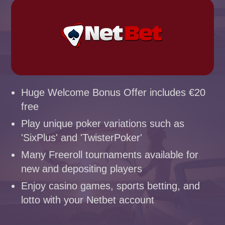
Huge Welcome Bonus Offer includes €20
free
Play unique poker variations such as
'SixPlus' and 'TwisterPoker'
Many Freeroll tournaments available for
new and depositing players
Enjoy casino games, sports betting, and
lotto with your Netbet account