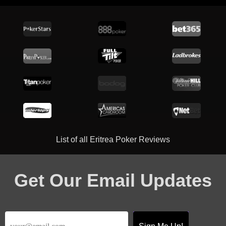
List of all Eritrea Poker Reviews
Get Our Email Updates