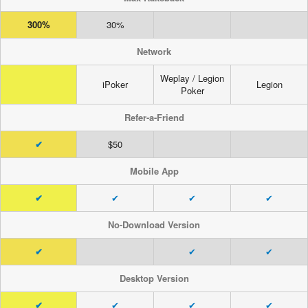
300%
30%
Network
Weplay / Legion
iPoker
Legion
Poker
Refer-a-Friend
✔
$50
Mobile App
✔
✔
✔
✔
No-Download Version
✔
✔
✔
Desktop Version
✔
✔
✔
✔