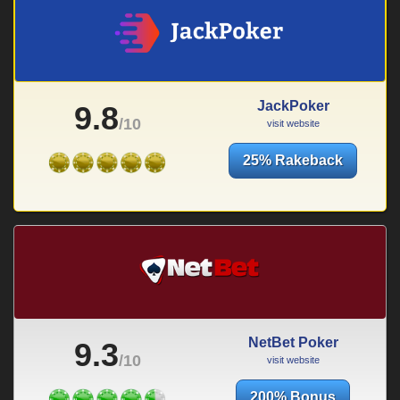
JackPoker
9.8
/10
visit website
25% Rakeback
NetBet Poker
9.3
/10
visit website
200% Bonus